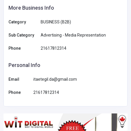
More Business Info
Category
BUSINESS (B2B)
Sub Category
Advertising - Media Representation
Phone
21617812314
Personal Info
Email
itaetegil.da@gmail.com
Phone
21617812314