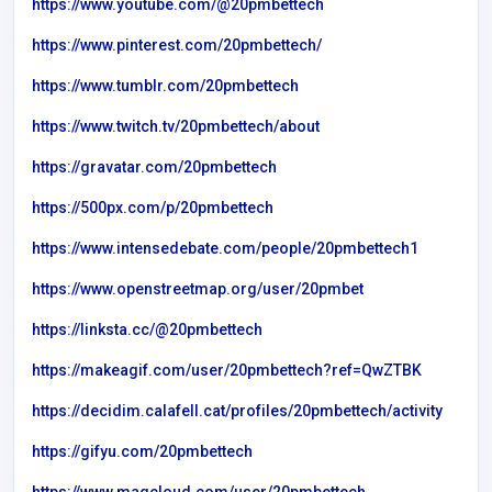
https://www.youtube.com/@20pmbettech
https://www.pinterest.com/20pmbettech/
https://www.tumblr.com/20pmbettech
https://www.twitch.tv/20pmbettech/about
https://gravatar.com/20pmbettech
https://500px.com/p/20pmbettech
https://www.intensedebate.com/people/20pmbettech1
https://www.openstreetmap.org/user/20pmbet
https://linksta.cc/@20pmbettech
https://makeagif.com/user/20pmbettech?ref=QwZTBK
https://decidim.calafell.cat/profiles/20pmbettech/activity
https://gifyu.com/20pmbettech
https://www.magcloud.com/user/20pmbettech