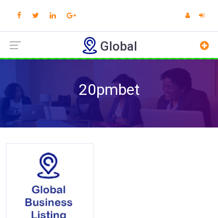
Global
20pmbet