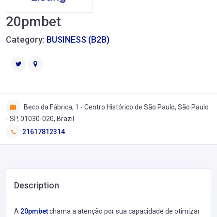
20pmbet
Category:
BUSINESS (B2B)
Beco da Fábrica, 1 - Centro Histórico de São Paulo, São Paulo
- SP, 01030-020, Brazil
21617812314
Description
A
20pmbet
chama a atenção por sua capacidade de otimizar