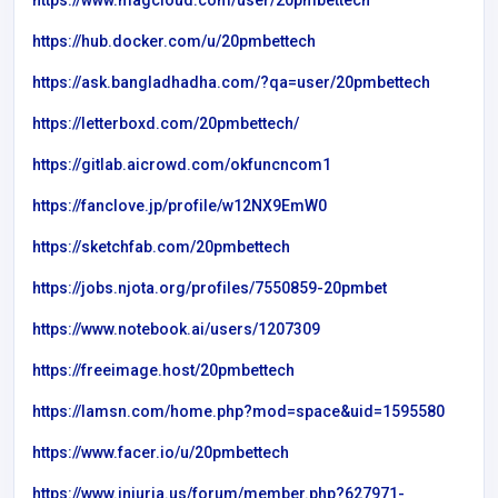
https://hub.docker.com/u/20pmbettech
https://ask.bangladhadha.com/?qa=user/20pmbettech
https://letterboxd.com/20pmbettech/
https://gitlab.aicrowd.com/okfuncncom1
https://fanclove.jp/profile/w12NX9EmW0
https://sketchfab.com/20pmbettech
https://jobs.njota.org/profiles/7550859-20pmbet
https://www.notebook.ai/users/1207309
https://freeimage.host/20pmbettech
https://lamsn.com/home.php?mod=space&uid=1595580
https://www.facer.io/u/20pmbettech
https://www.iniuria.us/forum/member.php?627971-