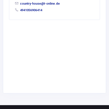
country-house@t-online.de
4941056906414