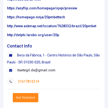
https://anyflip.com/homepage/iqvpi/preview
https://homepage.ninja/20pmbettech
http://www.askmap.net/location/7628332/brazil/20pmbet
http://delphi.larsbo.org/user/20p
Contact Info
Beco da Fábrica, 1 - Centro Histórico de São Paulo, São
Paulo - SP, 01030-020, Brazil
itaetegil.da@gmail.com
21617812314
Get Direction