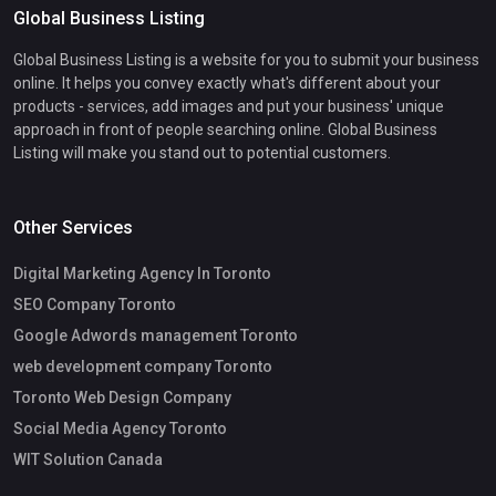
Global Business Listing
Global Business Listing is a website for you to submit your business
online. It helps you convey exactly what's different about your
products - services, add images and put your business' unique
approach in front of people searching online. Global Business
Listing will make you stand out to potential customers.
Other Services
Digital Marketing Agency In Toronto
SEO Company Toronto
Google Adwords management Toronto
web development company Toronto
Toronto Web Design Company
Social Media Agency Toronto
WIT Solution Canada