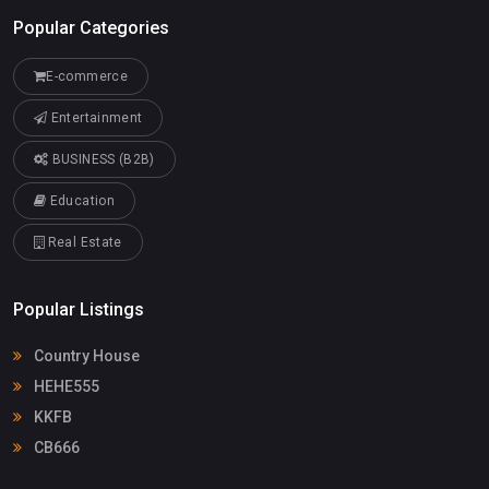
Popular Categories
E-commerce
Entertainment
BUSINESS (B2B)
Education
Real Estate
Popular Listings
Country House
HEHE555
KKFB
CB666