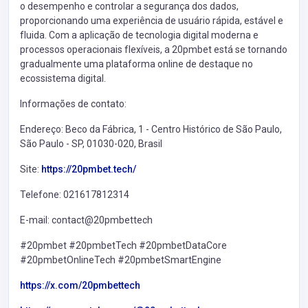
o desempenho e controlar a segurança dos dados,
proporcionando uma experiência de usuário rápida, estável e
fluida. Com a aplicação de tecnologia digital moderna e
processos operacionais flexíveis, a 20pmbet está se tornando
gradualmente uma plataforma online de destaque no
ecossistema digital.
Informações de contato:
Endereço: Beco da Fábrica, 1 - Centro Histórico de São Paulo,
São Paulo - SP, 01030-020, Brasil
Site:
https://20pmbet.tech/
Telefone: 021617812314
E-mail: contact@20pmbettech
#20pmbet #20pmbetTech #20pmbetDataCore
#20pmbetOnlineTech #20pmbetSmartEngine
https://x.com/20pmbettech