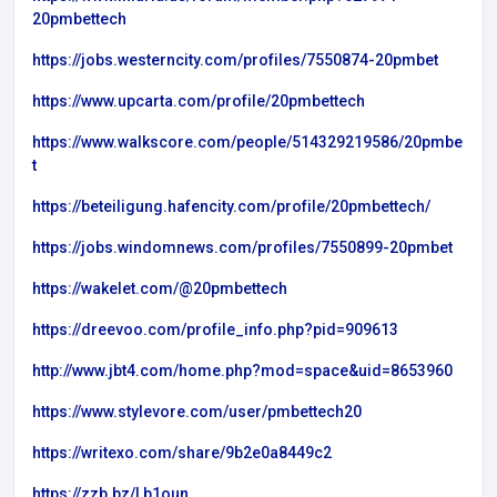
20pmbettech
https://jobs.westerncity.com/profiles/7550874-20pmbet
https://www.upcarta.com/profile/20pmbettech
https://www.walkscore.com/people/514329219586/20pmbe
t
https://beteiligung.hafencity.com/profile/20pmbettech/
https://jobs.windomnews.com/profiles/7550899-20pmbet
https://wakelet.com/@20pmbettech
https://dreevoo.com/profile_info.php?pid=909613
http://www.jbt4.com/home.php?mod=space&uid=8653960
https://www.stylevore.com/user/pmbettech20
https://writexo.com/share/9b2e0a8449c2
https://zzb.bz/Lb1oun