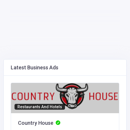
Latest Business Ads
Restaurants And Hotels
Country House