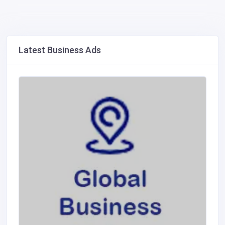
Latest Business Ads