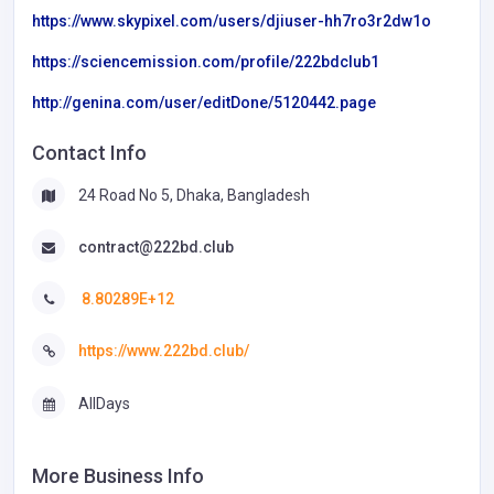
https://www.skypixel.com/users/djiuser-hh7ro3r2dw1o
https://sciencemission.com/profile/222bdclub1
http://genina.com/user/editDone/5120442.page
Contact Info
24 Road No 5, Dhaka, Bangladesh
contract@222bd.club
8.80289E+12
https://www.222bd.club/
AllDays
More Business Info