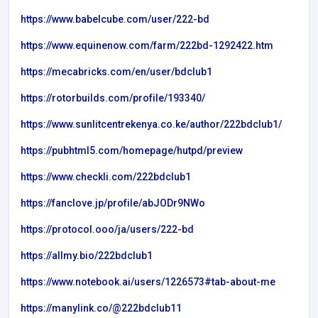
https://www.babelcube.com/user/222-bd
https://www.equinenow.com/farm/222bd-1292422.htm
https://mecabricks.com/en/user/bdclub1
https://rotorbuilds.com/profile/193340/
https://www.sunlitcentrekenya.co.ke/author/222bdclub1/
https://pubhtml5.com/homepage/hutpd/preview
https://www.checkli.com/222bdclub1
https://fanclove.jp/profile/abJODr9NWo
https://protocol.ooo/ja/users/222-bd
https://allmy.bio/222bdclub1
https://www.notebook.ai/users/1226573#tab-about-me
https://manylink.co/@222bdclub11