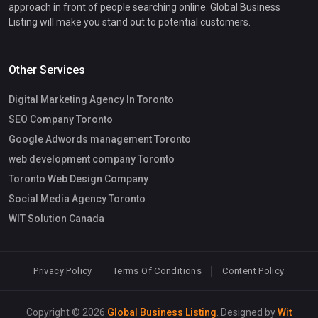
approach in front of people searching online. Global Business
Listing will make you stand out to potential customers.
Other Services
Digital Marketing Agency In Toronto
SEO Company Toronto
Google Adwords management Toronto
web development company Toronto
Toronto Web Design Company
Social Media Agency Toronto
WIT Solution Canada
Privacy Policy
Terms Of Conditions
Content Policy
Copyright © 2026
Global Business Listing
. Designed by
Wit