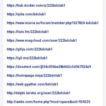
https://hub.docker.com/u/222bdclub1
https://qiita.com/bdclub1
https://www.iniuria.us/forum/member.php?637824-bdclub1
https://liulo.fm/222bdclub1
https://www.magcloud.com/user/222bdclub1
https://gifyu.com/222bdclub1
https://igli.me/222bdclub1
https://doselect.com/@54c036be28b662c3d5b7024e9
https://homepage.ninja/222bdclub1
https://web.ggather.com/bdclub1
http://delphi.larsbo.org/user/222bdclub1
http://iawbs.com/home.php?mod=space&uid=934325