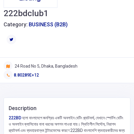
222bdclub1
Category:
BUSINESS (B2B)
24 Road No 5, Dhaka, Bangladesh
8.80289E+12
Description
222BD
হলো বাংলাদেশে জনপ্রিয় একটি অনলাইন বেটিং প্ল্যাটফর্ম, যেখানে স্পোর্টস বেটিং
ও অনলাইন ক্যাসিনোর নানা ধরনের অপশন পাওয়া যায়। স্থিতিশীল সিস্টেম, নিরাপদ
প্ল্যাটফর্ম এবং ব্যবহারবান্ধব ইন্টারফেসের কারণে 222BD বাংলাদেশি ব্যবহারকারীদের জন্য