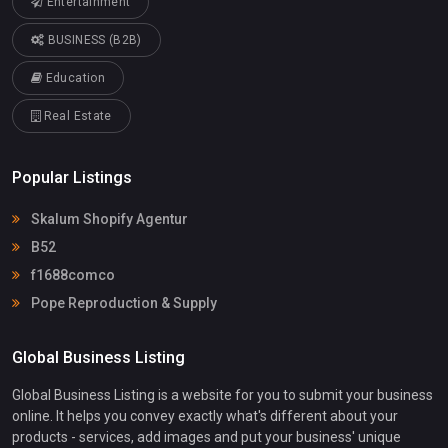
Entertainment
BUSINESS (B2B)
Education
Real Estate
Popular Listings
Skalum Shopify Agentur
B52
f1688comco
Pope Reproduction & Supply
Global Business Listing
Global Business Listing is a website for you to submit your business
online. It helps you convey exactly what's different about your
products - services, add images and put your business' unique