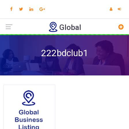
Global
222bdclub1