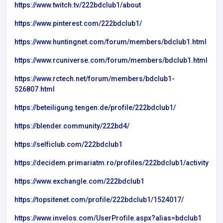
https://www.twitch.tv/222bdclub1/about
https://www.pinterest.com/222bdclub1/
https://www.huntingnet.com/forum/members/bdclub1.html
https://www.rcuniverse.com/forum/members/bdclub1.html
https://www.rctech.net/forum/members/bdclub1-
526807.html
https://beteiligung.tengen.de/profile/222bdclub1/
https://blender.community/222bd4/
https://selficlub.com/222bdclub1
https://decidem.primariatm.ro/profiles/222bdclub1/activity
https://www.exchangle.com/222bdclub1
https://topsitenet.com/profile/222bdclub1/1524017/
https://www.invelos.com/UserProfile.aspx?alias=bdclub1