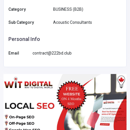
Category
BUSINESS (B2B)
Sub Category
Acoustic Consultants
Personal Info
Email
contract@222bd.club