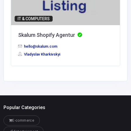
IT & COMPUTERS
Skalum Shopify Agentur
hello@skalum.com
Vladyslav Kharkivskyi
Popular Categories
E-commerce