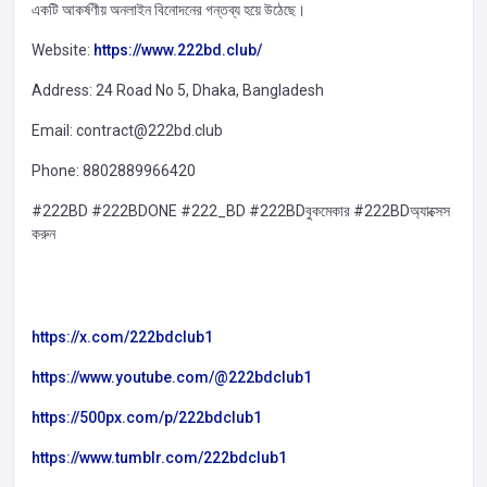
একটি আকর্ষণীয় অনলাইন বিনোদনের গন্তব্য হয়ে উঠেছে।
Website:
https://www.222bd.club/
Address: 24 Road No 5, Dhaka, Bangladesh
Email: contract@222bd.club
Phone: 8802889966420
#222BD #222BDONE #222_BD #222BDবুকমেকার #222BDঅ্যাক্সেস
করুন
https://x.com/222bdclub1
https://www.youtube.com/@222bdclub1
https://500px.com/p/222bdclub1
https://www.tumblr.com/222bdclub1