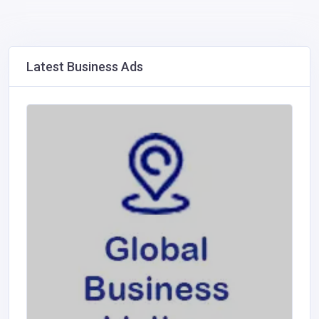
Latest Business Ads