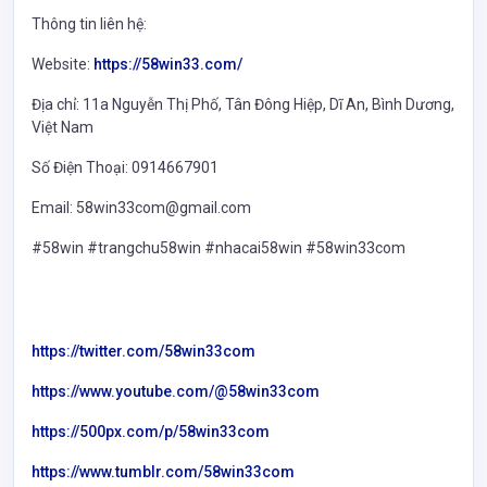
Thông tin liên hệ:
Website:
https://58win33.com/
Địa chỉ: 11a Nguyễn Thị Phố, Tân Đông Hiệp, Dĩ An, Bình Dương,
Việt Nam
Số Điện Thoại: 0914667901
Email: 58win33com@gmail.com
#58win #trangchu58win #nhacai58win #58win33com
https://twitter.com/58win33com
https://www.youtube.com/@58win33com
https://500px.com/p/58win33com
https://www.tumblr.com/58win33com