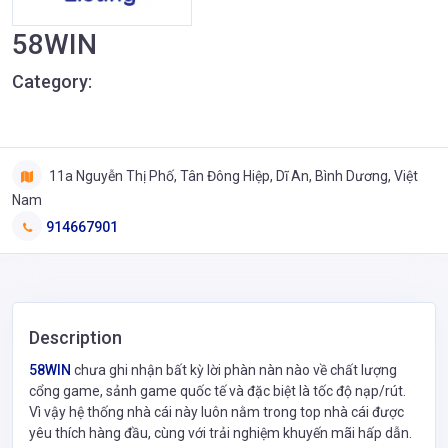
58WIN
Category:
11a Nguyễn Thị Phố, Tân Đông Hiệp, Dĩ An, Bình Dương, Việt
Nam
914667901
Description
58WIN
chưa ghi nhận bất kỳ lời phàn nàn nào về chất lượng
cổng game, sảnh game quốc tế và đặc biệt là tốc độ nạp/rút.
Vì vậy hệ thống nhà cái này luôn nằm trong top nhà cái được
yêu thích hàng đầu, cùng với trải nghiệm khuyến mãi hấp dẫn.