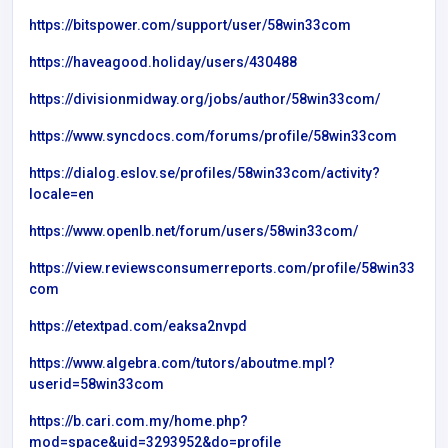
https://bitspower.com/support/user/58win33com
https://haveagood.holiday/users/430488
https://divisionmidway.org/jobs/author/58win33com/
https://www.syncdocs.com/forums/profile/58win33com
https://dialog.eslov.se/profiles/58win33com/activity?
locale=en
https://www.openlb.net/forum/users/58win33com/
https://view.reviewsconsumerreports.com/profile/58win33
com
https://etextpad.com/eaksa2nvpd
https://www.algebra.com/tutors/aboutme.mpl?
userid=58win33com
https://b.cari.com.my/home.php?
mod=space&uid=3293952&do=profile