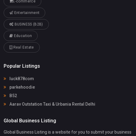
E-commerce
Entertainment
BUSINESS (B2B)
Education
Real Estate
Popular Listings
luck878com
parkehoodie
B52
Aarav Outstation Taxi & Urbania Rental Delhi
Global Business Listing
Global Business Listing is a website for you to submit your business