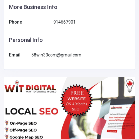
More Business Info
Phone
914667901
Personal Info
Email
58win33com@gmail.com