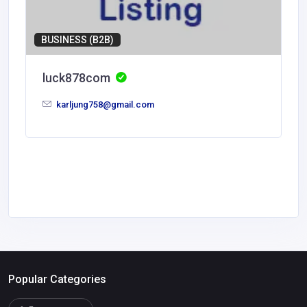
BUSINESS (B2B)
luck878com
karljung758@gmail.com
Popular Categories