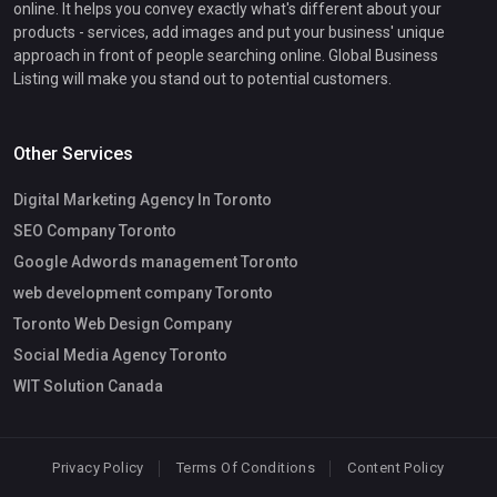
online. It helps you convey exactly what's different about your
products - services, add images and put your business' unique
approach in front of people searching online. Global Business
Listing will make you stand out to potential customers.
Other Services
Digital Marketing Agency In Toronto
SEO Company Toronto
Google Adwords management Toronto
web development company Toronto
Toronto Web Design Company
Social Media Agency Toronto
WIT Solution Canada
Privacy Policy
Terms Of Conditions
Content Policy