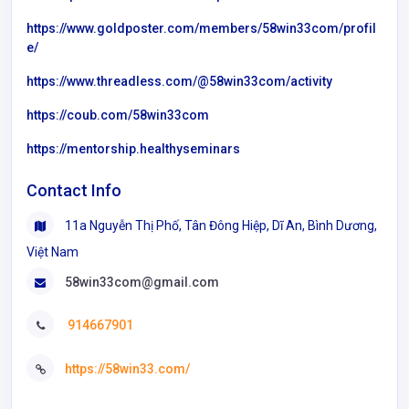
https://www.goldposter.com/members/58win33com/profil
e/
https://www.threadless.com/@58win33com/activity
https://coub.com/58win33com
https://mentorship.healthyseminars
Contact Info
11a Nguyễn Thị Phố, Tân Đông Hiệp, Dĩ An, Bình Dương,
Việt Nam
58win33com@gmail.com
914667901
https://58win33.com/