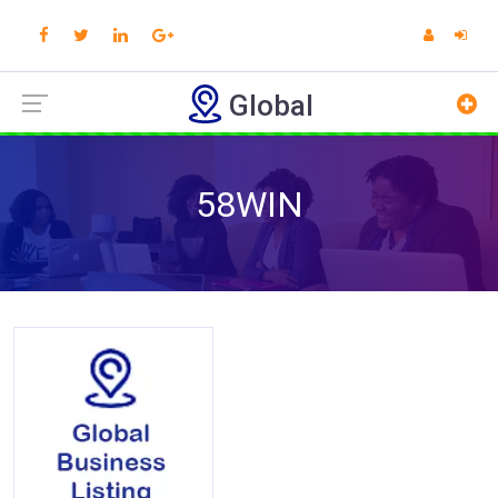
Global
58WIN