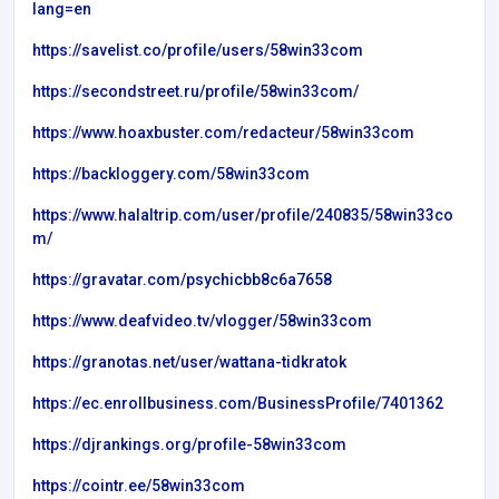
lang=en
https://savelist.co/profile/users/58win33com
https://secondstreet.ru/profile/58win33com/
https://www.hoaxbuster.com/redacteur/58win33com
https://backloggery.com/58win33com
https://www.halaltrip.com/user/profile/240835/58win33co
m/
https://gravatar.com/psychicbb8c6a7658
https://www.deafvideo.tv/vlogger/58win33com
https://granotas.net/user/wattana-tidkratok
https://ec.enrollbusiness.com/BusinessProfile/7401362
https://djrankings.org/profile-58win33com
https://cointr.ee/58win33com