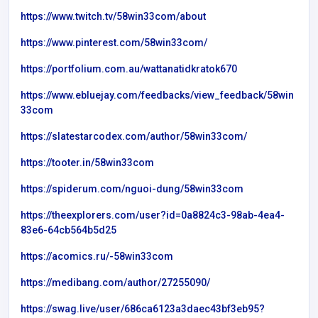
https://www.twitch.tv/58win33com/about
https://www.pinterest.com/58win33com/
https://portfolium.com.au/wattanatidkratok670
https://www.ebluejay.com/feedbacks/view_feedback/58win
33com
https://slatestarcodex.com/author/58win33com/
https://tooter.in/58win33com
https://spiderum.com/nguoi-dung/58win33com
https://theexplorers.com/user?id=0a8824c3-98ab-4ea4-
83e6-64cb564b5d25
https://acomics.ru/-58win33com
https://medibang.com/author/27255090/
https://swag.live/user/686ca6123a3daec43bf3eb95?