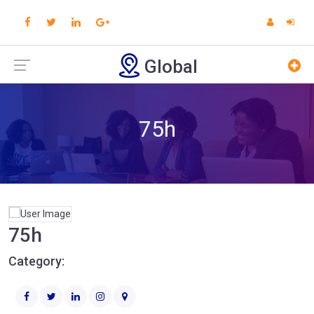
Global
75h
75h
Category: