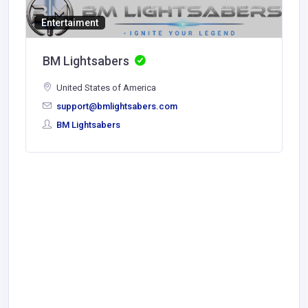
Entertaiment
BM Lightsabers
United States of America
support@bmlightsabers.com
BM Lightsabers