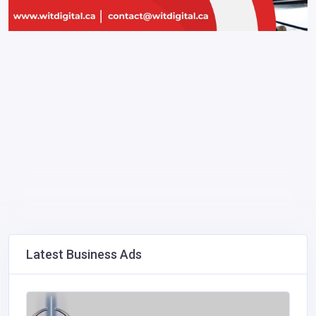
Latest Business Ads