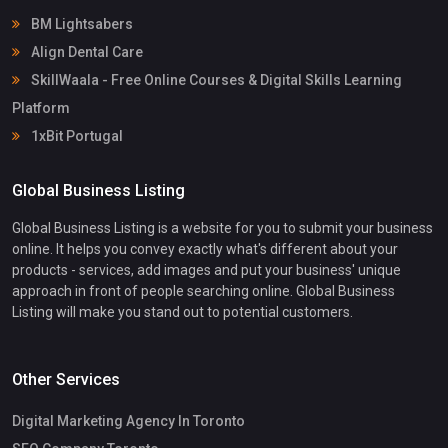
BM Lightsabers
Align Dental Care
SkillWaala - Free Online Courses & Digital Skills Learning
Platform
1xBit Portugal
Global Business Listing
Global Business Listing is a website for you to submit your business
online. It helps you convey exactly what's different about your
products - services, add images and put your business' unique
approach in front of people searching online. Global Business
Listing will make you stand out to potential customers.
Other Services
Digital Marketing Agency In Toronto