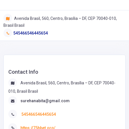
Avenida Brasil, 560, Centro, Brasília – DF, CEP 70040-010,
Brasil Brasil
545466546445654
Contact Info
Avenida Brasil, 560, Centro, Brasília – DF, CEP 70040-
010, Brasil Brasil
surehanabita@gmail.com
545466546445654
https://75hbet.org/