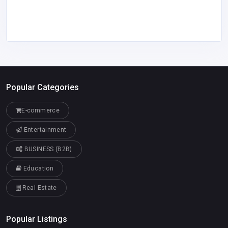
Popular Categories
E-commerce
Entertainment
BUSINESS (B2B)
Education
Real Estate
Popular Listings