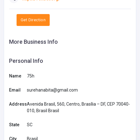
Get Direction
More Business Info
Personal Info
Name
75h
Email
surehanabita@gmail.com
Address
Avenida Brasil, 560, Centro, Brasília – DF, CEP 70040-
010, Brasil Brasil
State
SC
City
Brasil