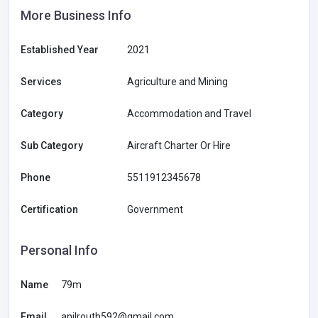
More Business Info
Established Year
2021
Services
Agriculture and Mining
Category
Accommodation and Travel
Sub Category
Aircraft Charter Or Hire
Phone
5511912345678
Certification
Government
Personal Info
Name
79m
Email
anilrouth592@gmail.com