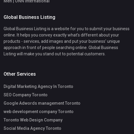
Men | ONN International
Global Business Listing
Global Business Listing is a website for you to submit your business
online. It helps you convey exactly what's different about your
products - services, add images and put your business' unique
approach in front of people searching online. Global Business
Listing will make you stand out to potential customers.
Other Services
Digital Marketing Agency In Toronto
SEO Company Toronto
Google Adwords management Toronto
web development company Toronto
Toronto Web Design Company
Social Media Agency Toronto