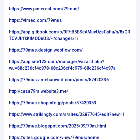
https://www.pinterest.com/79mus/
https://vimeo.com/79mus
https://app.gitbook.com/o/3f7tB5EScAMuvUzsCshu/s/8xGR
TCVJlrfkKIMQDbOS/~/changes/1/
https://79mus.design.webflow.com/
https://app.site123.com/manager/wizard.php?
wu=68c236cf4c978-68c236cf4c979-68c236cf4c97a
https://79mus.amebaownd.com/posts/57420336
http://casa79m.website3.me/
https://79mus.shopinfo.jp/posts/57420353
https://www.strikingly.com/s/sites/32877645/edit?new=1
https://79mus.blogspot.com/2025/09/79m.html
https://sites.google.com/view/79mus/home