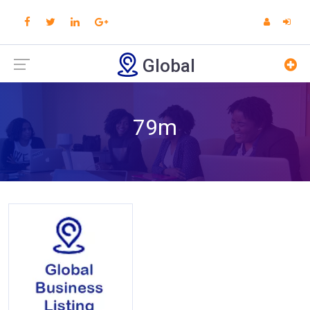
Global
79m