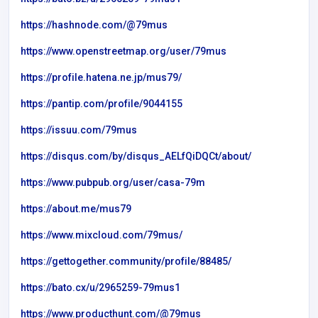
https://hashnode.com/@79mus
https://www.openstreetmap.org/user/79mus
https://profile.hatena.ne.jp/mus79/
https://pantip.com/profile/9044155
https://issuu.com/79mus
https://disqus.com/by/disqus_AELfQiDQCt/about/
https://www.pubpub.org/user/casa-79m
https://about.me/mus79
https://www.mixcloud.com/79mus/
https://gettogether.community/profile/88485/
https://bato.cx/u/2965259-79mus1
https://www.producthunt.com/@79mus