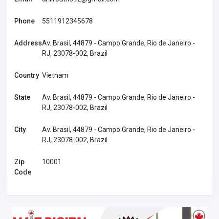
Phone
5511912345678
Address
Av. Brasil, 44879 - Campo Grande, Rio de Janeiro -
RJ, 23078-002, Brazil
Country
Vietnam
State
Av. Brasil, 44879 - Campo Grande, Rio de Janeiro -
RJ, 23078-002, Brazil
City
Av. Brasil, 44879 - Campo Grande, Rio de Janeiro -
RJ, 23078-002, Brazil
Zip
10001
Code