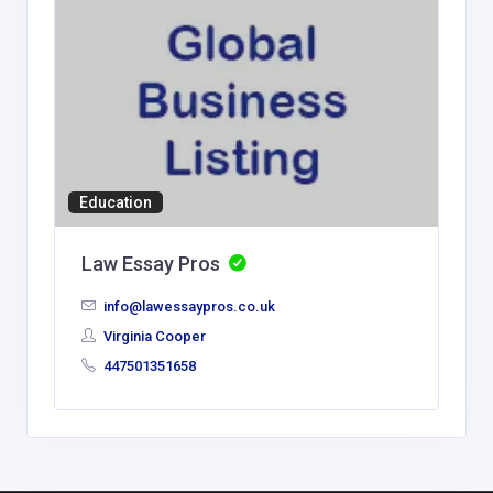
Education
Law Essay Pros
info@lawessaypros.co.uk
Virginia Cooper
447501351658