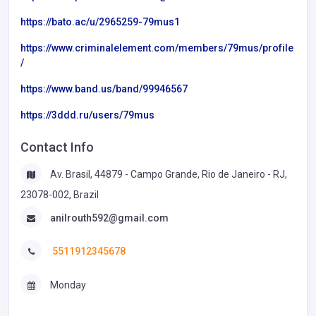
https://bato.ac/u/2965259-79mus1
https://www.criminalelement.com/members/79mus/profile
/
https://www.band.us/band/99946567
https://3ddd.ru/users/79mus
Contact Info
Av. Brasil, 44879 - Campo Grande, Rio de Janeiro - RJ,
23078-002, Brazil
anilrouth592@gmail.com
5511912345678
Monday