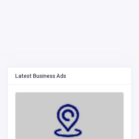
Latest Business Ads