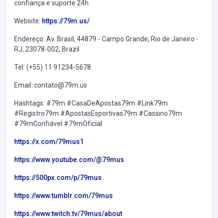
confiança e suporte 24h.
Website:
https://79m.us/
Endereço: Av. Brasil, 44879 - Campo Grande, Rio de Janeiro -
RJ, 23078-002, Brazil
Tel: (+55) 11 91234-5678
Email: contato@79m.us
Hashtags: #79m #CasaDeApostas79m #Link79m
#Registro79m #ApostasEsportivas79m #Cassino79m
#79mConfiável #79mOficial
https://x.com/79mus1
https://www.youtube.com/@79mus
https://500px.com/p/79mus
https://www.tumblr.com/79mus
https://www.twitch.tv/79mus/about