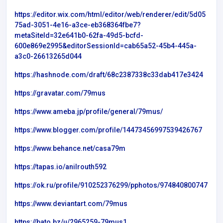
https://editor.wix.com/html/editor/web/renderer/edit/5d05
75ad-3051-4e16-a3ce-eb368364fbe7?
metaSiteId=32e641b0-62fa-49d5-bcfd-
600e869e2995&editorSessionId=cab65a52-45b4-445a-
a3c0-26613265d044
https://hashnode.com/draft/68c2387338c33dab417e3424
https://gravatar.com/79mus
https://www.ameba.jp/profile/general/79mus/
https://www.blogger.com/profile/14473456997539426767
https://www.behance.net/casa79m
https://tapas.io/anilrouth592
https://ok.ru/profile/910252376299/pphotos/974840800747
https://www.deviantart.com/79mus
https://bato.bz/u/2965259-79mus1