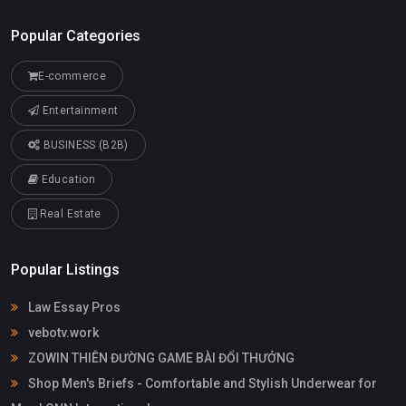
Popular Categories
E-commerce
Entertainment
BUSINESS (B2B)
Education
Real Estate
Popular Listings
Law Essay Pros
vebotv.work
ZOWIN THIÊN ĐƯỜNG GAME BÀI ĐỔI THƯỞNG
Shop Men's Briefs - Comfortable and Stylish Underwear for