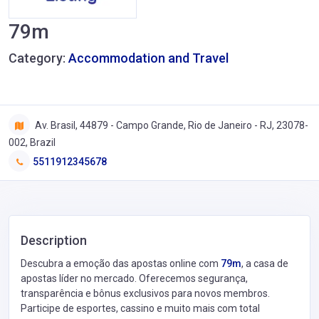
79m
Category:
Accommodation and Travel
Av. Brasil, 44879 - Campo Grande, Rio de Janeiro - RJ, 23078-
002, Brazil
5511912345678
Description
Descubra a emoção das apostas online com
79m
, a casa de
apostas líder no mercado. Oferecemos segurança,
transparência e bônus exclusivos para novos membros.
Participe de esportes, cassino e muito mais com total