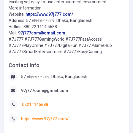
exciting yet easy-to-use entertainment environment.
More information:
Website:
https://www.97j777.com/
Address: 57 জান্নাত বাগ রোড, Dhaka, Bangladesh
Hotline: 880 22 1114 5688
Mail:
97j777com@gmail.com
#7J777 #7J777GamingWorld #7J777FastAccess
#7J777PlayOnline #7J777DigitalFun #7J777GameHub
#7J777SmartEntertainment #7J777EasyGaming
Contact Info
57 জান্নাত বাগ রোড, Dhaka, Bangladesh
97j777com@gmail.com
02211145688
https://www.97j777.com/