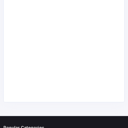
Popular Categories