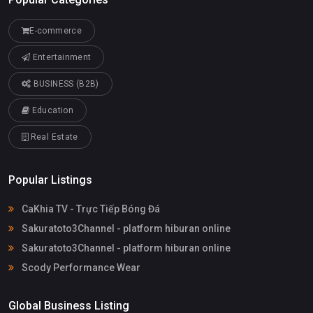
E-commerce
Entertainment
BUSINESS (B2B)
Education
Real Estate
Popular Listings
CaKhia TV - Trực Tiếp Bóng Đá
Sakuratoto3Channel - platform hiburan online
Sakuratoto3Channel - platform hiburan online
Scody Performance Wear
Global Business Listing