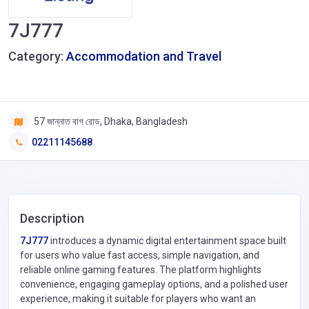
7J777
Category:
Accommodation and Travel
57 জান্নাত বাগ রোড, Dhaka, Bangladesh
02211145688
Description
7J777
introduces a dynamic digital entertainment space built
for users who value fast access, simple navigation, and
reliable online gaming features. The platform highlights
convenience, engaging gameplay options, and a polished user
experience, making it suitable for players who want an