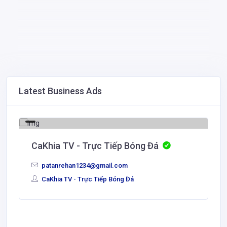
Latest Business Ads
CaKhia TV - Trực Tiếp Bóng Đá
patanrehan1234@gmail.com
CaKhia TV - Trực Tiếp Bóng Đá