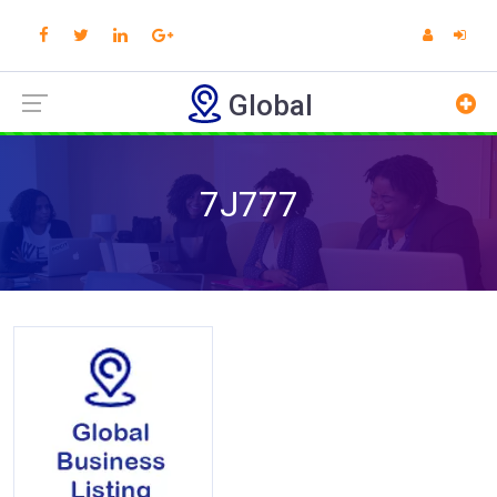
Global
7J777