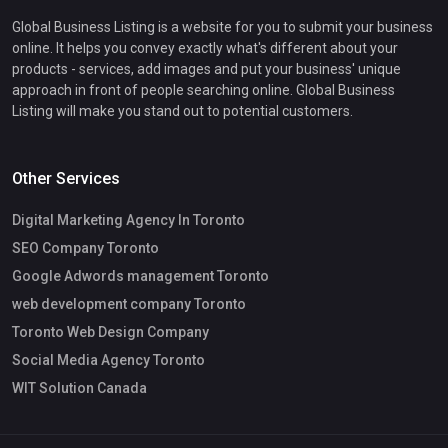
Global Business Listing is a website for you to submit your business
online. It helps you convey exactly what's different about your
products - services, add images and put your business' unique
approach in front of people searching online. Global Business
Listing will make you stand out to potential customers.
Other Services
Digital Marketing Agency In Toronto
SEO Company Toronto
Google Adwords management Toronto
web development company Toronto
Toronto Web Design Company
Social Media Agency Toronto
WIT Solution Canada