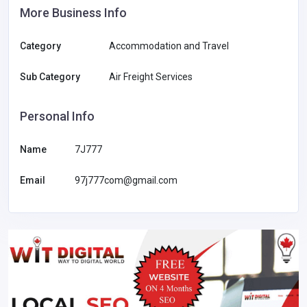
More Business Info
Category
Accommodation and Travel
Sub Category
Air Freight Services
Personal Info
Name
7J777
Email
97j777com@gmail.com