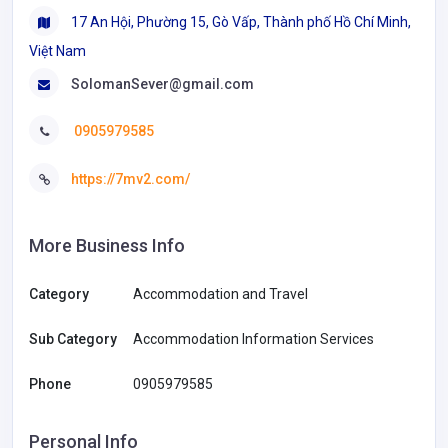
17 An Hội, Phường 15, Gò Vấp, Thành phố Hồ Chí Minh,
Việt Nam
SolomanSever@gmail.com
0905979585
https://7mv2.com/
More Business Info
Category
Accommodation and Travel
Sub Category
Accommodation Information Services
Phone
0905979585
Personal Info