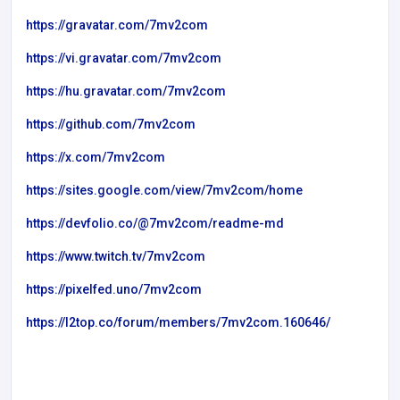
https://gravatar.com/7mv2com
https://vi.gravatar.com/7mv2com
https://hu.gravatar.com/7mv2com
https://github.com/7mv2com
https://x.com/7mv2com
https://sites.google.com/view/7mv2com/home
https://devfolio.co/@7mv2com/readme-md
https://www.twitch.tv/7mv2com
https://pixelfed.uno/7mv2com
https://l2top.co/forum/members/7mv2com.160646/