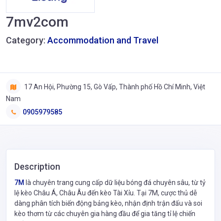
7mv2com
Category:
Accommodation and Travel
17 An Hội, Phường 15, Gò Vấp, Thành phố Hồ Chí Minh, Việt
Nam
0905979585
Description
7M
là chuyên trang cung cấp dữ liệu bóng đá chuyên sâu, từ tỷ
lệ kèo Châu Á, Châu Âu đến kèo Tài Xỉu. Tại 7M, cược thủ dễ
dàng phân tích biến động bảng kèo, nhận định trận đấu và soi
kèo thơm từ các chuyên gia hàng đầu để gia tăng tỉ lệ chiến