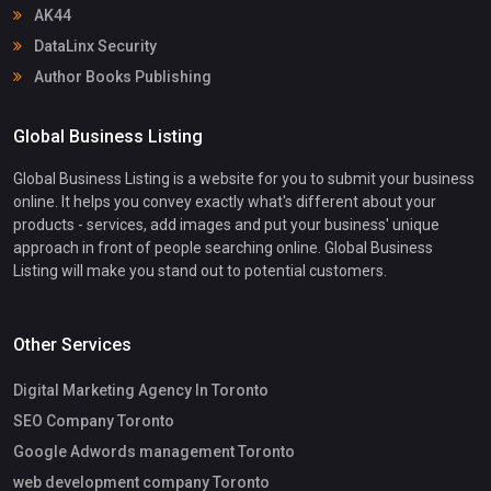
AK44
DataLinx Security
Author Books Publishing
Global Business Listing
Global Business Listing is a website for you to submit your business
online. It helps you convey exactly what's different about your
products - services, add images and put your business' unique
approach in front of people searching online. Global Business
Listing will make you stand out to potential customers.
Other Services
Digital Marketing Agency In Toronto
SEO Company Toronto
Google Adwords management Toronto
web development company Toronto