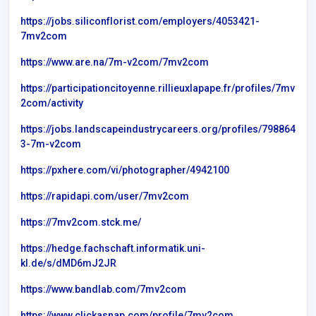
https://jobs.siliconflorist.com/employers/4053421-
7mv2com
https://www.are.na/7m-v2com/7mv2com
https://participationcitoyenne.rillieuxlapape.fr/profiles/7mv
2com/activity
https://jobs.landscapeindustrycareers.org/profiles/798864
3-7m-v2com
https://pxhere.com/vi/photographer/4942100
https://rapidapi.com/user/7mv2com
https://7mv2com.stck.me/
https://hedge.fachschaft.informatik.uni-
kl.de/s/dMD6mJ2JR
https://www.bandlab.com/7mv2com
https://www.clickasnap.com/profile/7mv2com