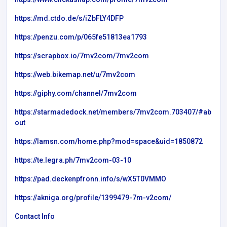
https://md.ctdo.de/s/iZbFLY4DFP
https://penzu.com/p/065fe51813ea1793
https://scrapbox.io/7mv2com/7mv2com
https://web.bikemap.net/u/7mv2com
https://giphy.com/channel/7mv2com
https://starmadedock.net/members/7mv2com.703407/#ab
out
https://lamsn.com/home.php?mod=space&uid=1850872
https://te.legra.ph/7mv2com-03-10
https://pad.deckenpfronn.info/s/wX5T0VMMO
https://akniga.org/profile/1399479-7m-v2com/
Contact Info