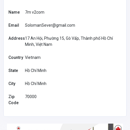
Name
7m v2com
Email
SolomanSever@gmail.com
Address
17 An Hội, Phường 15, Gò Vấp, Thành phố Hồ Chí
Minh, Việt Nam
Country
Vietnam
State
Hồ Chí Minh
City
Hồ Chí Minh
Zip
70000
Code