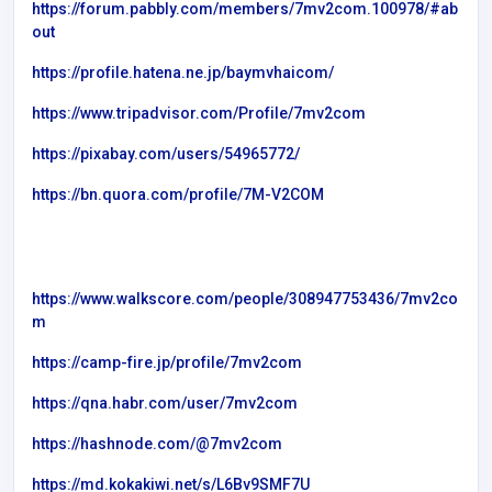
https://forum.pabbly.com/members/7mv2com.100978/#ab
out
https://profile.hatena.ne.jp/baymvhaicom/
https://www.tripadvisor.com/Profile/7mv2com
https://pixabay.com/users/54965772/
https://bn.quora.com/profile/7M-V2COM
https://www.walkscore.com/people/308947753436/7mv2co
m
https://camp-fire.jp/profile/7mv2com
https://qna.habr.com/user/7mv2com
https://hashnode.com/@7mv2com
https://md.kokakiwi.net/s/L6Bv9SMF7U