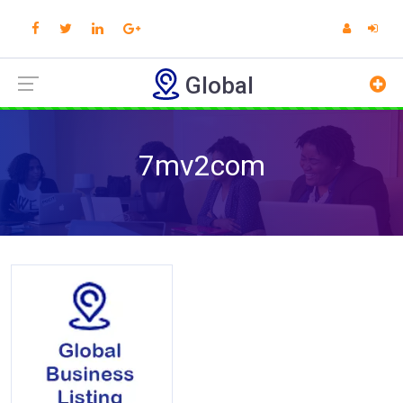
Global
7mv2com