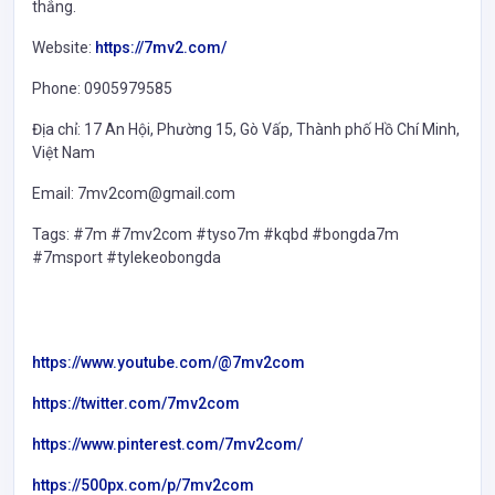
thắng.
Website:
https://7mv2.com/
Phone: 0905979585
Địa chỉ: 17 An Hội, Phường 15, Gò Vấp, Thành phố Hồ Chí Minh,
Việt Nam
Email: 7mv2com@gmail.com
Tags: #7m #7mv2com #tyso7m #kqbd #bongda7m
#7msport #tylekeobongda
https://www.youtube.com/@7mv2com
https://twitter.com/7mv2com
https://www.pinterest.com/7mv2com/
https://500px.com/p/7mv2com