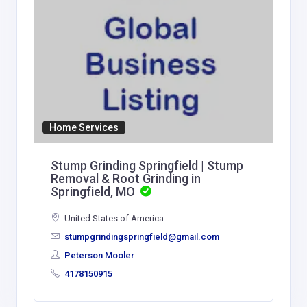
Home Services
Stump Grinding Springfield | Stump
Removal & Root Grinding in
Springfield, MO
United States of America
stumpgrindingspringfield@gmail.com
Peterson Mooler
4178150915