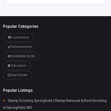
Popular Categories
E-commerce
Entertainment
BUSINESS (B2B)
Education
Real Estate
Popular Listings
Stump Grinding Springfield | Stump Removal & Root Grinding
in Springfield, MO