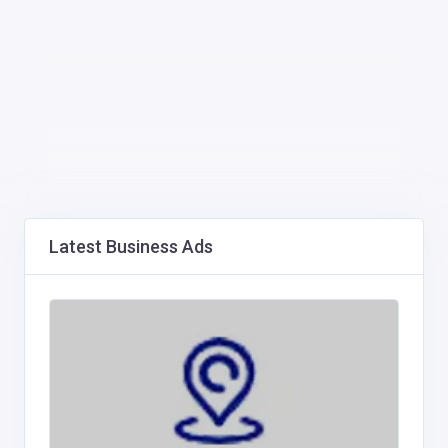
Latest Business Ads