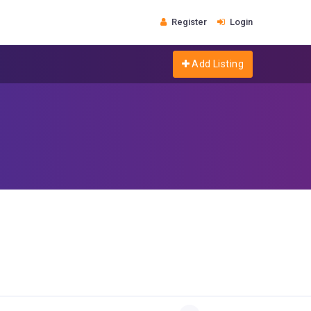
Register
Login
Add Listing