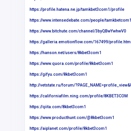
https://profile.hatena.ne.jp/tamkbet3com1/profile
https://www.intensedebate.com/people/tamkbetcom
https://www.bitchute.com/channel/3byQBwYwhwV0
https://galleria.emotionflow.com/167499/profile.htm
https://hanson.net/users/8kbet3com1
https://www.quora.com/profile/8kbet3com1
https://gifyu.com/8kbet3com1
http://vetstate.ru/forum/?PAGE_NAME=profile_view
https://californiafilm.ning.com/profile/8KBET3COM
https://qiita.com/8kbet3com1
https://www.producthunt.com/@8kbet3com1
https://aiplanet.com/profile/8kbet3com1