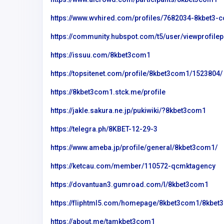
https://www.wvhired.com/profiles/7682034-8kbet3-
https://community.hubspot.com/t5/user/viewprofile
https://issuu.com/8kbet3com1
https://topsitenet.com/profile/8kbet3com1/1523804/
https://8kbet3com1.stck.me/profile
https://jakle.sakura.ne.jp/pukiwiki/?8kbet3com1
https://telegra.ph/8KBET-12-29-3
https://www.ameba.jp/profile/general/8kbet3com1/
https://ketcau.com/member/110572-qcmktagency
https://dovantuan3.gumroad.com/l/8kbet3com1
https://fliphtml5.com/homepage/8kbet3com1/8kbet
https://about.me/tamkbet3com1