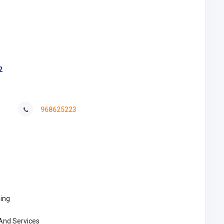
2
968625223
ning
And Services