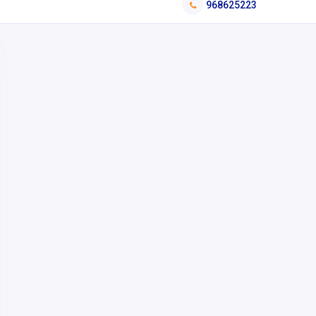
968625223