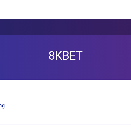
8KBET
ng