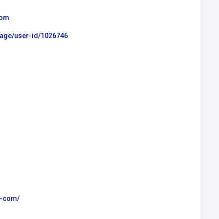
com
page/user-id/1026746
3-com/