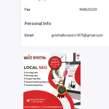
Fax
968625224
Personal Info
Email
gotshalllocastro1875@gmail.com