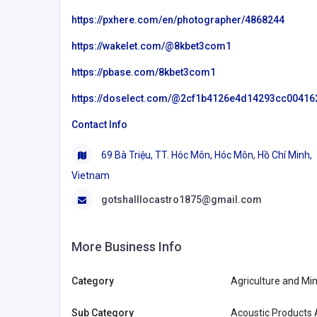
https://pxhere.com/en/photographer/4868244
https://wakelet.com/@8kbet3com1
https://pbase.com/8kbet3com1
https://doselect.com/@2cf1b4126e4d14293cc00416
Contact Info
69 Bà Triệu, TT. Hóc Môn, Hóc Môn, Hồ Chí Minh,
Vietnam
gotshalllocastro1875@gmail.com
More Business Info
Category
Agriculture and Mi
Sub Category
Acoustic Products 