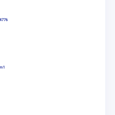
54776
om1