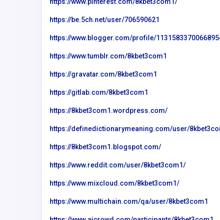
https://www.pinterest.com/8kbet3com1/
https://be.5ch.net/user/706590621
https://www.blogger.com/profile/113158337006689
https://www.tumblr.com/8kbet3com1
https://gravatar.com/8kbet3com1
https://gitlab.com/8kbet3com1
https://8kbet3com1.wordpress.com/
https://definedictionarymeaning.com/user/8kbet3c
https://8kbet3com1.blogspot.com/
https://www.reddit.com/user/8kbet3com1/
https://www.mixcloud.com/8kbet3com1/
https://www.multichain.com/qa/user/8kbet3com1
https://www.aicrowd.com/participants/8kbet3com1