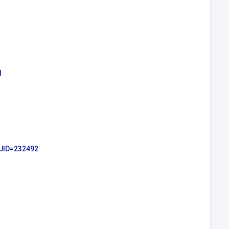
1
l
&UID=232492