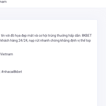
etnam
y tín với đồ họa đẹp mắt và cơ hội trúng thưởng hấp dẫn. 8KBET
 khách hàng 24/24, nạp rút nhanh chóng khẳng định vị thế top
, Vietnam
 #nhacai8kbet