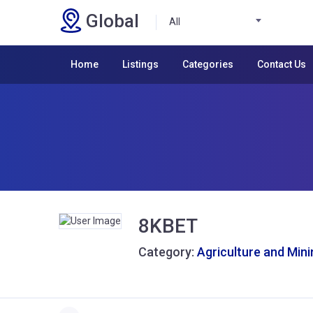
Global
All
Home
Listings
Categories
Contact Us
8KBET
Category:
Agriculture and Mini