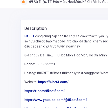
69 Bà Triệu, TT. Hóc Môn, Hóc Môn, Hồ Chí Minh, Vi
Description
8KBET
cũng cung cấp các trò chơi cá cược trực tuyến u
sở hữu chế độ bảo mật cao , trò chơi đa dạng, chăm sóc
đầu các sân chơi trực tuyến ngày nay.
Địa chỉ: 69 Bà Triệu, TT. Hóc Môn, Hóc Môn, Hồ Chí Minh
Phone: 0968625223
Hastag: #8KBET #8kbet #8kbetuytin #conggame8kbet
Website:
https://8kbet3.com/
https://x.com/8kbet3com1
https://www.youtube.com/@8kbet3com1