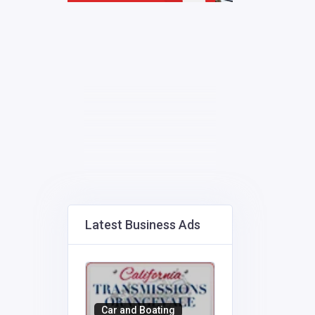
Latest Business Ads
d Medical
Car and Boating