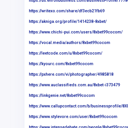
https://us.enrollbusiness.com/BusinessProfile/777
https://writexo.com/share/df3ecb21fb69
https://akniga.org/profile/1414238-8xbet/
https://www.chichi-pui.com/users/8xbet99cocom/
https://vocal.media/authors/8xbet99cocom
https://leetcode.com/u/8xbet99cocom/
https://kyourc.com/8xbet99cocom
https://pxhere.com/vi/photographer/4985818
https://www.auclassifieds.com.au/8xbet-i373479
https://linkgenie.net/8xbet99cocom
https://www.callupcontact.com/b/businessprofile/8
https://www.stylevore.com/user/8xbet99cocom
https://www.intensedebate.com/people/8xbet99coc