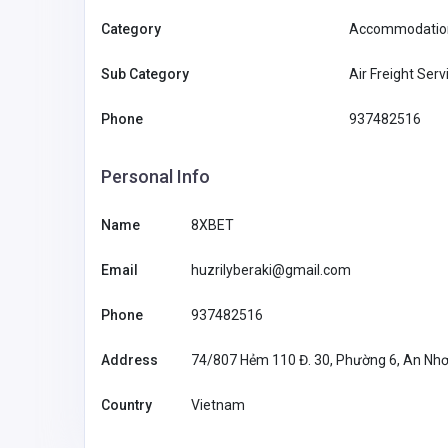
Category
Accommodation
Sub Category
Air Freight Serv
Phone
937482516
Personal Info
Name
8XBET
Email
huzrilyberaki@gmail.com
Phone
937482516
Address
74/807 Hẻm 110 Đ. 30, Phường 6, An Nhơ
Country
Vietnam