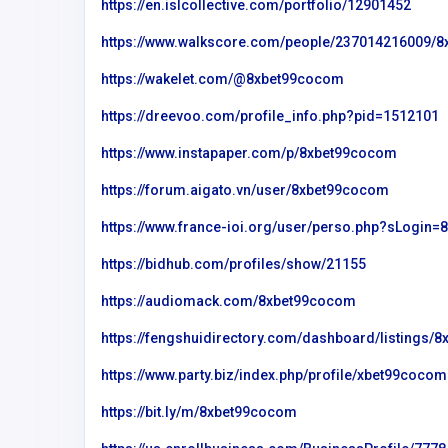
https://en.islcollective.com/portfolio/12901452
https://www.walkscore.com/people/237014216009/8
https://wakelet.com/@8xbet99cocom
https://dreevoo.com/profile_info.php?pid=1512101
https://www.instapaper.com/p/8xbet99cocom
https://forum.aigato.vn/user/8xbet99cocom
https://www.france-ioi.org/user/perso.php?sLogin
https://bidhub.com/profiles/show/21155
https://audiomack.com/8xbet99cocom
https://fengshuidirectory.com/dashboard/listings/
https://www.party.biz/index.php/profile/xbet99coco
https://bit.ly/m/8xbet99cocom