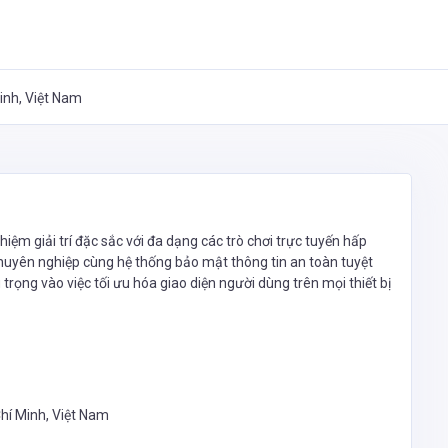
inh, Việt Nam
hiệm giải trí đặc sắc với đa dạng các trò chơi trực tuyến hấp
chuyên nghiệp cùng hệ thống bảo mật thông tin an toàn tuyệt
trọng vào việc tối ưu hóa giao diện người dùng trên mọi thiết bị
hí Minh, Việt Nam