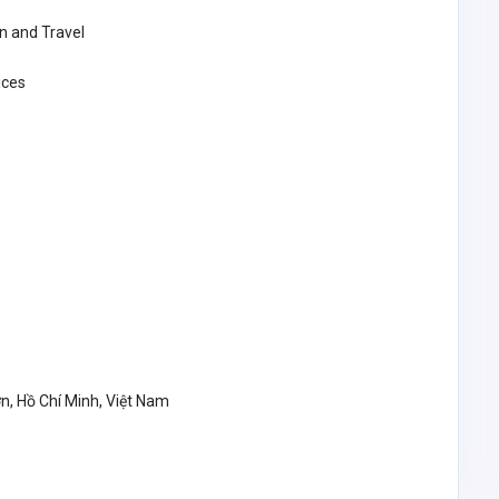
 and Travel
ices
n, Hồ Chí Minh, Việt Nam