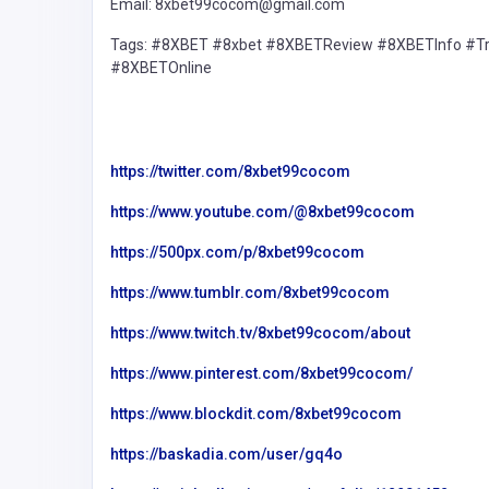
Email: 8xbet99cocom@gmail.com
Tags: #8XBET #8xbet #8XBETReview #8XBETInfo #
#8XBETOnline
https://twitter.com/8xbet99cocom
https://www.youtube.com/@8xbet99cocom
https://500px.com/p/8xbet99cocom
https://www.tumblr.com/8xbet99cocom
https://www.twitch.tv/8xbet99cocom/about
https://www.pinterest.com/8xbet99cocom/
https://www.blockdit.com/8xbet99cocom
https://baskadia.com/user/gq4o