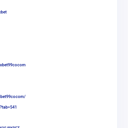
xbet
=8xbet99cocom
8xbet99cocom/
m?tab=541