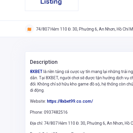
74/807 Hẻm 110 Đ. 30, Phường 6, An Nhơn, Hồ Chí M
Description
8XBET
là nền tảng cá cược uy tín mang lại những trải ng
dẫn. Tại 8XBET, người chơi sẽ được tận hưởng dịch vụ 
đối. Không chỉ sở hữu kho game đồ sộ, hệ thống còn chú 
di động.
Website:
https://8xbet99.co.com/
Phone: 0937482516
Địa chỉ: 74/807 Hẻm 110 Đ. 30, Phường 6, An Nhơn, Hồ C