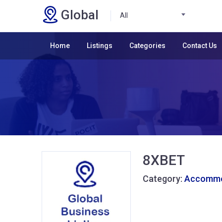
Global
All
Home
Listings
Categories
Contact Us
8XBET
Category:
Accommod