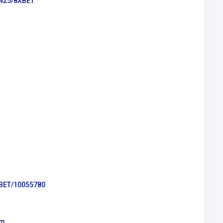
8425/8XBET
XBET/10055780
om