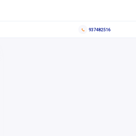
937482516