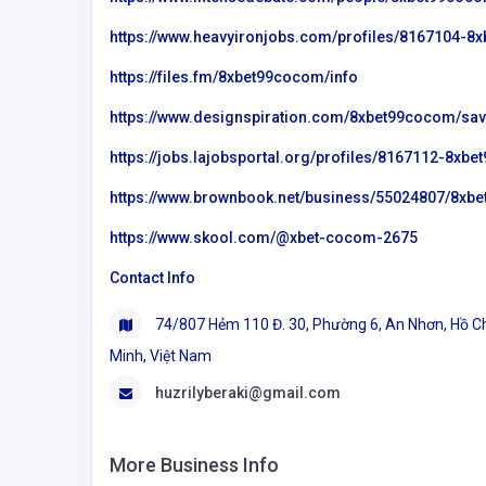
https://www.heavyironjobs.com/profiles/8167104-
https://files.fm/8xbet99cocom/info
https://www.designspiration.com/8xbet99cocom/sav
https://jobs.lajobsportal.org/profiles/8167112-8xb
https://www.brownbook.net/business/55024807/8xbe
https://www.skool.com/@xbet-cocom-2675
Contact Info
74/807 Hẻm 110 Đ. 30, Phường 6, An Nhơn, Hồ C
Minh, Việt Nam
huzrilyberaki@gmail.com
More Business Info