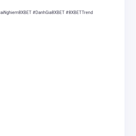
TraiNghiem8XBET #DanhGia8XBET #8XBETTrend