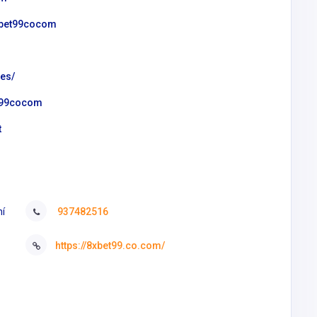
8xbet99cocom
es/
et99cocom
t
hí
937482516
https://8xbet99.co.com/