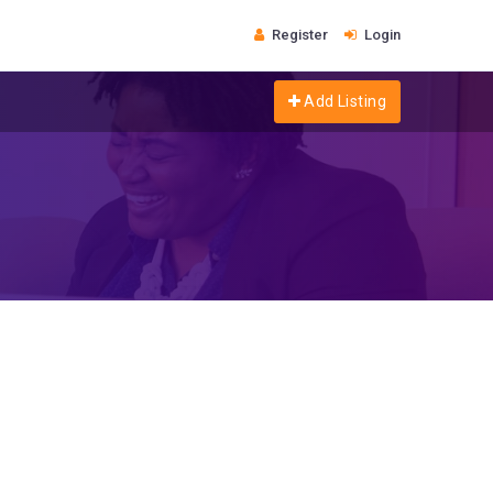
Register
Login
Add Listing