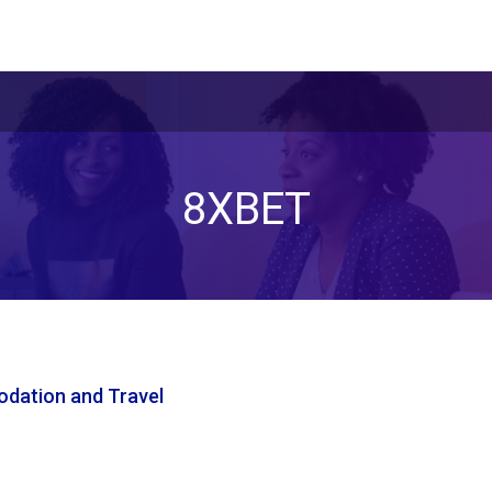
8XBET
ation and Travel