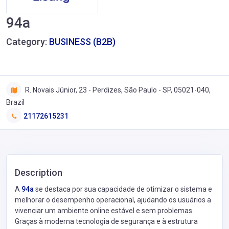
94a
Category:
BUSINESS (B2B)
R. Novais Júnior, 23 - Perdizes, São Paulo - SP, 05021-040,
Brazil
21172615231
Description
A
94a
se destaca por sua capacidade de otimizar o sistema e
melhorar o desempenho operacional, ajudando os usuários a
vivenciar um ambiente online estável e sem problemas.
Graças à moderna tecnologia de segurança e à estrutura