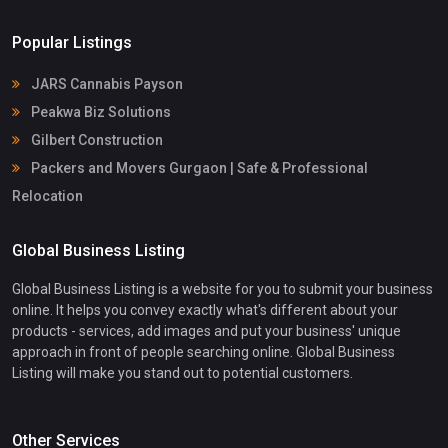
Popular Listings
JARS Cannabis Payson
Peakwa Biz Solutions
Gilbert Construction
Packers and Movers Gurgaon | Safe & Professional
Relocation
Global Business Listing
Global Business Listing is a website for you to submit your business
online. It helps you convey exactly what's different about your
products - services, add images and put your business' unique
approach in front of people searching online. Global Business
Listing will make you stand out to potential customers.
Other Services