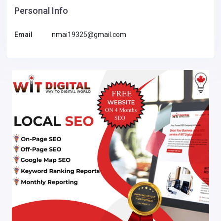
Personal Info
Email
nmai19325@gmail.com