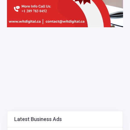
Latest Business Ads