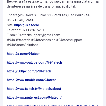
flexível, a 94a está se tornando rapidamente uma plataforma
de interesse na área de transformação digital.
Endereço: R. Novais Júnior, 23 - Perdizes, São Paulo - SP,
05021-040, Brasil
Site:
https://94a.tech/
Telefone: 021172615231
E-mail: 94atechsupport@gmail.com
#94a #94atech #94atechcasino #94atechsupport
#94aSmartSolutions
https://x.com/94atech
https://www.youtube.com/@94atech
https://500px.com/p/94atech
https://www.tumblr.com/94atech
https://www.twitch.tv/94atech/about
https://www.pinterest.com/94atech/