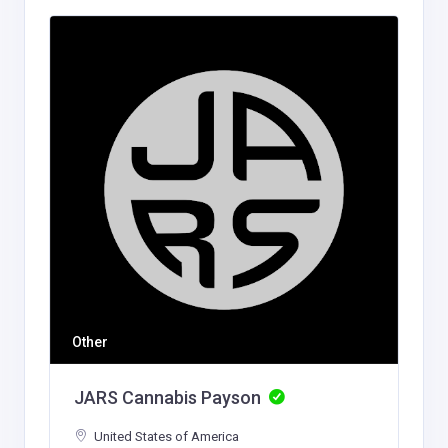
Other
JARS Cannabis Payson
United States of America