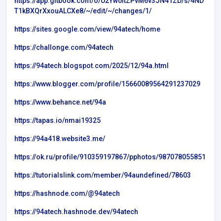
https://app.gitbook.com/o/U2Yw0itZPvM6v3JN41ZD/s/4ND
T1kBXQrXxouALCXe8/~/edit/~/changes/1/
https://sites.google.com/view/94atech/home
https://challonge.com/94atech
https://94atech.blogspot.com/2025/12/94a.html
https://www.blogger.com/profile/15660089564291237029
https://www.behance.net/94a
https://tapas.io/nmai19325
https://94a418.website3.me/
https://ok.ru/profile/910359197867/pphotos/987078055851
https://tutorialslink.com/member/94aundefined/78603
https://hashnode.com/@94atech
https://94atech.hashnode.dev/94atech