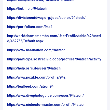
https://linkin.bio/94atech
https://divisionmidway.org/jobs/author/94atech/
https://portfolium.com/94a1
http://worldchampmambo.com/UserProfile/tabid/42/userI
d/462756/Default.aspx
https://www.maanation.com/94atech
https://participa.sostrecivic.coop/profiles/94atech/activity
https://help.orrs.de/user/94atech
https://www.pozible.com/profile/94a
https://tealfeed.com/atech94
https://www.divephotoguide.com/user/94atech/
https://www.nintendo-master.com/profil/94atech