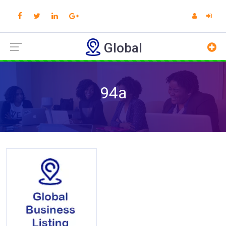
Global
94a