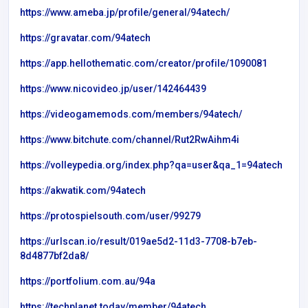
https://www.ameba.jp/profile/general/94atech/
https://gravatar.com/94atech
https://app.hellothematic.com/creator/profile/1090081
https://www.nicovideo.jp/user/142464439
https://videogamemods.com/members/94atech/
https://www.bitchute.com/channel/Rut2RwAihm4i
https://volleypedia.org/index.php?qa=user&qa_1=94atech
https://akwatik.com/94atech
https://protospielsouth.com/user/99279
https://urlscan.io/result/019ae5d2-11d3-7708-b7eb-
8d4877bf2da8/
https://portfolium.com.au/94a
https://techplanet.today/member/94atech