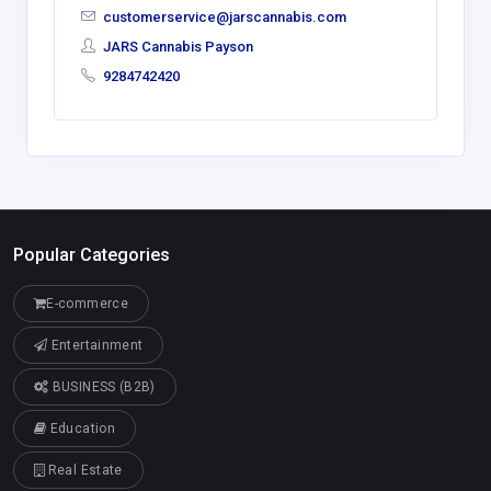
customerservice@jarscannabis.com
JARS Cannabis Payson
9284742420
Popular Categories
E-commerce
Entertainment
BUSINESS (B2B)
Education
Real Estate