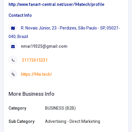
http://www.fanart-central.net/user/94atech/profile
Contact Info
R. Novais Júnior, 23 - Perdizes, São Paulo - SP, 05021-
040, Brazil
nmai19325@gmail.com
21172615231
https://94a.tech/
More Business Info
Category
BUSINESS (B2B)
Sub Category
Advertising - Direct Marketing