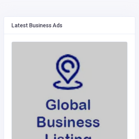
Latest Business Ads