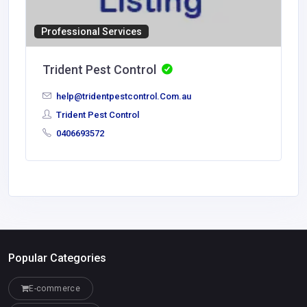
Professional Services
Trident Pest Control
help@tridentpestcontrol.Com.au
Trident Pest Control
0406693572
Popular Categories
E-commerce