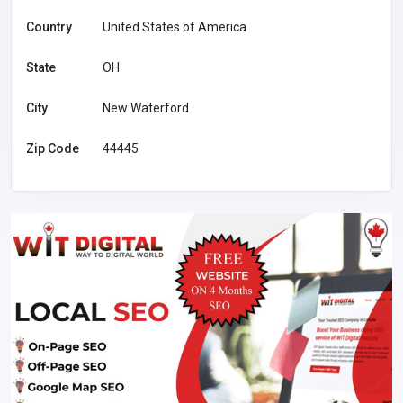
Country
United States of America
State
OH
City
New Waterford
Zip Code
44445