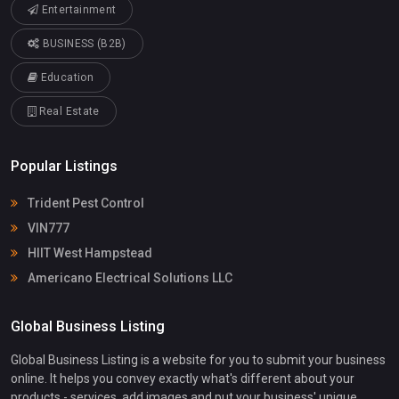
Entertainment
BUSINESS (B2B)
Education
Real Estate
Popular Listings
Trident Pest Control
VIN777
HIIT West Hampstead
Americano Electrical Solutions LLC
Global Business Listing
Global Business Listing is a website for you to submit your business
online. It helps you convey exactly what's different about your
products - services, add images and put your business' unique