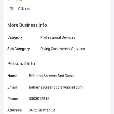
AllDays
More Business Info
Category
Professional Services
Sub Category
Diving Commercial Services
Personal Info
Name
Bahama Screens And Doors
Email
bahamascreendoors@gmail.com
Phone
3303012815
Address
3672 Silliman St