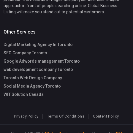
approach in front of people searching online. Global Business
Listing will make you stand out to potential customers.
Other Services
Digital Marketing Agency In Toronto
SEO Company Toronto
Google Adwords management Toronto
web development company Toronto
Toronto Web Design Company
Social Media Agency Toronto
WIT Solution Canada
Privacy Policy
Terms Of Conditions
Content Policy