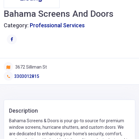
Bahama Screens And Doors
Category:
Professional Services
3672 Silliman St
3303012815
Description
Bahama Screens & Doors is your go-to source for premium
window screens, hurricane shutters, and custom doors. We
are dedicated to enhancing your home's security, comfort,