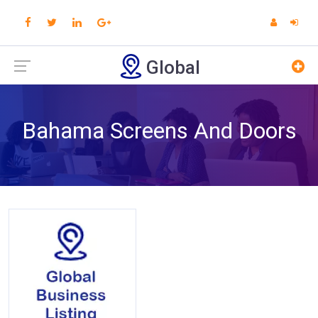
Global
Bahama Screens And Doors