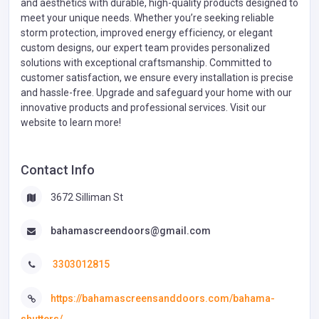
and aesthetics with durable, high-quality products designed to
meet your unique needs. Whether you’re seeking reliable
storm protection, improved energy efficiency, or elegant
custom designs, our expert team provides personalized
solutions with exceptional craftsmanship. Committed to
customer satisfaction, we ensure every installation is precise
and hassle-free. Upgrade and safeguard your home with our
innovative products and professional services. Visit our
website to learn more!
Contact Info
3672 Silliman St
bahamascreendoors@gmail.com
3303012815
https://bahamascreensanddoors.com/bahama-
shutters/