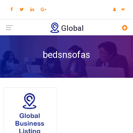
Global
bedsnsofas