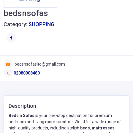
bedsnsofas
Category:
SHOPPING
bedsnsofasltd@gmail.com
02080908480
Description
Beds n Sofas
is your one-stop destination for premium
bedroom and living room furniture. We offer a wide range of
high-quality products, including stylish
beds
,
mattresses
,