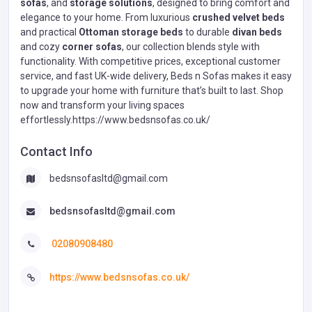
sofas
, and
storage solutions
, designed to bring comfort and
elegance to your home. From luxurious
crushed velvet beds
and practical
Ottoman storage beds
to durable
divan beds
and cozy
corner sofas
, our collection blends style with
functionality. With competitive prices, exceptional customer
service, and fast UK-wide delivery, Beds n Sofas makes it easy
to upgrade your home with furniture that’s built to last. Shop
now and transform your living spaces
effortlessly.https://www.bedsnsofas.co.uk/
Contact Info
bedsnsofasltd@gmail.com
bedsnsofasltd@gmail.com
02080908480
https://www.bedsnsofas.co.uk/