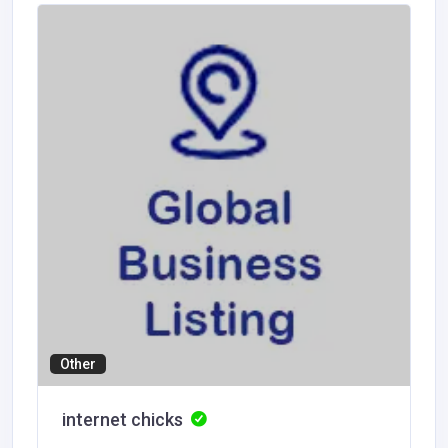
Other
internet chicks