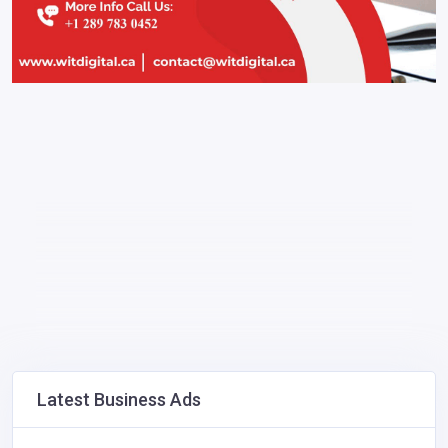
Latest Business Ads