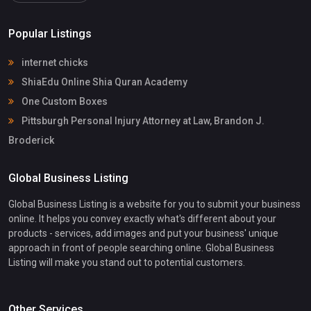
Popular Listings
internet chicks
ShiaEdu Online Shia Quran Academy
One Custom Boxes
Pittsburgh Personal Injury Attorney at Law, Brandon J.
Broderick
Global Business Listing
Global Business Listing is a website for you to submit your business
online. It helps you convey exactly what's different about your
products - services, add images and put your business' unique
approach in front of people searching online. Global Business
Listing will make you stand out to potential customers.
Other Services