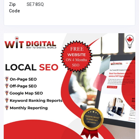
Zip
SE7 8SQ
Code