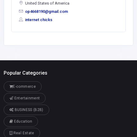
United States of America
op4668190@gmail.com
internet chicks
Popular Categories
E-commerce
Entertainment
BUSINESS (B2B)
Education
Real Estate