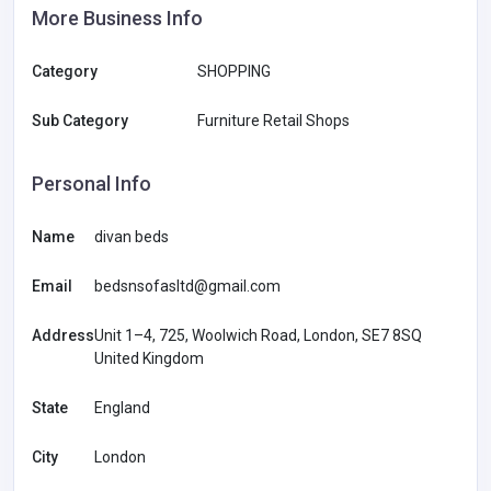
More Business Info
Category
SHOPPING
Sub Category
Furniture Retail Shops
Personal Info
Name
divan beds
Email
bedsnsofasltd@gmail.com
Address
Unit 1–4, 725, Woolwich Road, London, SE7 8SQ
United Kingdom
State
England
City
London