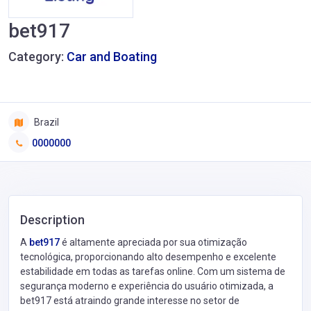
bet917
Category:
Car and Boating
Brazil
0000000
Description
A
bet917
é altamente apreciada por sua otimização
tecnológica, proporcionando alto desempenho e excelente
estabilidade em todas as tarefas online. Com um sistema de
segurança moderno e experiência do usuário otimizada, a
bet917 está atraindo grande interesse no setor de