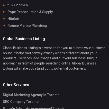
f1688comco
Pope Reproduction & Supply
Hitclub
Ronnie Marino Plumbing
Global Business Listing
Global Business Listing is a website for you to submit your business
online. It helps you convey exactly what's different about your
products - services, add images and put your business' unique
approach in front of people searching online. Global Business
Listing will make you stand out to potential customers.
Other Services
Digital Marketing Agency In Toronto
SEO Company Toronto
Google Adwords management Toronto