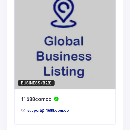
BUSINESS (B2B)
f1688comco
support@f1688.com.co