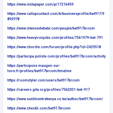
https://www.instapaper.com/p/17216459
https://www.callupcontact.com/b/businessprofile/bet917/9
892978
https://www.intensedebate.com/people/bet917brcom
https://www.heavyironjobs.com/profiles/7561979-bet-791
https://www.chordie.com/forum/profile.php?id=2429518
https://partecipa.poliste.com/profiles/bet917brcom/activity
https://participons.mauges-sur-
loire.fr/profiles/bet917brcom/timeline
https://roomstyler.com/users/bet917brcom
https://careers.gita.org/profiles/7562031-bet-917
https://www.sunlitcentrekenya.co.ke/author/bet917brcom/
https://www.checkli.com/bet917brcom