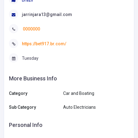
jarrinjara13@gmail.com
0000000
https://bet917.br.com/
Tuesday
More Business Info
Category
Car and Boating
Sub Category
Auto Electricians
Personal Info