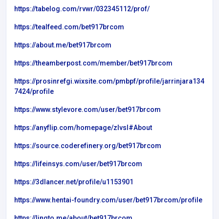
https://tabelog.com/rvwr/032345112/prof/
https://tealfeed.com/bet917brcom
https://about.me/bet917brcom
https://theamberpost.com/member/bet917brcom
https://prosinrefgi.wixsite.com/pmbpf/profile/jarrinjara134
7424/profile
https://www.stylevore.com/user/bet917brcom
https://anyflip.com/homepage/zlvsl#About
https://source.coderefinery.org/bet917brcom
https://lifeinsys.com/user/bet917brcom
https://3dlancer.net/profile/u1153901
https://www.hentai-foundry.com/user/bet917brcom/profile
https://linqto.me/about/bet917brcom