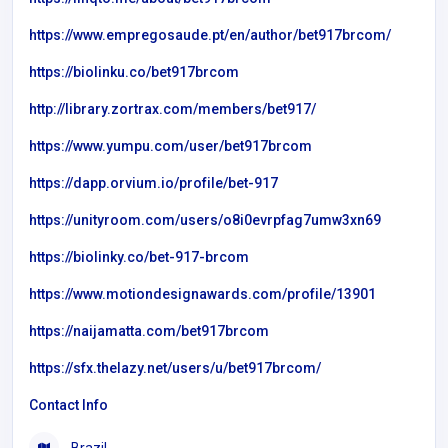
https://www.empregosaude.pt/en/author/bet917brcom/
https://biolinku.co/bet917brcom
http://library.zortrax.com/members/bet917/
https://www.yumpu.com/user/bet917brcom
https://dapp.orvium.io/profile/bet-917
https://unityroom.com/users/o8i0evrpfag7umw3xn69
https://biolinky.co/bet-917-brcom
https://www.motiondesignawards.com/profile/13901
https://naijamatta.com/bet917brcom
https://sfx.thelazy.net/users/u/bet917brcom/
Contact Info
Brazil