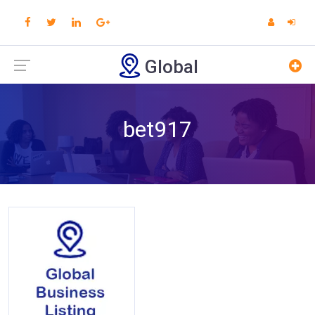
Global
bet917