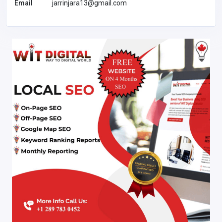
Email
jarrinjara13@gmail.com