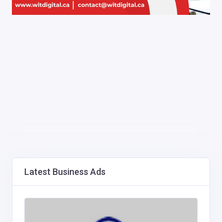
Latest Business Ads