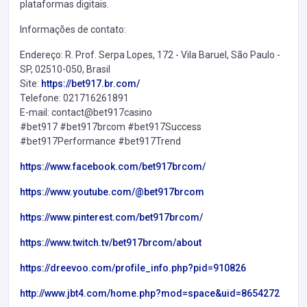
plataformas digitais.
Informações de contato:
Endereço: R. Prof. Serpa Lopes, 172 - Vila Baruel, São Paulo -
SP, 02510-050, Brasil
Site:
https://bet917.br.com/
Telefone: 021716261891
E-mail: contact@bet917casino
#bet917 #bet917brcom #bet917Success
#bet917Performance #bet917Trend
https://www.facebook.com/bet917brcom/
https://www.youtube.com/@bet917brcom
https://www.pinterest.com/bet917brcom/
https://www.twitch.tv/bet917brcom/about
https://dreevoo.com/profile_info.php?pid=910826
http://www.jbt4.com/home.php?mod=space&uid=8654272