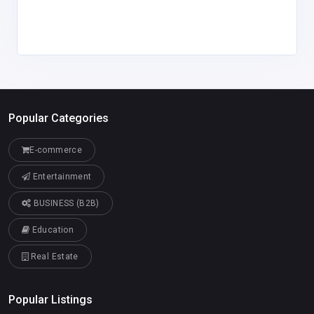
Popular Categories
E-commerce
Entertainment
BUSINESS (B2B)
Education
Real Estate
Popular Listings