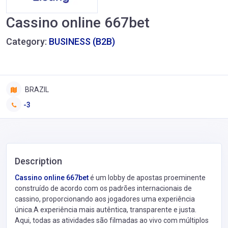
Cassino online 667bet
Category:
BUSINESS (B2B)
BRAZIL
-3
Description
Cassino online 667bet
é um lobby de apostas proeminente
construído de acordo com os padrões internacionais de
cassino, proporcionando aos jogadores uma experiência
única.A experiência mais autêntica, transparente e justa.
Aqui, todas as atividades são filmadas ao vivo com múltiplos