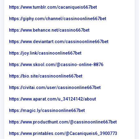
https://www.tumblr.com/cacaniqueis667bet
https://giphy.com/channel/cassinoonline667bet
https://www.behance.net/cassino667bet
https://www.deviantart.com/cassinoonline667bet
https://joy.link/cassinoonline667bet
https://www.skool.com/@cassino-online-8876
https://bio.site/cassinoonline667bet
https://civitai.com/user/cassinoonline667bet
https://www.aparat.com/u_34124142/about
https://magic.ly/cassinoonline667bet
https://www.producthunt.com/@cassinoonline667bet
https://www.printables.com/@Cacaniqueis6_3900773