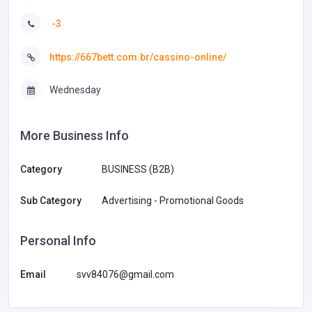
-3
https://667bett.com.br/cassino-online/
Wednesday
More Business Info
Category
BUSINESS (B2B)
Sub Category
Advertising - Promotional Goods
Personal Info
Email
svv84076@gmail.com