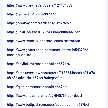
https://www.pixiv.net/en/users/121471003
https://game8.jp/users/397377
https://pixabay.com/es/users/53257692/
https://linktr.ee/svv84076cassinoonline667bet
https://www.twitch.tv/cacaniqueis667bet/about
https://www.goodreads.com/user/show/195432966-
cassino-online
https://heylink.me/cassinoonline667bet/
https://stackoverflow.com/users/31882440/ca%c3%a7a-
n%c3%adqueis-667bet?tab=profile
https://qiita.com/cassinoonline667bet
https://www.slideshare.net/svv84076?tab=about
https://www.wattpad.com/user/cassinoonline667bet