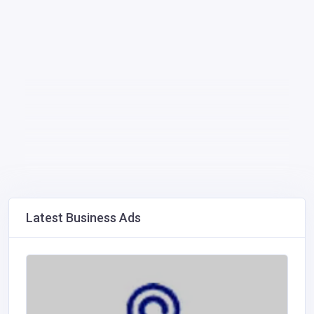
Latest Business Ads