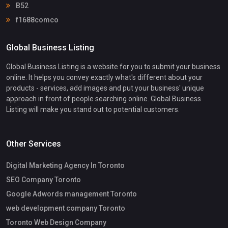
B52
f1688comco
Global Business Listing
Global Business Listing is a website for you to submit your business
online. It helps you convey exactly what's different about your
products - services, add images and put your business' unique
approach in front of people searching online. Global Business
Listing will make you stand out to potential customers.
Other Services
Digital Marketing Agency In Toronto
SEO Company Toronto
Google Adwords management Toronto
web development company Toronto
Toronto Web Design Company