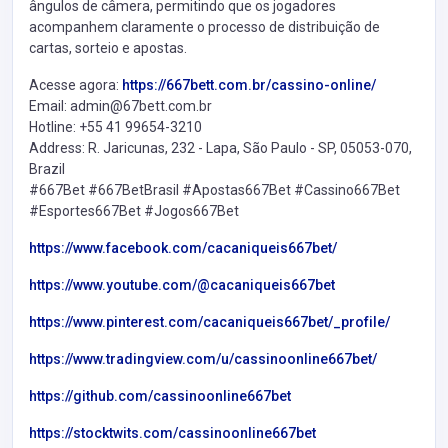
ângulos de câmera, permitindo que os jogadores
acompanhem claramente o processo de distribuição de
cartas, sorteio e apostas.
Acesse agora:
https://667bett.com.br/cassino-online/
Email: admin@67bett.com.br
Hotline: +55 41 99654-3210
Address: R. Jaricunas, 232 - Lapa, São Paulo - SP, 05053-070,
Brazil
#667Bet #667BetBrasil #Apostas667Bet #Cassino667Bet
#Esportes667Bet #Jogos667Bet
https://www.facebook.com/cacaniqueis667bet/
https://www.youtube.com/@cacaniqueis667bet
https://www.pinterest.com/cacaniqueis667bet/_profile/
https://www.tradingview.com/u/cassinoonline667bet/
https://github.com/cassinoonline667bet
https://stocktwits.com/cassinoonline667bet