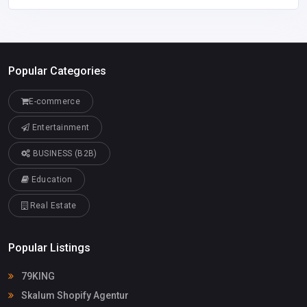
Popular Categories
E-commerce
Entertainment
BUSINESS (B2B)
Education
Real Estate
Popular Listings
79KING
Skalum Shopify Agentur