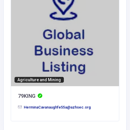
Agriculture and Mining
79KING
HerminaCavanaughfe55a@azhsec.org