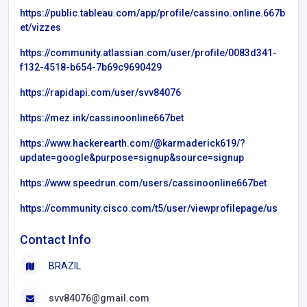
https://public.tableau.com/app/profile/cassino.online.667b
et/vizzes
https://community.atlassian.com/user/profile/0083d341-
f132-4518-b654-7b69c9690429
https://rapidapi.com/user/svv84076
https://mez.ink/cassinoonline667bet
https://www.hackerearth.com/@karmaderick619/?
update=google&purpose=signup&source=signup
https://www.speedrun.com/users/cassinoonline667bet
https://community.cisco.com/t5/user/viewprofilepage/us
Contact Info
BRAZIL
svv84076@gmail.com