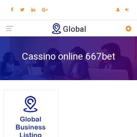
Global
Cassino online 667bet