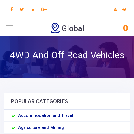
Global
4WD And Off Road Vehicles
POPULAR CATEGORIES
Accommodation and Travel
Agriculture and Mining