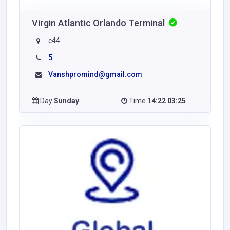
Virgin Atlantic Orlando Terminal
c44
5
Vanshpromind@gmail.com
Day
Sunday
Time
14:22 03:25