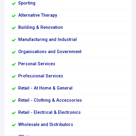
Sporting
Alternative Therapy
Building & Renovation
Manufacturing and Industrial
Organisations and Government
Personal Services
Professional Services
Retail - At Home & General
Retail - Clothing & Accessories
Retail - Electrical & Electronics
Wholesale and Distributors