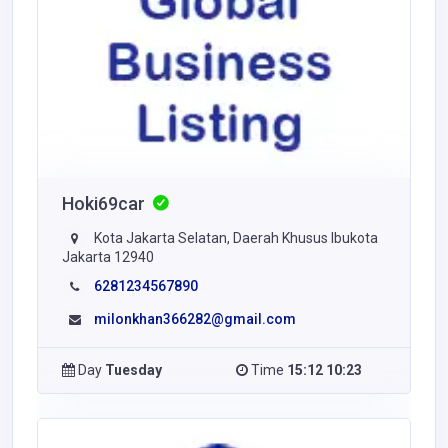
Hoki69car
Kota Jakarta Selatan, Daerah Khusus Ibukota
Jakarta 12940
6281234567890
milonkhan366282@gmail.com
Day
Tuesday
Time
15:12 10:23