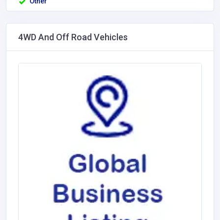
Other
4WD And Off Road Vehicles