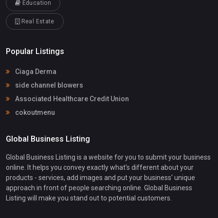
Education
Real Estate
Popular Listings
Ciaga Derma
side channel blowers
Associated Healthcare Credit Union
cokoutmenu
Global Business Listing
Global Business Listing is a website for you to submit your business
online. It helps you convey exactly what's different about your
products - services, add images and put your business' unique
approach in front of people searching online. Global Business
Listing will make you stand out to potential customers.