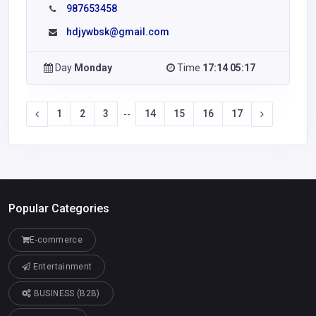
987653458
hdjywbsk@gmail.com
Day
Monday
Time
17:14 05:17
1
2
3
14
15
16
17
--
Popular Categories
E-commerce
Entertainment
BUSINESS (B2B)