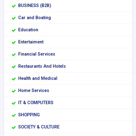
BUSINESS (B2B)
Car and Boating
Education
Entertaiment
Financial Services
Restaurants And Hotels
Health and Medical
Home Services
IT & COMPUTERS
SHOPPING
SOCIETY & CULTURE