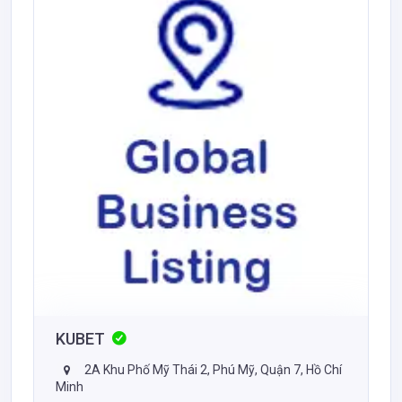
KUBET
2A Khu Phố Mỹ Thái 2, Phú Mỹ, Quận 7, Hồ Chí
Minh