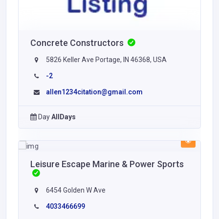
Concrete Constructors
5826 Keller Ave Portage, IN 46368, USA
-2
allen1234citation@gmail.com
Day
AllDays
Leisure Escape Marine & Power Sports
6454 Golden W Ave
4033466699