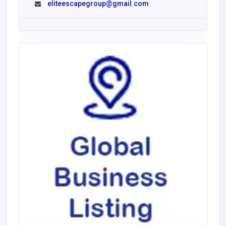
eliteescapegroup@gmail.com