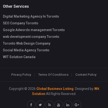
Other Services
Digital Marketing Agency In Toronto
SEO Company Toronto
Google Adwords management Toronto
web development company Toronto
Toronto Web Design Company
Social Media Agency Toronto
WIT Solution Canada
Privacy Policy
Terms Of Conditions
Content Policy
Copyright © 2026
Global Business Listing
. Designed by
Wit
Solution
All Rights Reserved.