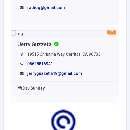
radioq@gmail.com
Jerry Guzzeta
19515 Christina Way, Cerritos, CA 90703
05628816941
jerryguzzetta18@gmail.com
Day
Sunday