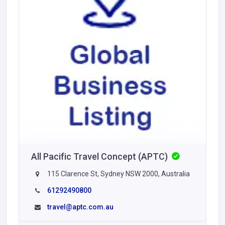
All Pacific Travel Concept (APTC)
115 Clarence St, Sydney NSW 2000, Australia
61292490800
travel@aptc.com.au