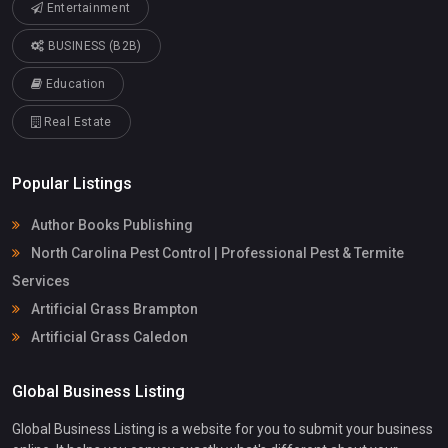
Entertainment
BUSINESS (B2B)
Education
Real Estate
Popular Listings
Author Books Publishing
North Carolina Pest Control | Professional Pest & Termite
Services
Artificial Grass Brampton
Artificial Grass Caledon
Global Business Listing
Global Business Listing is a website for you to submit your business