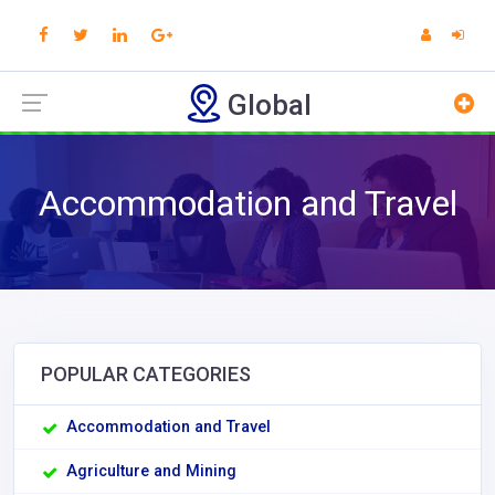
Global
Accommodation and Travel
POPULAR CATEGORIES
Accommodation and Travel
Agriculture and Mining