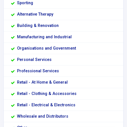
Sporting
Alternative Therapy
Building & Renovation
Manufacturing and Industrial
Organisations and Government
Personal Services
Professional Services
Retail - At Home & General
Retail - Clothing & Accessories
Retail - Electrical & Electronics
Wholesale and Distributors