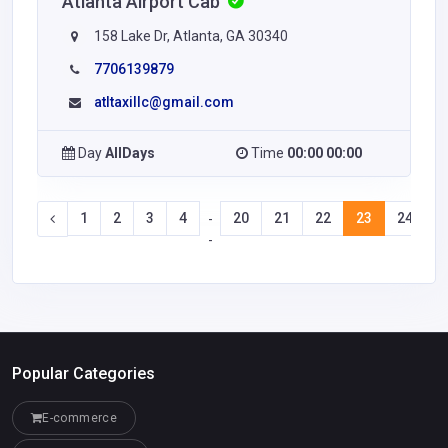
Atlanta Airport Cab
158 Lake Dr, Atlanta, GA 30340
7706139879
atltaxillc@gmail.com
Day
AllDays
Time
00:00 00:00
1
2
3
4
20
21
22
23
24
2
-
-
Popular Categories
E-commerce