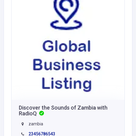
Discover the Sounds of Zambia with
RadioQ
zambia
23456786543