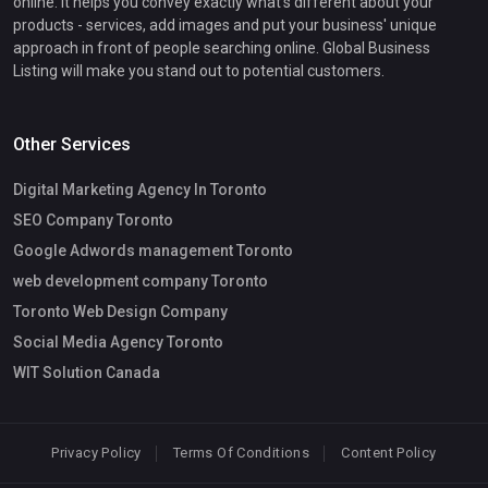
online. It helps you convey exactly what's different about your
products - services, add images and put your business' unique
approach in front of people searching online. Global Business
Listing will make you stand out to potential customers.
Other Services
Digital Marketing Agency In Toronto
SEO Company Toronto
Google Adwords management Toronto
web development company Toronto
Toronto Web Design Company
Social Media Agency Toronto
WIT Solution Canada
Privacy Policy
Terms Of Conditions
Content Policy