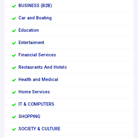
BUSINESS (B2B)
Car and Boating
Education
Entertaiment
Financial Services
Restaurants And Hotels
Health and Medical
Home Services
IT & COMPUTERS
SHOPPING
SOCIETY & CULTURE