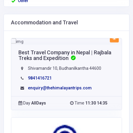
Other
Accommodation and Travel
Best Travel Company in Nepal | Rajbala
Treks and Expedition
Shivamandir 10, Budhanilkantha 44600
9841416721
enquiry@thehimalayantrips.com
Day
AllDays
Time
11:30 14:35