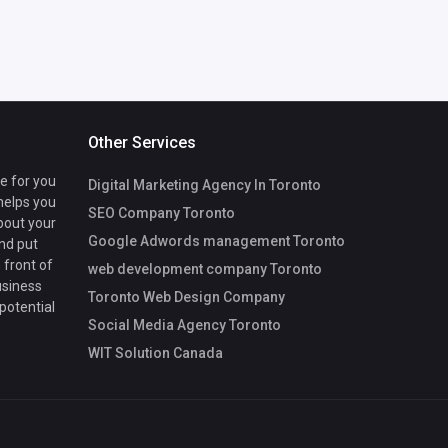
Other Services
te for you
Digital Marketing Agency In Toronto
 helps you
SEO Company Toronto
bout your
Google Adwords management Toronto
nd put
 front of
web development company Toronto
usiness
Toronto Web Design Company
 potential
Social Media Agency Toronto
WIT Solution Canada