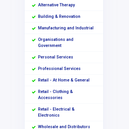
Alternative Therapy
Building & Renovation
Manufacturing and Industrial
Organisations and
Government
Personal Services
Professional Services
Retail - At Home & General
Retail - Clothing &
Accessories
Retail - Electrical &
Electronics
Wholesale and Distributors