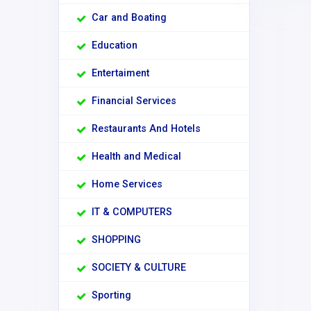
Car and Boating
Education
Entertaiment
Financial Services
Restaurants And Hotels
Health and Medical
Home Services
IT & COMPUTERS
SHOPPING
SOCIETY & CULTURE
Sporting