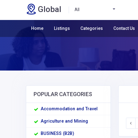
Global
All
Home
Listings
Categories
Contact Us
POPULAR CATEGORIES
Accommodation and Travel
Agriculture and Mining
BUSINESS (B2B)