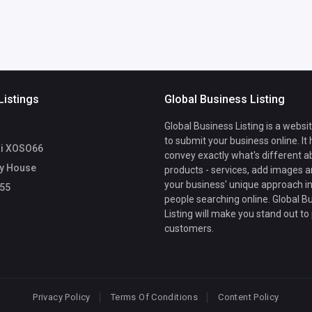
Listings
Global Business Listing
Global Business Listing is a websi
to submit your business online. It
i XOSO66
convey exactly what's different a
y House
products - services, add images a
your business' unique approach in
55
people searching online. Global B
Listing will make you stand out to
customers.
Privacy Policy
Terms Of Conditions
Content Policy