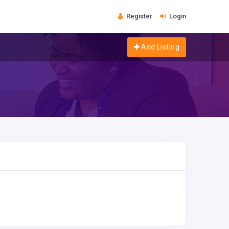
Register
Login
Add Listing