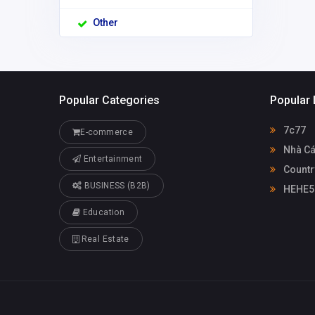
Other
Popular Categories
Popular 
7c77
E-commerce
Nhà Cá
Entertainment
Countr
BUSINESS (B2B)
HEHE5
Education
Real Estate