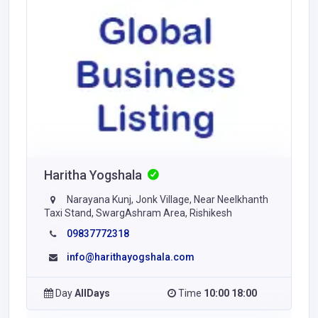
Haritha Yogshala
Narayana Kunj, Jonk Village, Near Neelkhanth
Taxi Stand, SwargAshram Area, Rishikesh
09837772318
info@harithayogshala.com
Day
AllDays
Time
10:00 18:00