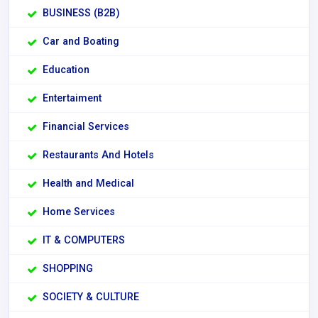
BUSINESS (B2B)
Car and Boating
Education
Entertaiment
Financial Services
Restaurants And Hotels
Health and Medical
Home Services
IT & COMPUTERS
SHOPPING
SOCIETY & CULTURE