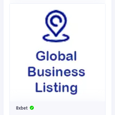
8xbet