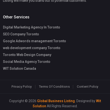
Listing will make you stand out to potential customers.
Other Services
Digital Marketing Agency In Toronto
SEO Company Toronto
Google Adwords management Toronto
web development company Toronto
Toronto Web Design Company
Social Media Agency Toronto
WIT Solution Canada
Privacy Policy
Terms Of Conditions
Content Policy
Copyright © 2026
Global Business Listing
. Designed by
Wit
Solution
All Rights Reserved.