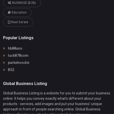
BUSINESS (B2B)
Education
Real Estate
Popular Listings
hb88uno
luck878com
parkehoodie
B52
Global Business Listing
Global Business Listing is a website for you to submit your business
online. It helps you convey exactly what's different about your
products - services, add images and put your business' unique
approach in front of people searching online. Global Business