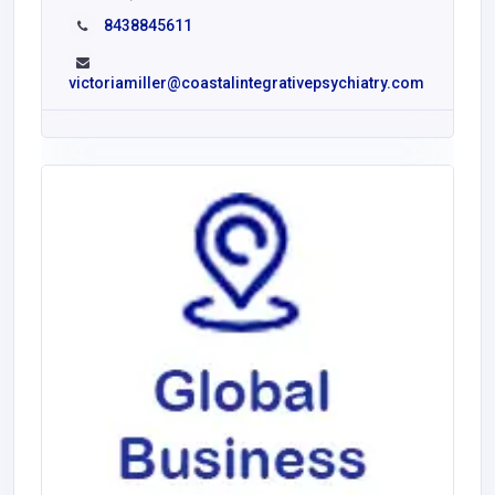
8438845611
victoriamiller@coastalintegrativepsychiatry.com