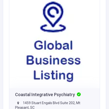
Coastal Integrative Psychiatry
1459 Stuart Engals Blvd Suite 202, Mt
Pleasant, SC