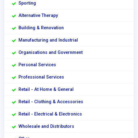
Sporting
Alternative Therapy
Building & Renovation
Manufacturing and Industrial
Organisations and Government
Personal Services
Professional Services
Retail - At Home & General
Retail - Clothing & Accessories
Retail - Electrical & Electronics
Wholesale and Distributors