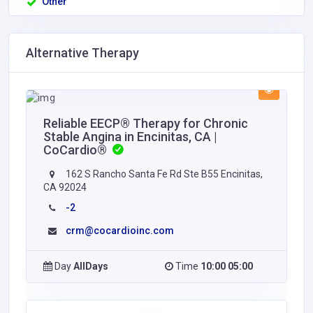
Other
Alternative Therapy
Reliable EECP® Therapy for Chronic
Stable Angina in Encinitas, CA |
CoCardio®
162 S Rancho Santa Fe Rd Ste B55 Encinitas,
CA 92024
-2
crm@cocardioinc.com
Day
AllDays
Time
10:00 05:00