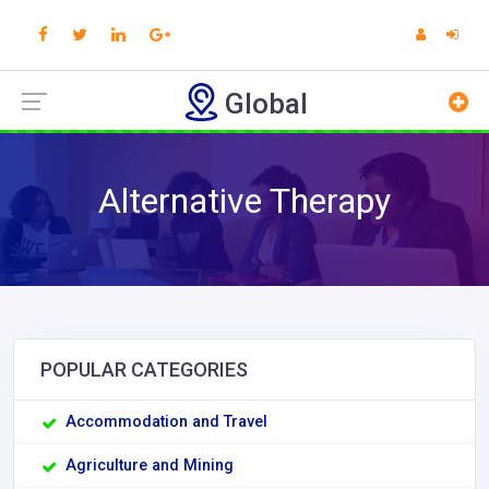
Global
Alternative Therapy
POPULAR CATEGORIES
Accommodation and Travel
Agriculture and Mining