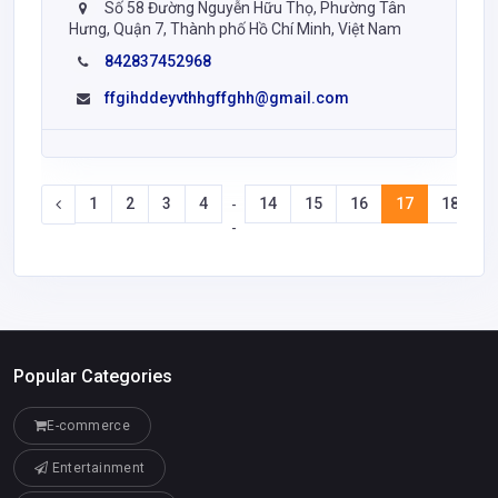
Số 58 Đường Nguyễn Hữu Thọ, Phường Tân
Hưng, Quận 7, Thành phố Hồ Chí Minh, Việt Nam
842837452968
ffgihddeyvthhgffghh@gmail.com
1
2
3
4
14
15
16
17
18
-
-
Popular Categories
E-commerce
Entertainment