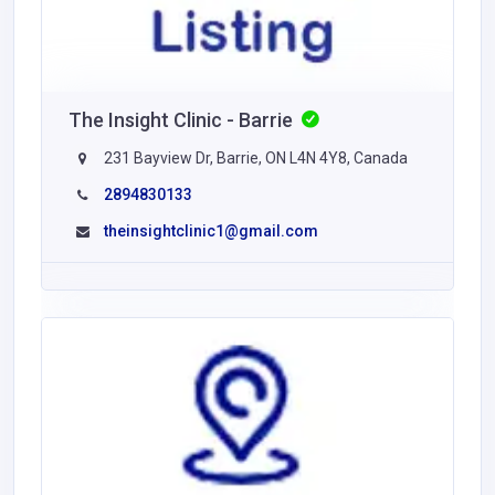
The Insight Clinic - Barrie
231 Bayview Dr, Barrie, ON L4N 4Y8, Canada
2894830133
theinsightclinic1@gmail.com