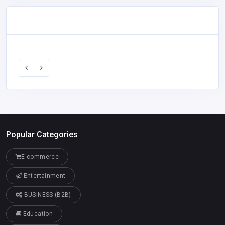
Popular Categories
E-commerce
Entertainment
BUSINESS (B2B)
Education