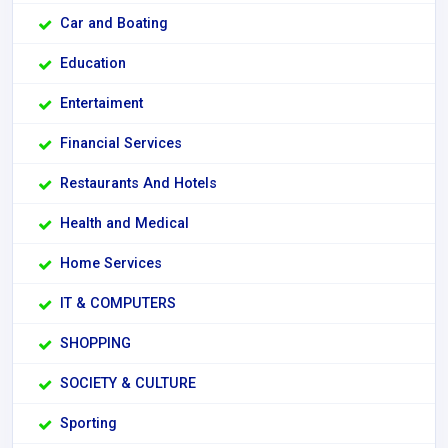
Car and Boating
Education
Entertaiment
Financial Services
Restaurants And Hotels
Health and Medical
Home Services
IT & COMPUTERS
SHOPPING
SOCIETY & CULTURE
Sporting