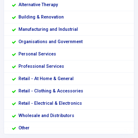
Alternative Therapy
Building & Renovation
Manufacturing and Industrial
Organisations and Government
Personal Services
Professional Services
Retail - At Home & General
Retail - Clothing & Accessories
Retail - Electrical & Electronics
Wholesale and Distributors
Other