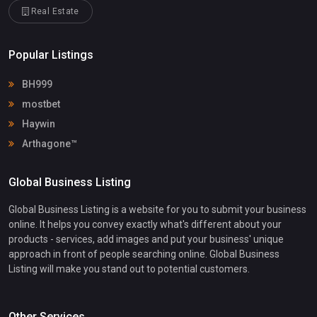
Real Estate
Popular Listings
BH999
mostbet
Haywin
Arthagone™
Global Business Listing
Global Business Listing is a website for you to submit your business
online. It helps you convey exactly what's different about your
products - services, add images and put your business' unique
approach in front of people searching online. Global Business
Listing will make you stand out to potential customers.
Other Services