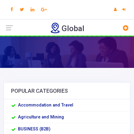
Global
POPULAR CATEGORIES
Accommodation and Travel
Agriculture and Mining
BUSINESS (B2B)