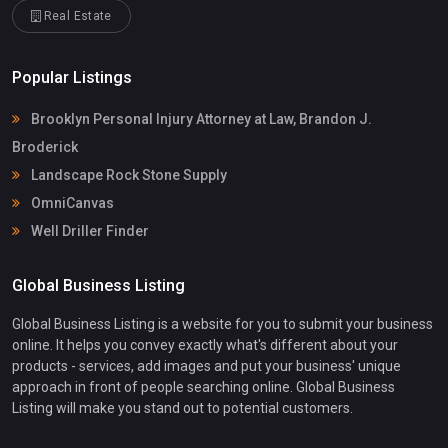
Real Estate
Popular Listings
Brooklyn Personal Injury Attorney at Law, Brandon J.
Broderick
Landscape Rock Stone Supply
OmniCanvas
Well Driller Finder
Global Business Listing
Global Business Listing is a website for you to submit your business
online. It helps you convey exactly what's different about your
products - services, add images and put your business' unique
approach in front of people searching online. Global Business
Listing will make you stand out to potential customers.