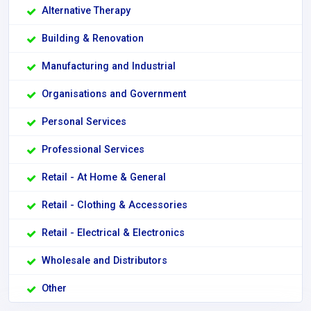
Alternative Therapy
Building & Renovation
Manufacturing and Industrial
Organisations and Government
Personal Services
Professional Services
Retail - At Home & General
Retail - Clothing & Accessories
Retail - Electrical & Electronics
Wholesale and Distributors
Other