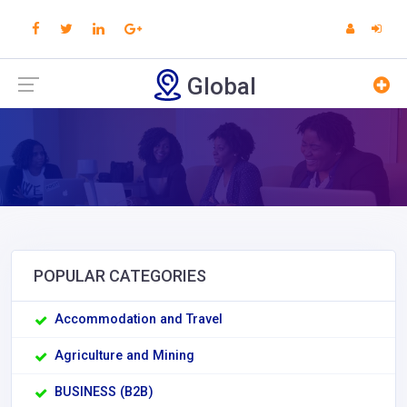
Global
POPULAR CATEGORIES
Accommodation and Travel
Agriculture and Mining
BUSINESS (B2B)