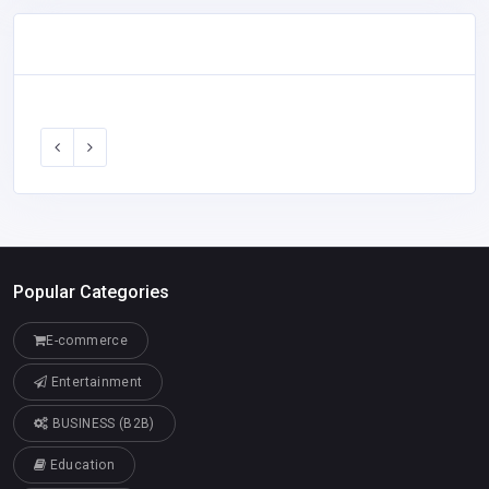
Popular Categories
E-commerce
Entertainment
BUSINESS (B2B)
Education