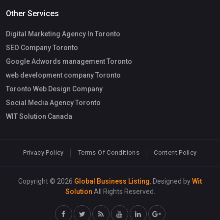
Other Services
Digital Marketing Agency In Toronto
SEO Company Toronto
Google Adwords management Toronto
web development company Toronto
Toronto Web Design Company
Social Media Agency Toronto
WIT Solution Canada
Privacy Policy
Terms Of Conditions
Content Policy
Copyright © 2026
Global Business Listing
. Designed by
Wit
Solution
All Rights Reserved.