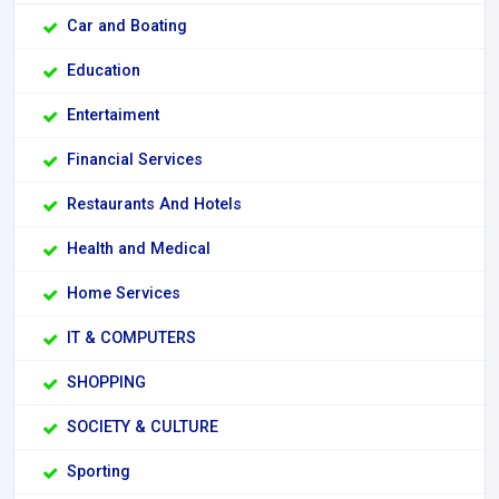
Car and Boating
Education
Entertaiment
Financial Services
Restaurants And Hotels
Health and Medical
Home Services
IT & COMPUTERS
SHOPPING
SOCIETY & CULTURE
Sporting