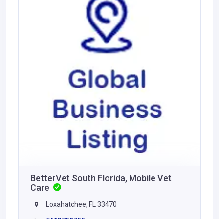
BetterVet South Florida, Mobile Vet
Care
Loxahatchee, FL 33470