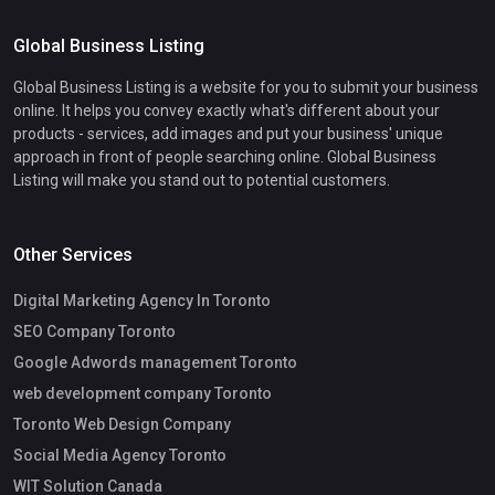
Global Business Listing
Global Business Listing is a website for you to submit your business
online. It helps you convey exactly what's different about your
products - services, add images and put your business' unique
approach in front of people searching online. Global Business
Listing will make you stand out to potential customers.
Other Services
Digital Marketing Agency In Toronto
SEO Company Toronto
Google Adwords management Toronto
web development company Toronto
Toronto Web Design Company
Social Media Agency Toronto
WIT Solution Canada