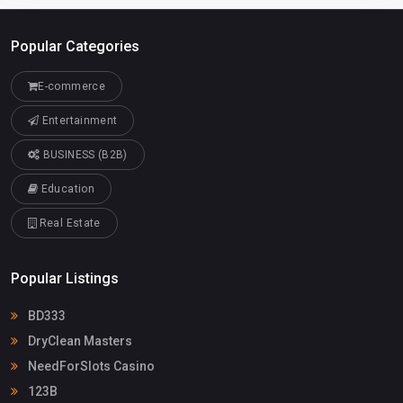
Popular Categories
E-commerce
Entertainment
BUSINESS (B2B)
Education
Real Estate
Popular Listings
BD333
DryClean Masters
NeedForSlots Casino
123B