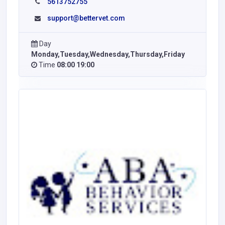
5613752755
support@bettervet.com
Day
Monday,Tuesday,Wednesday,Thursday,Friday
Time
08:00 19:00