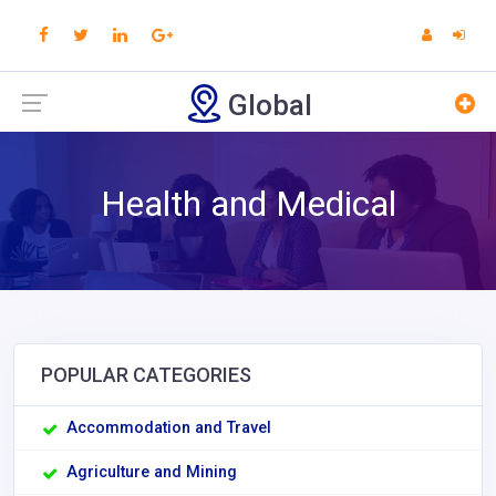
Global
Health and Medical
POPULAR CATEGORIES
Accommodation and Travel
Agriculture and Mining