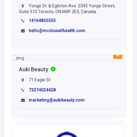
Yonge St. & Eglinton Ave. 2345 Yonge Street,
Suite 510 Toronto, ON M4P 2E5, Canada
14164855555
hello@mcdowallhealth.com
Auki Beauty
71 Eagle St
72074024428
marketing@aukibeauty.com