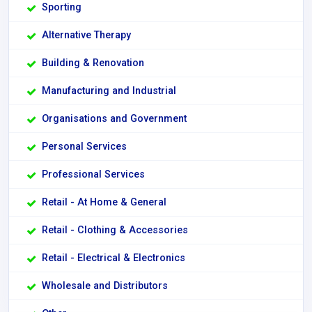
Sporting
Alternative Therapy
Building & Renovation
Manufacturing and Industrial
Organisations and Government
Personal Services
Professional Services
Retail - At Home & General
Retail - Clothing & Accessories
Retail - Electrical & Electronics
Wholesale and Distributors