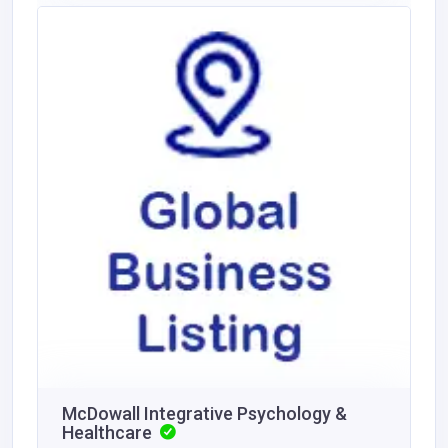
McDowall Integrative Psychology &
Healthcare