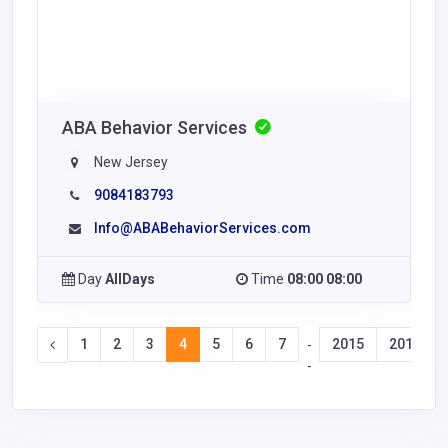
ABA Behavior Services
New Jersey
9084183793
Info@ABABehaviorServices.com
Day
AllDays
Time
08:00 08:00
1
2
3
4
5
6
7
2015
2016
-
-