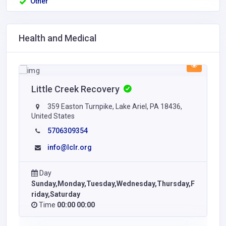
Other
Health and Medical
Little Creek Recovery
359 Easton Turnpike, Lake Ariel, PA 18436,
United States
5706309354
info@lclr.org
Day
Sunday,Monday,Tuesday,Wednesday,Thursday,F
riday,Saturday
Time
00:00 00:00