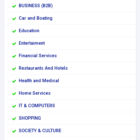
BUSINESS (B2B)
Car and Boating
Education
Entertaiment
Financial Services
Restaurants And Hotels
Health and Medical
Home Services
IT & COMPUTERS
SHOPPING
SOCIETY & CULTURE