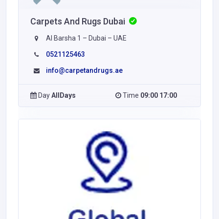
Carpets And Rugs Dubai
Al Barsha 1 – Dubai – UAE
0521125463
info@carpetandrugs.ae
Day
AllDays
Time
09:00 17:00