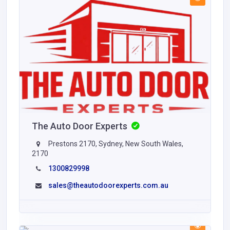
The Auto Door Experts
Prestons 2170, Sydney, New South Wales,
2170
1300829998
sales@theautodoorexperts.com.au