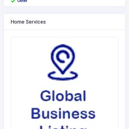
Other
Home Services