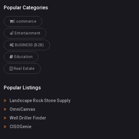
Popular Categories
E-commerce
Entertainment
BUSINESS (B2B)
Education
Real Estate
Popular Listings
Landscape Rock Stone Supply
OmniCanvas
Well Driller Finder
CISOGenie