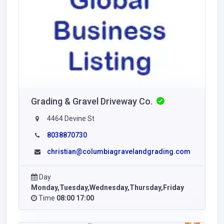
Grading & Gravel Driveway Co.
4464 Devine St
8038870730
christian@columbiagravelandgrading.com
Day
Monday,Tuesday,Wednesday,Thursday,Friday
Time
08:00 17:00