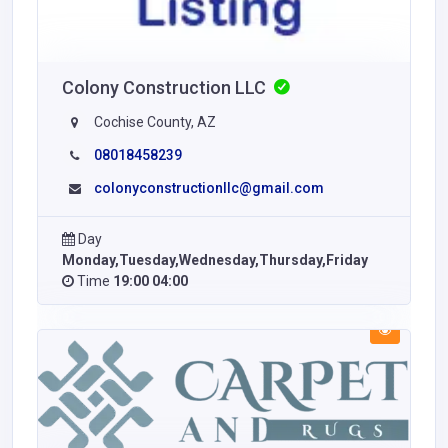
Colony Construction LLC
Cochise County, AZ
08018458239
colonyconstructionllc@gmail.com
Day
Monday,Tuesday,Wednesday,Thursday,Friday
Time
19:00 04:00