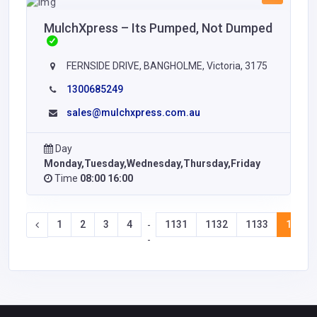
MulchXpress – Its Pumped, Not Dumped
FERNSIDE DRIVE, BANGHOLME, Victoria, 3175
1300685249
sales@mulchxpress.com.au
Day
Monday,Tuesday,Wednesday,Thursday,Friday
Time
08:00 16:00
1
2
3
4
1131
1132
1133
1134
-
-