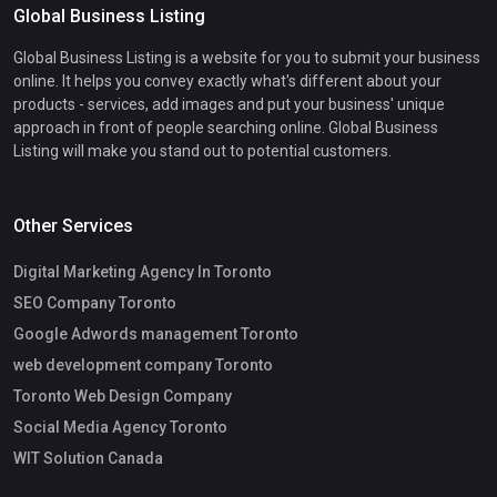
Global Business Listing
Global Business Listing is a website for you to submit your business
online. It helps you convey exactly what's different about your
products - services, add images and put your business' unique
approach in front of people searching online. Global Business
Listing will make you stand out to potential customers.
Other Services
Digital Marketing Agency In Toronto
SEO Company Toronto
Google Adwords management Toronto
web development company Toronto
Toronto Web Design Company
Social Media Agency Toronto
WIT Solution Canada