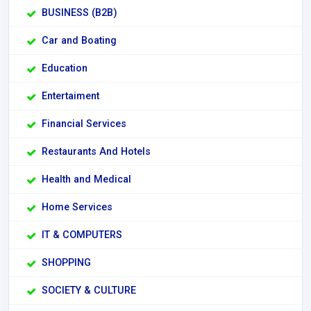
BUSINESS (B2B)
Car and Boating
Education
Entertaiment
Financial Services
Restaurants And Hotels
Health and Medical
Home Services
IT & COMPUTERS
SHOPPING
SOCIETY & CULTURE