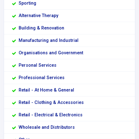
Sporting
Alternative Therapy
Building & Renovation
Manufacturing and Industrial
Organisations and Government
Personal Services
Professional Services
Retail - At Home & General
Retail - Clothing & Accessories
Retail - Electrical & Electronics
Wholesale and Distributors