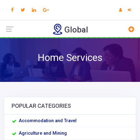
Global
Home Services
POPULAR CATEGORIES
Accommodation and Travel
Agriculture and Mining