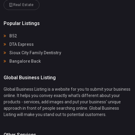
Real Estate
Popular Listings
B52
DTA Express
Sioux City Family Dentistry
Bangalore Back
Global Business Listing
Global Business Listing is a website for you to submit your business
online. It helps you convey exactly what's different about your
products - services, add images and put your business' unique
approach in front of people searching online. Global Business
Listing will make you stand out to potential customers.
Other Services