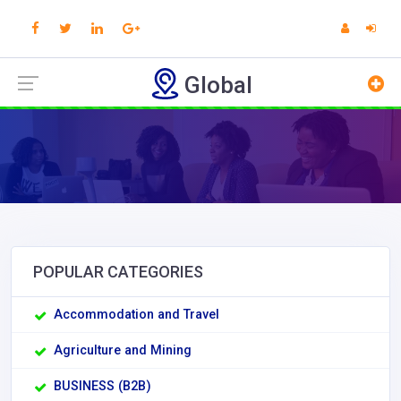
Global
POPULAR CATEGORIES
Accommodation and Travel
Agriculture and Mining
BUSINESS (B2B)