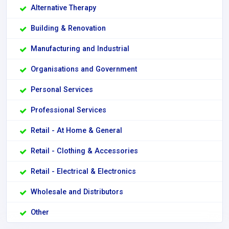
Alternative Therapy
Building & Renovation
Manufacturing and Industrial
Organisations and Government
Personal Services
Professional Services
Retail - At Home & General
Retail - Clothing & Accessories
Retail - Electrical & Electronics
Wholesale and Distributors
Other