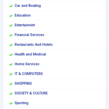
Car and Boating
Education
Entertaiment
Financial Services
Restaurants And Hotels
Health and Medical
Home Services
IT & COMPUTERS
SHOPPING
SOCIETY & CULTURE
Sporting