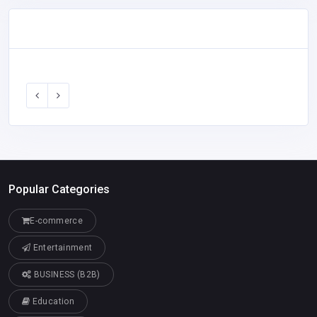
Popular Categories
E-commerce
Entertainment
BUSINESS (B2B)
Education