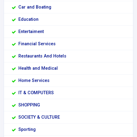
Car and Boating
Education
Entertaiment
Financial Services
Restaurants And Hotels
Health and Medical
Home Services
IT & COMPUTERS
SHOPPING
SOCIETY & CULTURE
Sporting