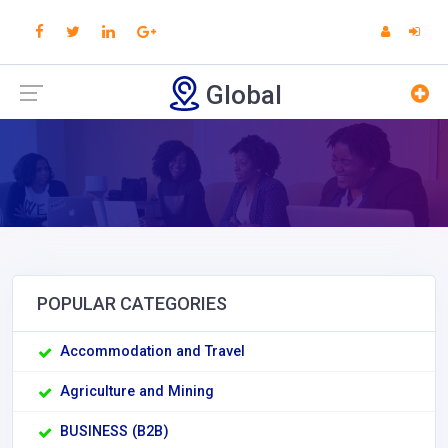
Global
POPULAR CATEGORIES
Accommodation and Travel
Agriculture and Mining
BUSINESS (B2B)