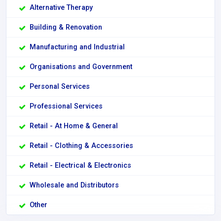
Alternative Therapy
Building & Renovation
Manufacturing and Industrial
Organisations and Government
Personal Services
Professional Services
Retail - At Home & General
Retail - Clothing & Accessories
Retail - Electrical & Electronics
Wholesale and Distributors
Other