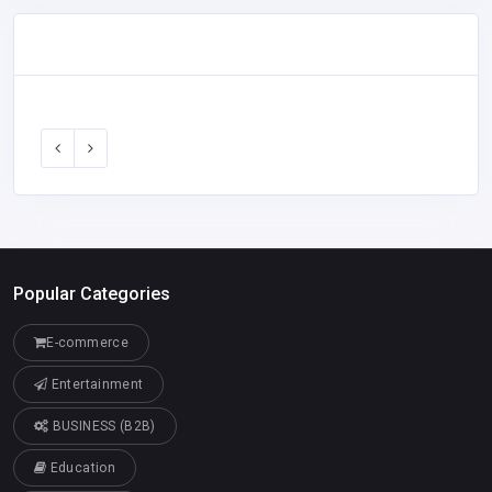
Popular Categories
E-commerce
Entertainment
BUSINESS (B2B)
Education