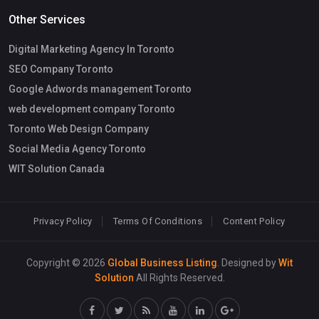
Other Services
Digital Marketing Agency In Toronto
SEO Company Toronto
Google Adwords management Toronto
web development company Toronto
Toronto Web Design Company
Social Media Agency Toronto
WIT Solution Canada
Privacy Policy
Terms Of Conditions
Content Policy
Copyright © 2026
Global Business Listing
. Designed by
Wit
Solution
All Rights Reserved.