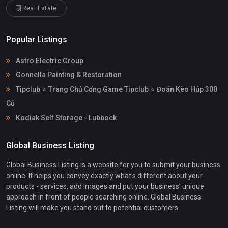
Real Estate
Popular Listings
Astro Electric Group
Gonnella Painting & Restoration
Tipclub ⭐ Trang Chủ Cổng Game Tipclub ⭐ Đoán Kèo Húp 300
Củ
Kodiak Self Storage - Lubbock
Global Business Listing
Global Business Listing is a website for you to submit your business
online. It helps you convey exactly what's different about your
products - services, add images and put your business' unique
approach in front of people searching online. Global Business
Listing will make you stand out to potential customers.