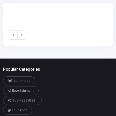
Popular Categories
E-commerce
Entertainment
BUSINESS (B2B)
Education