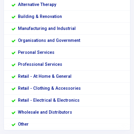
Alternative Therapy
Building & Renovation
Manufacturing and Industrial
Organisations and Government
Personal Services
Professional Services
Retail - At Home & General
Retail - Clothing & Accessories
Retail - Electrical & Electronics
Wholesale and Distributors
Other