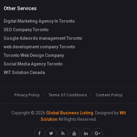
Other Services
Digital Marketing Agency In Toronto
SEO Company Toronto
Google Adwords management Toronto
web development company Toronto
Toronto Web Design Company
Social Media Agency Toronto
WIT Solution Canada
Privacy Policy
Terms Of Conditions
Content Policy
Copyright © 2026
Global Business Listing
. Designed by
Wit
Solution
All Rights Reserved.