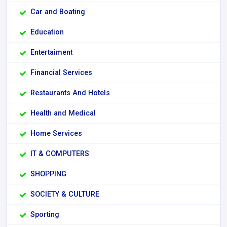
Car and Boating
Education
Entertaiment
Financial Services
Restaurants And Hotels
Health and Medical
Home Services
IT & COMPUTERS
SHOPPING
SOCIETY & CULTURE
Sporting