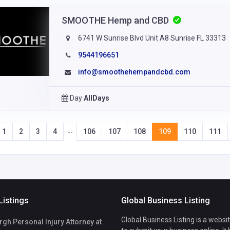
SMOOTHE Hemp and CBD
6741 W Sunrise Blvd Unit A8 Sunrise FL 33313
9544196651
info@smoothehempandcbd.com
Day
AllDays
1
2
3
4
106
107
108
109
110
111
--
Listings
Global Business Listing
Global Business Listing is a websi
h Personal Injury Attorney at