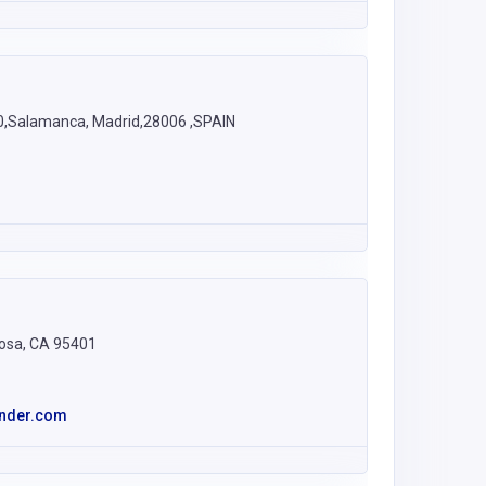
10,Salamanca, Madrid,28006 ,SPAIN
Rosa, CA 95401
nder.com