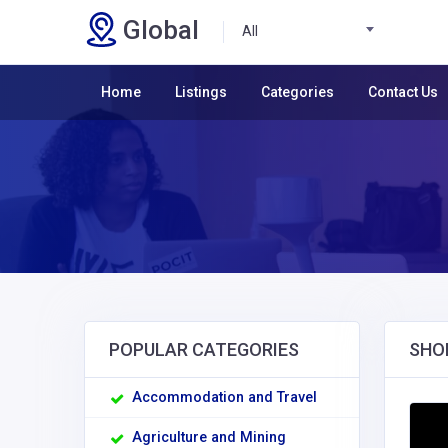
Global
All
Home
Listings
Categories
Contact Us
POPULAR CATEGORIES
SHO
Accommodation and Travel
Agriculture and Mining