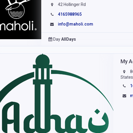
42 Hollinger Rd
4165988965
info@maholi.com
Day
AllDays
My A
8
State
1
m