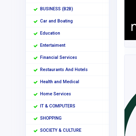
BUSINESS (B2B)
Car and Boating
Education
Entertaiment
Financial Services
Restaurants And Hotels
Health and Medical
Home Services
IT & COMPUTERS
SHOPPING
SOCIETY & CULTURE