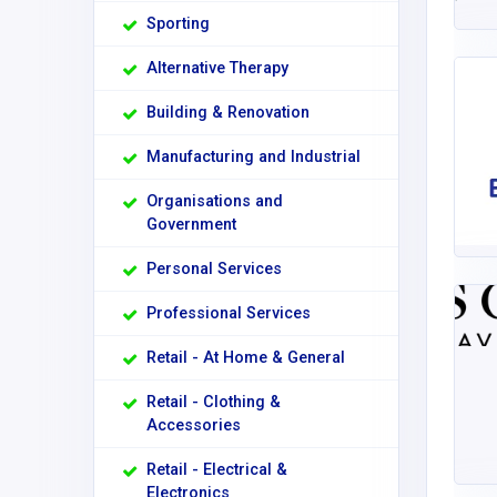
Sporting
Alternative Therapy
Building & Renovation
Manufacturing and Industrial
Organisations and
Government
Personal Services
Professional Services
Retail - At Home & General
Retail - Clothing &
Accessories
Retail - Electrical &
Electronics