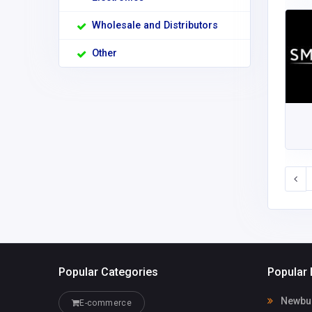
Wholesale and Distributors
Other
Popular Categories
Popular 
Newburg
E-commerce