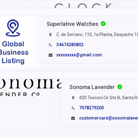
Superlative Watches
C. de Serrano, 110, 1a Planta, Despacho 
34674285802
xxxxxxxxx@gmail.com
Sonoma Lavender
420 Tesconi Cir Ste B, Santa 
7078279200
customercare@sonomalave