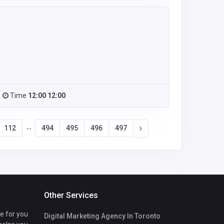
Time
12:00 12:00
112
494
495
496
497
--
Other Services
te for you
Digital Marketing Agency In Toronto