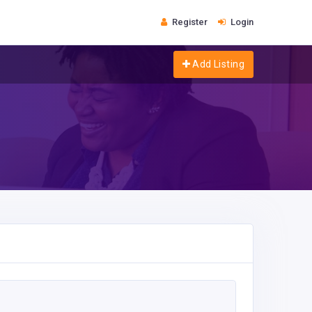
Register
Login
Add Listing