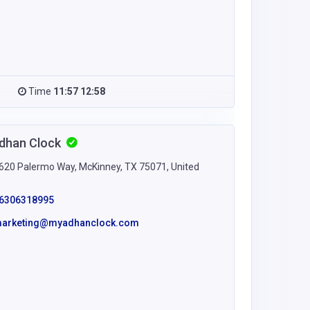
Time
11:57 12:58
dhan Clock
620 Palermo Way, McKinney, TX 75071, United
s
6306318995
arketing@myadhanclock.com