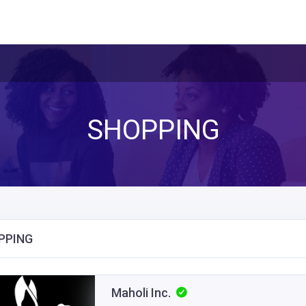
SHOPPING
PPING
Maholi Inc.