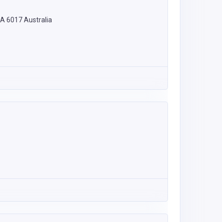
WA 6017 Australia