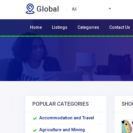
Global
All
Home
Listings
Categories
Contact Us
POPULAR CATEGORIES
SHO
Accommodation and Travel
Agriculture and Mining