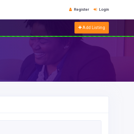
Register
Login
Add Listing