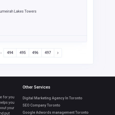
 Jumeirah Lakes Towers
494
495
496
497
--
Other Services
te for you
Digital Marketing Agency In Toronto
 helps you
SEO Company Toronto
bout your
Google Adwords management Toronto
nd put