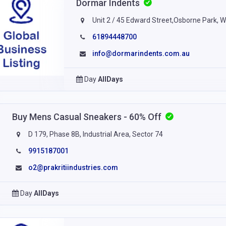
Dormar Indents
Unit 2 / 45 Edward Street,Osborne Park, 
61894448700
info@dormarindents.com.au
Day
AllDays
Buy Mens Casual Sneakers - 60% Off
D 179, Phase 8B, Industrial Area, Sector 74
9915187001
o2@prakritiindustries.com
Day
AllDays