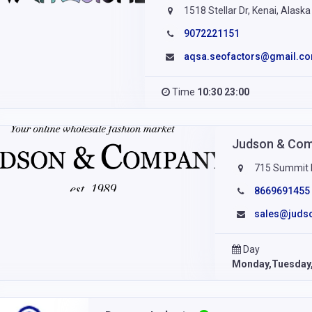
1518 Stellar Dr, Kenai, Alask
9072221151
aqsa.seofactors@gmail.c
Time
10:30 23:00
Judson & Co
715 Summit D
8669691455
sales@judso
Day
Monday,Tuesday,