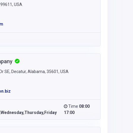
a 99611, USA
om
mpany
r SE, Decatur, Alabama, 35601, USA
n.biz
Time
08:00
Wednesday,Thursday,Friday
17:00