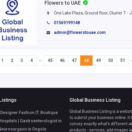
Flowers to UAE
One Lake Plaza, Ground floor, Cluster T -
01569199148
admin@flowerstouae.com
1
2
3
4
45
46
47
48
49
50
51
--
Listings
Global Business Listing
Global Business Listing is a websi
Designer Fashion |T. Boutique
to submit your business online. It
ospitals | Gastroenterologist in
convey exactly what's different a
 Neurosurgeon in Ongole
products - services, add images a