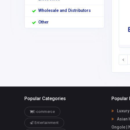
Wholesale and Distributors
Other
Popular Categories
Popular 
Luxury 
E-commerce
Asian H
Entertainment
Ongole |