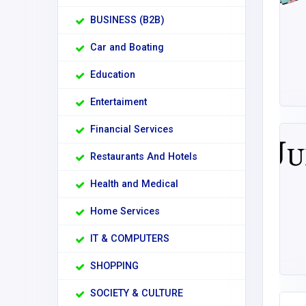
BUSINESS (B2B)
Car and Boating
Education
Entertaiment
Financial Services
Restaurants And Hotels
Health and Medical
Home Services
IT & COMPUTERS
SHOPPING
SOCIETY & CULTURE