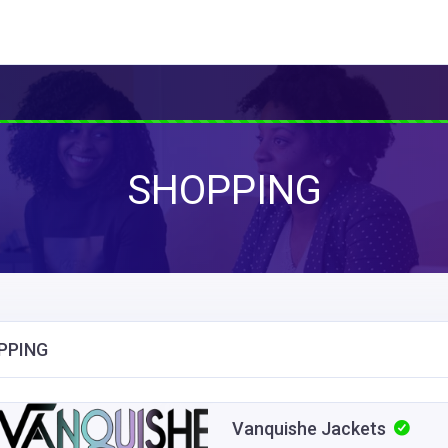
SHOPPING
PPING
Vanquishe Jackets