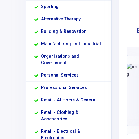
Sporting
Alternative Therapy
Building & Renovation
Manufacturing and Industrial
Organisations and
Government
Personal Services
Professional Services
Retail - At Home & General
Retail - Clothing &
Accessories
Retail - Electrical &
Electronics