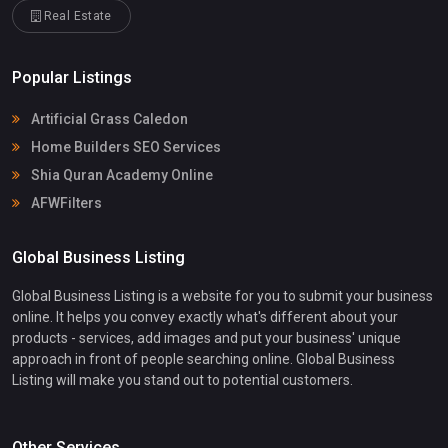
Real Estate
Popular Listings
Artificial Grass Caledon
Home Builders SEO Services
Shia Quran Academy Online
AFWFilters
Global Business Listing
Global Business Listing is a website for you to submit your business
online. It helps you convey exactly what's different about your
products - services, add images and put your business' unique
approach in front of people searching online. Global Business
Listing will make you stand out to potential customers.
Other Services