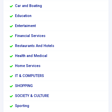
Car and Boating
Education
Entertaiment
Financial Services
Restaurants And Hotels
Health and Medical
Home Services
IT & COMPUTERS
SHOPPING
SOCIETY & CULTURE
Sporting