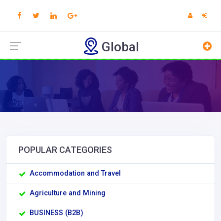
Global
POPULAR CATEGORIES
Accommodation and Travel
Agriculture and Mining
BUSINESS (B2B)