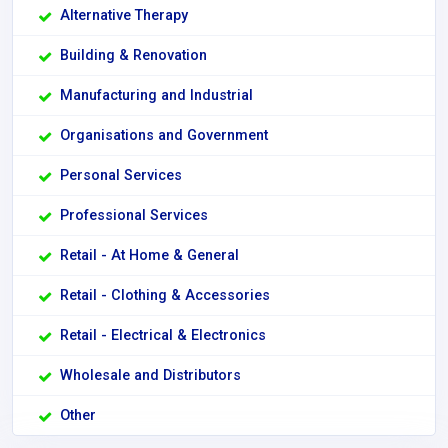
Alternative Therapy
Building & Renovation
Manufacturing and Industrial
Organisations and Government
Personal Services
Professional Services
Retail - At Home & General
Retail - Clothing & Accessories
Retail - Electrical & Electronics
Wholesale and Distributors
Other