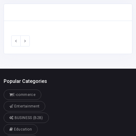
Popular Categories
E-commerce
Entertainment
BUSINESS (B2B)
Education