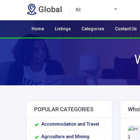
Global
All
Home
Listings
Categories
Contact Us
POPULAR CATEGORIES
Whol
Accommodation and Travel
Agriculture and Mining