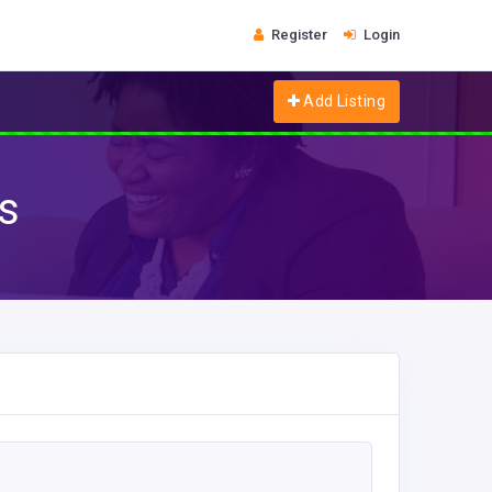
Register
Login
Add Listing
s