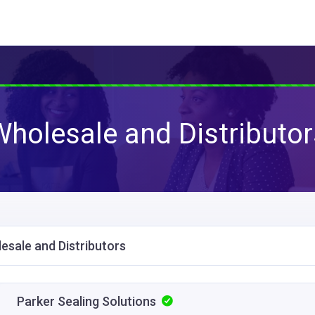
Wholesale and Distributor
esale and Distributors
Parker Sealing Solutions