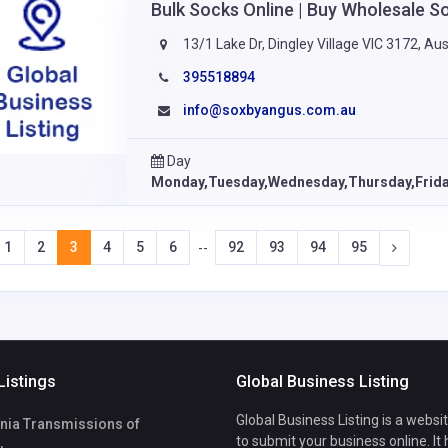
Bulk Socks Online | Buy Wholesale S
13/1 Lake Dr, Dingley Village VIC 3172, Aus
395518894
info@soxbyangus.com.au
Day
Monday,Tuesday,Wednesday,Thursday,Frid
1
2
3
4
5
6
92
93
94
95
--
Listings
Global Business Listing
Global Business Listing is a websi
rnia Transmissions of
to submit your business online. It