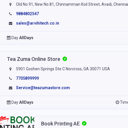
Old No.91, New No.81, Chinnamman Koil Street, Avadi, Chenna
9884802547
sales@arvihitech.co.in
Day
AllDays
Tea Zuma Online Store
5901 Goshen Springs Ste C Norcross, GA 30071 USA
7705899999
Service@teazumastore.com
Day
AllDays
Tim
Book Printing AE