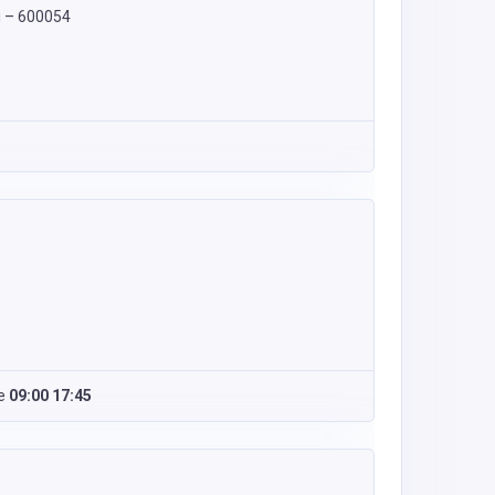
i – 600054
e
09:00 17:45