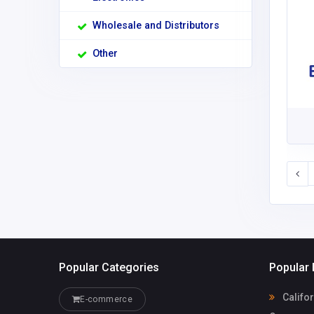
Wholesale and Distributors
Other
Popular Categories
Popular 
Califo
E-commerce