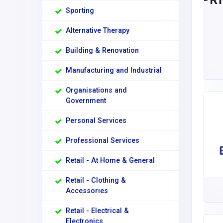
Sporting
Alternative Therapy
Building & Renovation
Manufacturing and Industrial
Organisations and
Government
Personal Services
Professional Services
Retail - At Home & General
Retail - Clothing &
Accessories
Retail - Electrical &
Electronics