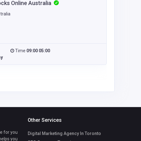
ocks Online Australia
tralia
Time
09:00 05:00
ay
Other Services
te for you
Digital Marketing Agency In Toronto
 helps you