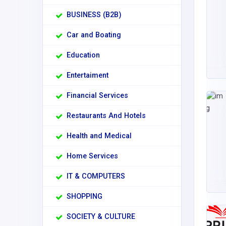
BUSINESS (B2B)
Car and Boating
Education
Entertaiment
Financial Services
Restaurants And Hotels
Health and Medical
Home Services
IT & COMPUTERS
SHOPPING
SOCIETY & CULTURE