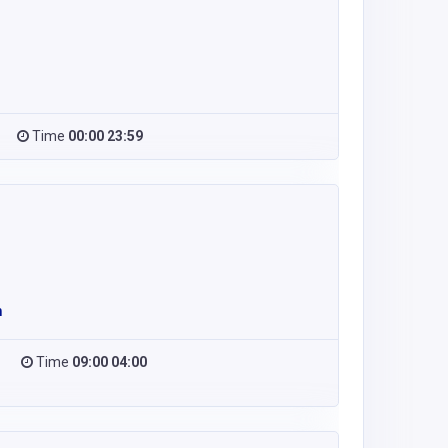
Time
00:00 23:59
m
Time
09:00 04:00