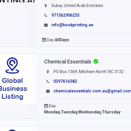
Dubai, United Arab Emirates
971562906253
info@bookprinting.ae
Day
AllDays
Chemical Essentials
PO Box 1369, Mitcham North VIC 3132
0397616382
chemicalessentials.com.au@gmail.co
Day
Monday,Tuesday,Wednesday,Thursday