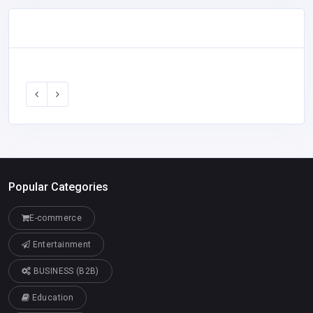
Popular Categories
E-commerce
Entertainment
BUSINESS (B2B)
Education