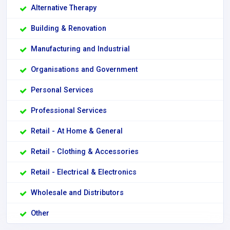
Alternative Therapy
Building & Renovation
Manufacturing and Industrial
Organisations and Government
Personal Services
Professional Services
Retail - At Home & General
Retail - Clothing & Accessories
Retail - Electrical & Electronics
Wholesale and Distributors
Other