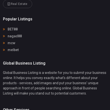
Real Estate
Popular Listings
BET88
nagad88
mcw
melbet
Global Business Listing
Global Business Listing is a website for you to submit your business
online. It helps you convey exactly what's different about your
products - services, add images and put your business' unique
approach in front of people searching online. Global Business
Listing will make you stand out to potential customers.
Other Services