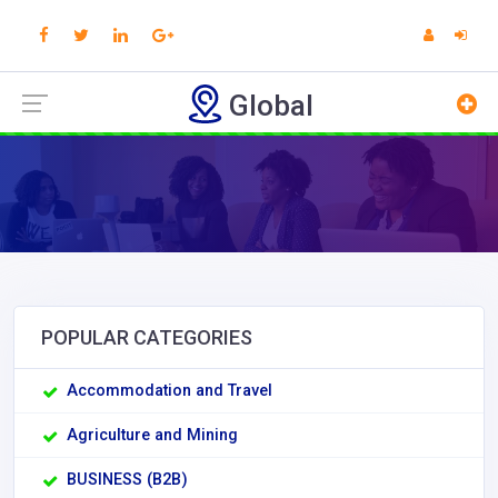
Global
POPULAR CATEGORIES
Accommodation and Travel
Agriculture and Mining
BUSINESS (B2B)