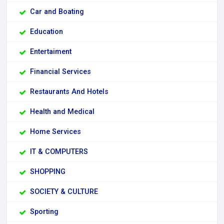
Car and Boating
Education
Entertaiment
Financial Services
Restaurants And Hotels
Health and Medical
Home Services
IT & COMPUTERS
SHOPPING
SOCIETY & CULTURE
Sporting