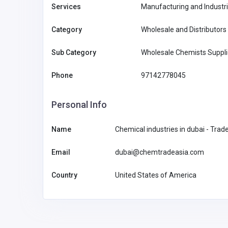
Services
Manufacturing and Industri
Category
Wholesale and Distributors
Sub Category
Wholesale Chemists Suppl
Phone
97142778045
Personal Info
Name
Chemical industries in dubai - Trad
Email
dubai@chemtradeasia.com
Other
Country
United States of America
Piber Plastics Australia Pt
Australia
sales@piberp