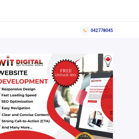
042778045