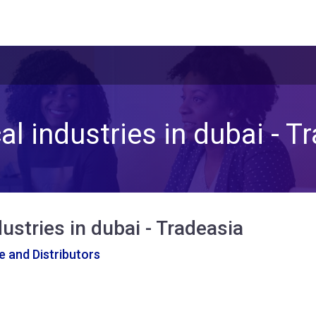
l industries in dubai - T
ustries in dubai - Tradeasia
 and Distributors