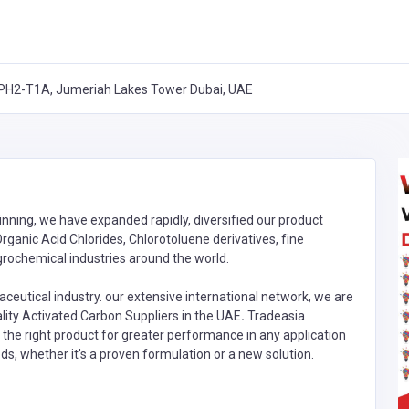
T-PH2-T1A, Jumeriah Lakes Tower Dubai, UAE
inning, we have expanded rapidly, diversified our product
rganic Acid Chlorides, Chlorotoluene derivatives, fine
rochemical industries around the world.
ceutical industry. our extensive international network, we are
lity Activated Carbon Suppliers in the UAE
.
Tradeasia
h the right product for greater performance in any application
ds, whether it's a proven formulation or a new solution.