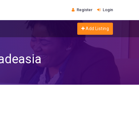
Register
Login
Add Listing
radeasia