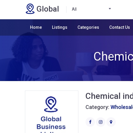
Global
All
Home
Listings
Categories
Contact Us
Chemica
Chemical ind
Category:
Wholesale