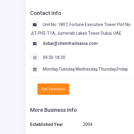
Contact Info
Unit No: 1807, Fortune Executive Tower Plot No:
JLT-PH2-T1A, Jumeriah Lakes Tower Dubai, UAE
dubai@chemtradeasia.com
09:30-18:30
Monday,Tuesday,Wednesday,Thursday,Friday
Get Direction
More Business Info
Established Year
2004