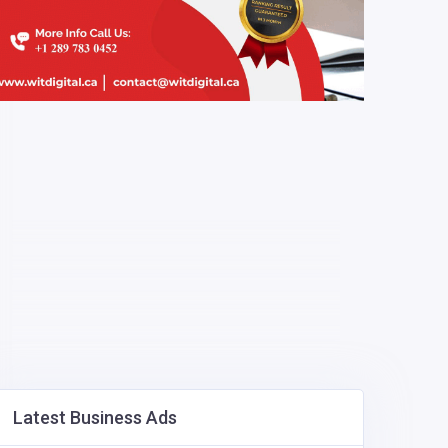
Latest Business Ads