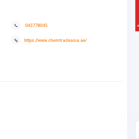
042778045
https://www.chemtradeasia.ae/