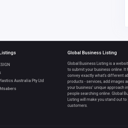
37
Listings
Global Business Listing
Global Business Listing is a websi
ESIGN
to submit your business online. It
k
convey exactly what's different a
lastics Australia Pty Ltd
products - services, add images a
your business' unique approach in
htsabers
people searching online. Global B
Listing will make you stand out to
customers.