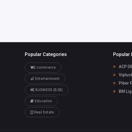
om.au
Bipin Patel
03839046
Popular Categories
Popular 
ACP D
E-commerce
Vipluc
Entertainment
Piber P
BUSINESS (B2B)
BM Lig
Education
Real Estate