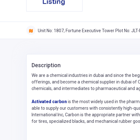
Unit No: 1807, Fortune Executive Tower Plot No: JL
Description
We are a chemical industries in dubai and since the beg
offerings, and become a chemical supplier in dubai of O
chemicals, and intermediates to pharmaceutical and ag
Activated carbon
is the most widely used in the pharma
able to supply our customers with consistently high-qua
International Inc, Carbon is the appropriate partner wit
for tires, specialized blacks, and mechanical rubber goo