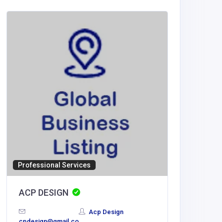
Entertai
Professional Services
Vipluc
ACP DESIGN
France
Acp Design
cpdesign@gmail.co