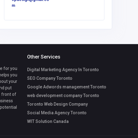
m
VipLu
Other Services
te for you
Digital Marketing Agency In Toronto
 helps you
SEO Company Toronto
bout your
Google Adwords management Toronto
nd put
 front of
web development company Toronto
usiness
Toronto Web Design Company
 potential
Social Media Agency Toronto
WIT Solution Canada