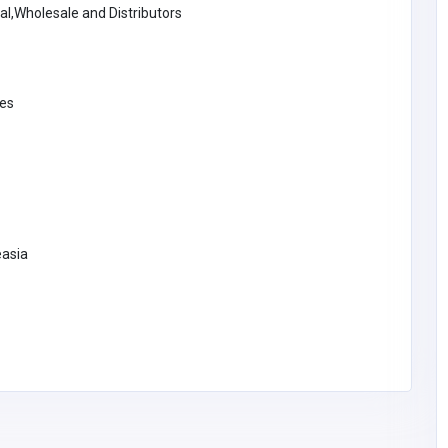
al,Wholesale and Distributors
Entertaiment
ies
BM Lightsabers
United States of
America
support@bmlightsaber
s.com
BM Lightsabers
easia
y Ltd
lastics.c