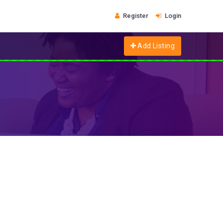
Register
Login
Add Listing