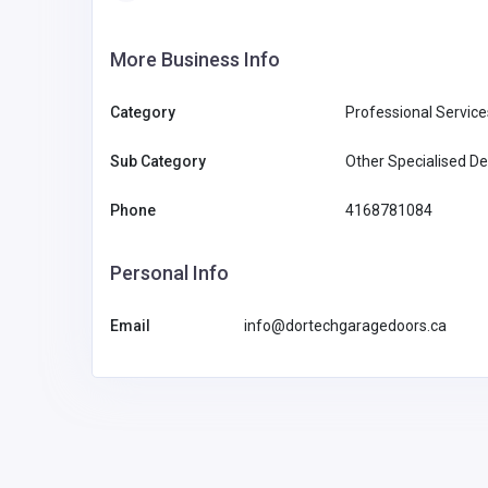
More Business Info
Category
Professional Service
Sub Category
Other Specialised De
Phone
4168781084
Personal Info
Email
info@dortechgaragedoors.ca