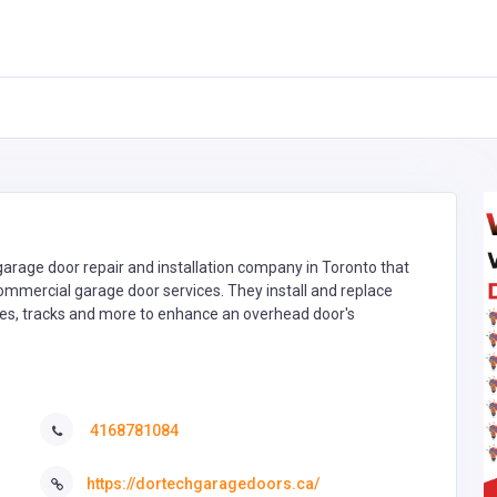
arage door repair and installation company in Toronto that
commercial garage door services. They install and replace
nges, tracks and more to enhance an overhead door's
4168781084
https://dortechgaragedoors.ca/