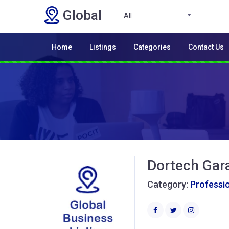
Global
All
Home
Listings
Categories
Contact Us
Dortech Gar
Category:
Professio