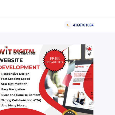
4168781084