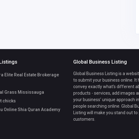
tahir207701@gmail.co
Academy
m
Listings
Global Business Listing
Global Business Listing is a websi
 Elite Real Estate Brokerage
to submit your business online. It
convey exactly what's different a
ial Grass Mississauga
products - services, add images a
your business' unique approach in
t chicks
people searching online. Global B
u Online Shia Quran Academy
Listing will make you stand out to
customers.