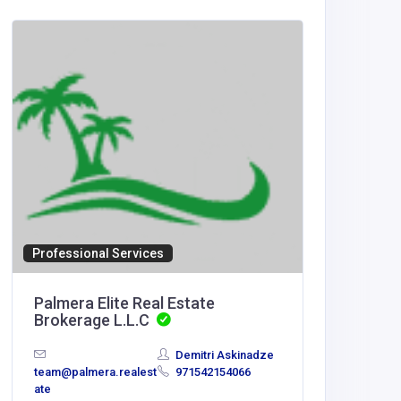
Home Se
Artific
Canad
Artific
Mississa
Professional Services
Palmera Elite Real Estate
Brokerage L.L.C
Demitri Askinadze
team@palmera.realest
971542154066
ate