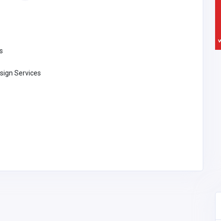
s
sign Services