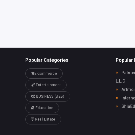
m
internet chicks
Popular Categories
Popular 
Palmera
E-commerce
L.L.C
Entertainment
Artific
BUSINESS (B2B)
interne
ShiaEd
Education
Real Estate