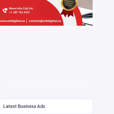
Latest Business Ads