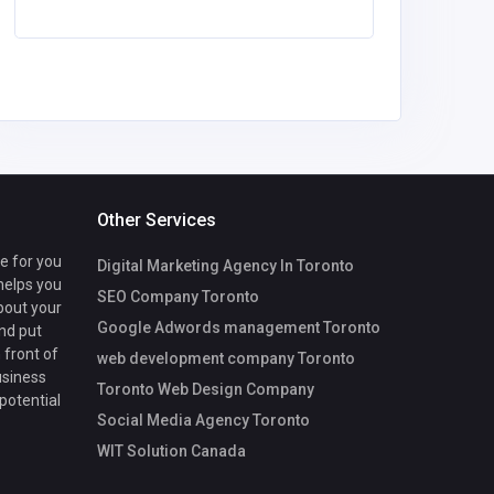
Other Services
te for you
Digital Marketing Agency In Toronto
 helps you
SEO Company Toronto
bout your
Google Adwords management Toronto
nd put
 front of
web development company Toronto
usiness
Toronto Web Design Company
 potential
Social Media Agency Toronto
WIT Solution Canada