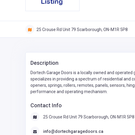
25 Crouse Rd Unit 79 Scarborough, ON-M1R 5P8
Description
Dortech Garage Doors is a locally owned and operated g
specializes in providing a spectrum of residential and 
openers, springs, rollers, remotes, panels, sensors, hi
performance and operating mechanism.
Contact Info
25 Crouse Rd Unit 79 Scarborough, ON-M1R 5P8
info@dortechgaragedoors.ca