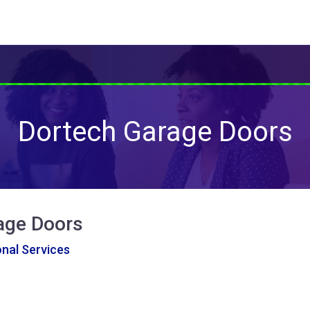
Dortech Garage Doors
age Doors
nal Services