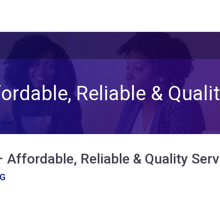
ordable, Reliable & Qualit
 Affordable, Reliable & Quality Serv
NG