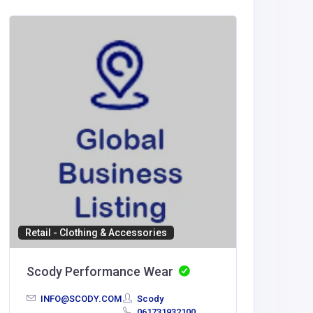
Health a
Leadin
info@lea
com
Retail - Clothing & Accessories
Scody Performance Wear
INFO@SCODY.COM
Scody
061731932100