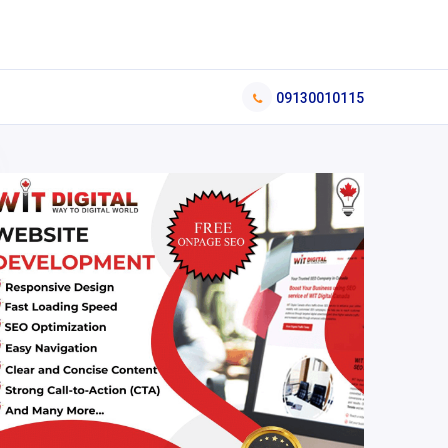
09130010115