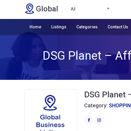
Global
All
Home
Listings
Categories
Contact Us
DSG Planet – Aff
DSG Planet –
Category:
SHOPPI