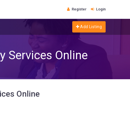
Register
Login
Add Listing
y Services Online
ices Online