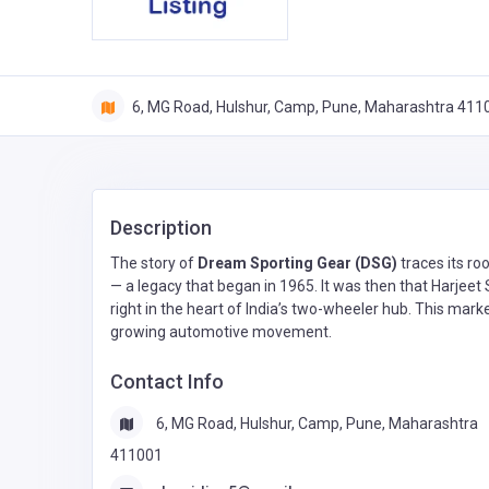
6, MG Road, Hulshur, Camp, Pune, Maharashtra 411
Description
The story of
Dream Sporting Gear (DSG)
traces its ro
— a legacy that began in 1965. It was then that Harjeet
right in the heart of India’s two-wheeler hub. This mar
growing automotive movement.
Contact Info
6, MG Road, Hulshur, Camp, Pune, Maharashtra
411001