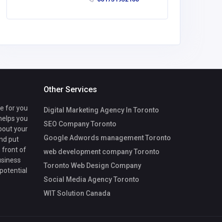
Other Services
te for you
Digital Marketing Agency In Toronto
 helps you
SEO Company Toronto
bout your
Google Adwords management Toronto
nd put
 front of
web development company Toronto
usiness
Toronto Web Design Company
 potential
Social Media Agency Toronto
WIT Solution Canada