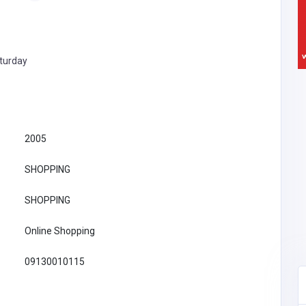
turday
2005
SHOPPING
SHOPPING
Online Shopping
09130010115