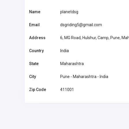
Name
planetdsg
Email
dsgriding5@gmail.com
Address
6, MG Road, Hulshur, Camp, Pune, Ma
Country
India
State
Maharashtra
City
Pune - Maharashtra - India
Zip Code
411001
Other
HealthRx
support@he