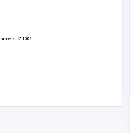
harashtra 411001
BUSINESS (B2B)
CloutStack
Noah Sean
doorfeellc@gmail.co
Hasselbrink