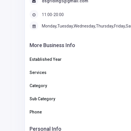
dsgriding5@gmail.com
11:00-20:00
Monday,Tuesday,Wednesday,Thursday,Friday,Sa
More Business Info
Established Year
Services
Category
Sub Category
Phone
Personal Info