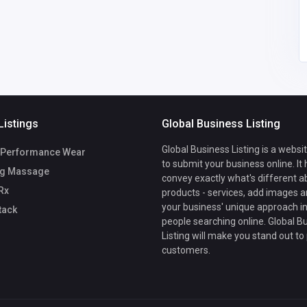
m
Listings
Global Business Listing
Global Business Listing is a websi
Performance Wear
to submit your business online. It
g Massage
convey exactly what's different a
Rx
products - services, add images a
your business' unique approach in
tack
people searching online. Global B
Listing will make you stand out to
customers.