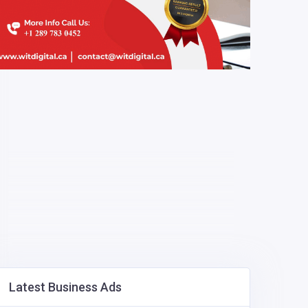
Latest Business Ads