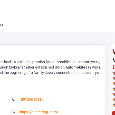
001
ots back to a lifelong passion for automobiles and motorcycling
 Singh Makkar’s father established
Union Automobiles
in
Pune
,
ked the beginning of a family deeply connected to the country’s
09130010115
https://planetdsg.com/