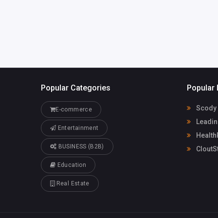
althrx.com
Popular Categories
Popular 
Scody 
E-commerce
Leadin
Entertainment
Health
BUSINESS (B2B)
CloutS
Education
Real Estate