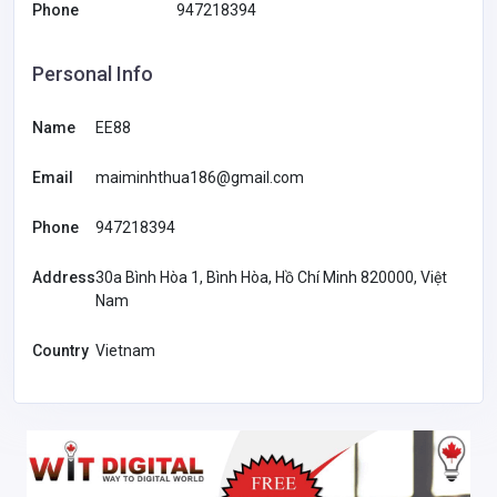
Phone
947218394
Personal Info
Name
EE88
Email
maiminhthua186@gmail.com
Phone
947218394
Address
30a Bình Hòa 1, Bình Hòa, Hồ Chí Minh 820000, Việt
Nam
Country
Vietnam