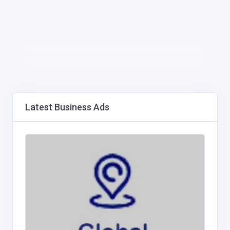
Latest Business Ads