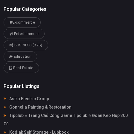
Popular Categories
E-commerce
Entertainment
BUSINESS (B2B)
Education
Real Estate
Popular Listings
Astro Electric Group
Gonnella Painting & Restoration
Tipclub ⭐ Trang Chủ Cổng Game Tipclub ⭐ Đoán Kèo Húp 300
Củ
Kodiak Self Storage - Lubbock