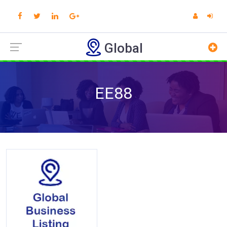
Global
EE88