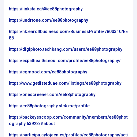
https://linksta.cc/@ee88photography
https://undrtone.com/ee88photography
https://hk.enrollbusiness.com/BusinessProfile/7800310/EE
88
https://digiphoto.techbang.com/users/ee88photography
https://expathealthseoul.com/profile/ee88photography/
https://cgmood.com/ee88photography
https://www.getlisteduae.com/listings/ee88photography
https://onescreener.com/ee88photography
https://ee88photography.stck.me/profile
https://buckeyescoop.com/community/members/ee88phot
ography.63923/#about
https://participa.aytojaen.es/profiles/ee88photography/acti