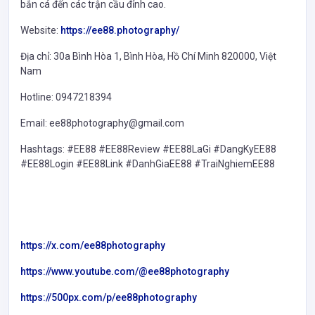
bắn cá đến các trận cầu đỉnh cao.
Website:
https://ee88.photography/
Địa chỉ: 30a Bình Hòa 1, Bình Hòa, Hồ Chí Minh 820000, Việt
Nam
Hotline: 0947218394
Email: ee88photography@gmail.com
Hashtags: #EE88 #EE88Review #EE88LaGi #DangKyEE88
#EE88Login #EE88Link #DanhGiaEE88 #TraiNghiemEE88
https://x.com/ee88photography
https://www.youtube.com/@ee88photography
https://500px.com/p/ee88photography