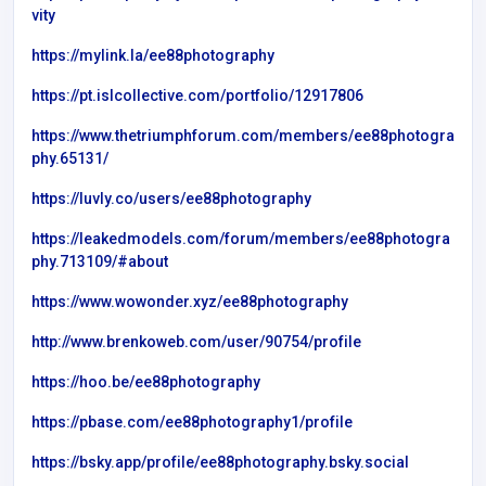
vity
https://mylink.la/ee88photography
https://pt.islcollective.com/portfolio/12917806
https://www.thetriumphforum.com/members/ee88photogra
phy.65131/
https://luvly.co/users/ee88photography
https://leakedmodels.com/forum/members/ee88photogra
phy.713109/#about
https://www.wowonder.xyz/ee88photography
http://www.brenkoweb.com/user/90754/profile
https://hoo.be/ee88photography
https://pbase.com/ee88photography1/profile
https://bsky.app/profile/ee88photography.bsky.social