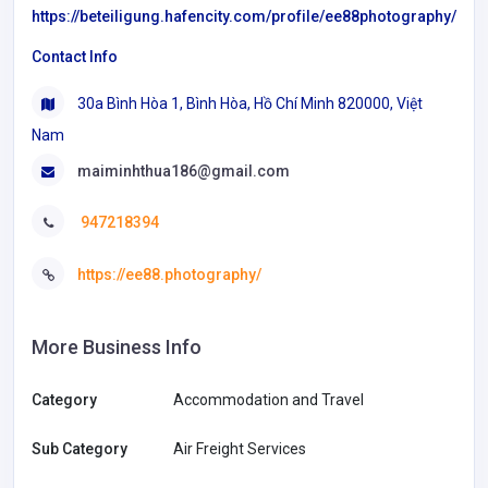
https://beteiligung.hafencity.com/profile/ee88photography/
Contact Info
30a Bình Hòa 1, Bình Hòa, Hồ Chí Minh 820000, Việt
Nam
maiminhthua186@gmail.com
947218394
https://ee88.photography/
More Business Info
Category
Accommodation and Travel
Sub Category
Air Freight Services