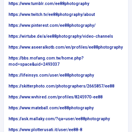
https://www.tumblr.com/ee88photography
https://www.twitch.tv/ee88photography/about
https://www.pinterest.com/ee88photography/
https://wirtube.de/a/ee88photography/video-channels
https://www.aseeralkotb.com/en/profiles/ee88photography
https://bbs.mofang.com.tw/home.php?
mod=space&uid=2493037
https://lifeinsys.com/user/ee88photography
https://skitterphoto.com/photographers/2665857/ee88
https://www.wvhired.com/profiles/8245970-ee88
https://www.mateball.com/ee88photography
https://ask.mallaky.com/?qa=user/ee88photography
https://www.plotterusati.it/user/ee88-8