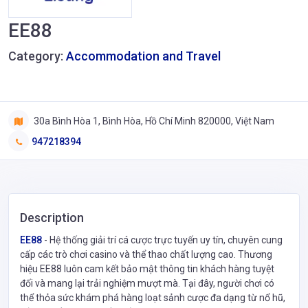
EE88
Category:
Accommodation and Travel
30a Bình Hòa 1, Bình Hòa, Hồ Chí Minh 820000, Việt Nam
947218394
Description
EE88
- Hệ thống giải trí cá cược trực tuyến uy tín, chuyên cung
cấp các trò chơi casino và thể thao chất lượng cao. Thương
hiệu EE88 luôn cam kết bảo mật thông tin khách hàng tuyệt
đối và mang lại trải nghiệm mượt mà. Tại đây, người chơi có
thể thỏa sức khám phá hàng loạt sảnh cược đa dạng từ nổ hũ,