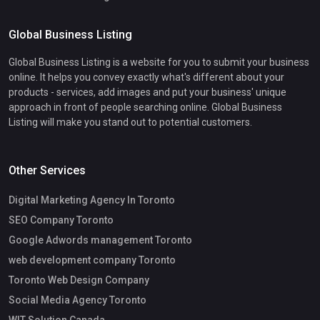
Global Business Listing
Global Business Listing is a website for you to submit your business
online. It helps you convey exactly what's different about your
products - services, add images and put your business' unique
approach in front of people searching online. Global Business
Listing will make you stand out to potential customers.
Other Services
Digital Marketing Agency In Toronto
SEO Company Toronto
Google Adwords management Toronto
web development company Toronto
Toronto Web Design Company
Social Media Agency Toronto
WIT Solution Canada