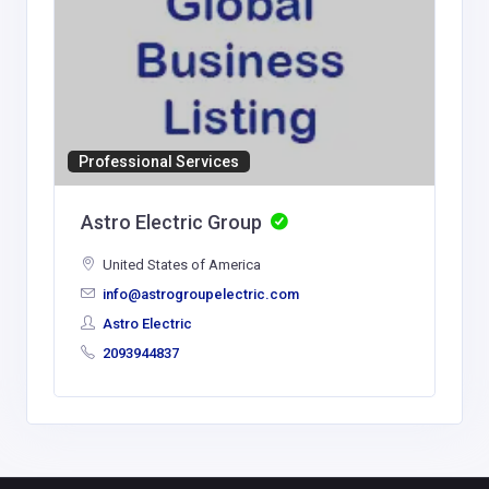
Professional Services
Astro Electric Group
United States of America
info@astrogroupelectric.com
Astro Electric
2093944837