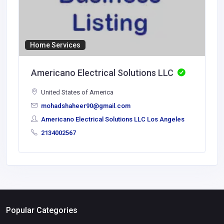
Home Services
Americano Electrical Solutions LLC
United States of America
mohadshaheer90@gmail.com
Americano Electrical Solutions LLC Los Angeles
2134002567
Popular Categories