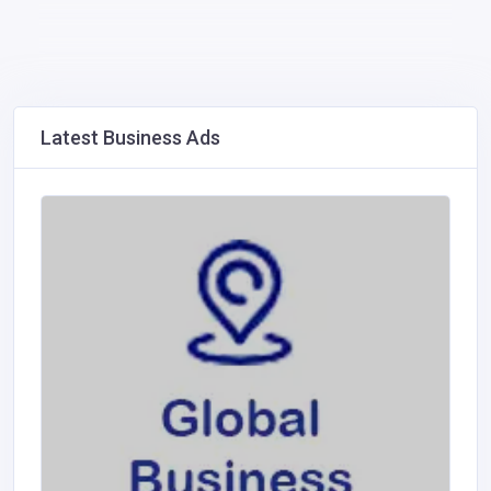
Latest Business Ads