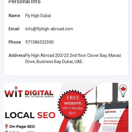
Personal Info
Name
Fly High Dubai
Email
info@flyhigh-abroad.com
Phone
971586532590
Address
Fly High Abroad 203/23 2nd floor Clover Bay, Marasi
Drive, Business Bay Dubai, UAE.