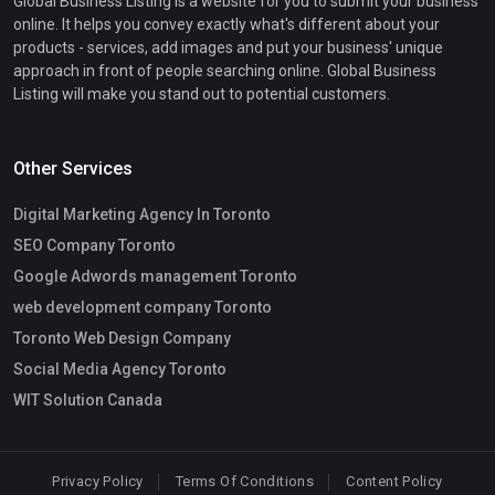
Global Business Listing is a website for you to submit your business
online. It helps you convey exactly what's different about your
products - services, add images and put your business' unique
approach in front of people searching online. Global Business
Listing will make you stand out to potential customers.
Other Services
Digital Marketing Agency In Toronto
SEO Company Toronto
Google Adwords management Toronto
web development company Toronto
Toronto Web Design Company
Social Media Agency Toronto
WIT Solution Canada
Privacy Policy
Terms Of Conditions
Content Policy