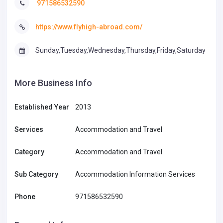
971586532590
https://www.flyhigh-abroad.com/
Sunday,Tuesday,Wednesday,Thursday,Friday,Saturday
More Business Info
Established Year
2013
Services
Accommodation and Travel
Category
Accommodation and Travel
Sub Category
Accommodation Information Services
Phone
971586532590