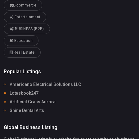
E-commerce
Entertainment
BUSINESS (B2B)
Education
Real Estate
Popular Listings
Americano Electrical Solutions LLC
Lotusbook247
Artificial Grass Aurora
Shine Dental Arts
Global Business Listing