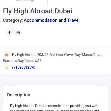
Fly High Abroad Dubai
Category:
Accommodation and Travel
Fly High Abroad 203/23 2nd floor Clover Bay, Marasi Drive,
Business Bay Dubai, UAE.
971586532590
Description
Fly High Abroad Dubai is committed to providing you with
the comfort and confidence you need to accomplish your