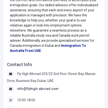
immigration goals. Our skilled advisors offer individualized
assistance, ensuring that each and every aspect of your
application is managed with precision. We have the
knowledge to help you, whether your goal is to see
relatives again or look into employment options
elsewhere. We guarantee a seamless process as a
reliable Australia study visa and Canada work permit
adviser. Additionally, we provide specialized services for
Canada immigration in Dubai and
Immigration To
Australia From UAE
.
Contact Info
Fly High Abroad 203/23 2nd floor Clover Bay, Marasi
Drive, Business Bay Dubai, UAE.
info@flyhigh-abroad.com
10:00-18:00