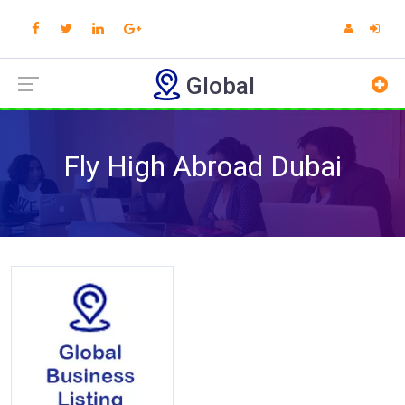
Global
Fly High Abroad Dubai