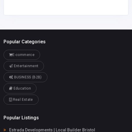
Popular Categories
E-commerce
Entertainment
BUSINESS (B2B)
Education
Real Estate
Popular Listings
Estrada Developments | Local Builder Bristol