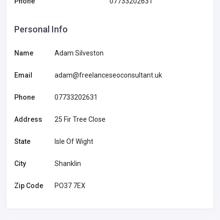
Phone
07733202631
Personal Info
Name
Adam Silveston
Email
adam@freelanceseoconsultant.uk
Phone
07733202631
Address
25 Fir Tree Close
State
Isle Of Wight
City
Shanklin
Zip Code
PO37 7EX