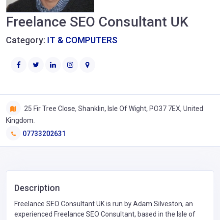
Freelance SEO Consultant UK
Category:
IT & COMPUTERS
25 Fir Tree Close, Shanklin, Isle Of Wight, PO37 7EX, United
Kingdom.
07733202631
Description
Freelance SEO Consultant UK is run by Adam Silveston, an
experienced Freelance SEO Consultant, based in the Isle of