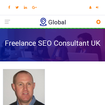
Global
Freelance SEO Consultant UK