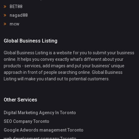
BET88
nagad88
mcw
Global Business Listing
Global Business Listing is a website for you to submit your business
online. It helps you convey exactly what's different about your
products - services, add images and put your business' unique
approach in front of people searching online. Global Business
Listing will make you stand out to potential customers.
Other Services
Digital Marketing Agency In Toronto
SEO Company Toronto
Google Adwords management Toronto
web development company Toronto