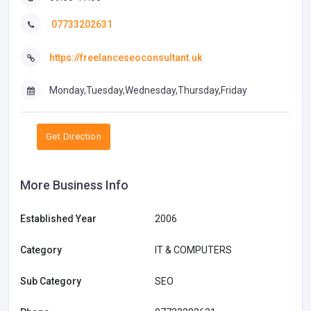
07733202631
https://freelanceseoconsultant.uk
Monday,Tuesday,Wednesday,Thursday,Friday
Get Direction
More Business Info
Established Year
2006
Category
IT & COMPUTERS
Sub Category
SEO