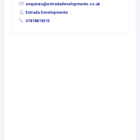
enquiries@estradadevelopments.co.uk
Estrada Developments
07818819515