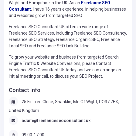
Wight and Hampshire in the UK. As an
Freelance SEO
Consultant
, I have 16 years experience, in helping businesses
and websites grow from targeted SEO.
Freelance SEO Consultant UK offers a wide range of
Freelance SEO Services, including Freelance SEO Consultancy,
Freelance SEO Strategy, Freelance Organic SEO, Freelance
Local SEO and Freelance SEO Link Building.
To grow your website and business from targeted Search
Engine Traffic & Website Conversions, please Contact
Freelance SEO Consultant UK today and we can arrange an
initial meeting or call, to discuss your SEO Project.
Contact Info
25 Fir Tree Close, Shanklin, Isle Of Wight, PO37 7EX,
United Kingdom.
adam@freelanceseoconsultant.uk
09:00-17:00