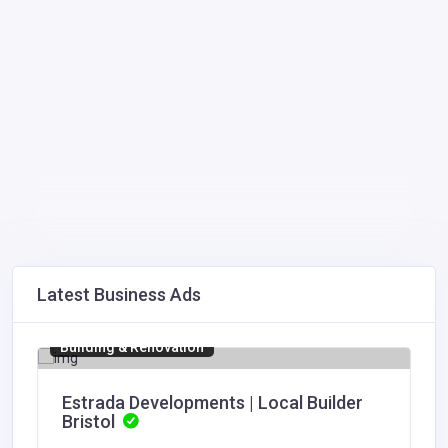
Latest Business Ads
Building & Renovation
Estrada Developments | Local Builder
Bristol