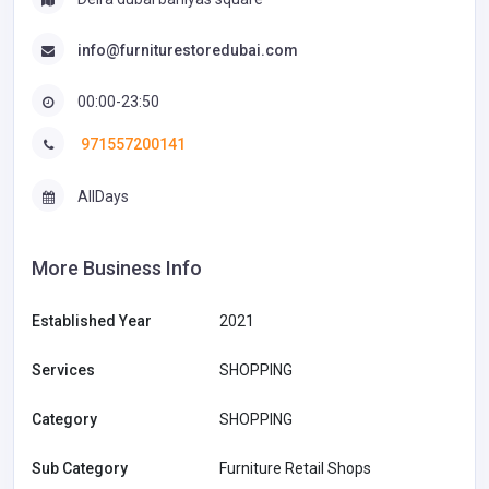
info@furniturestoredubai.com
00:00-23:50
971557200141
AllDays
More Business Info
Established Year
2021
Services
SHOPPING
Category
SHOPPING
Sub Category
Furniture Retail Shops