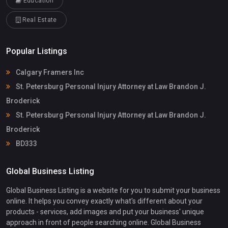
Education
Real Estate
Popular Listings
Calgary Framers Inc
St. Petersburg Personal Injury Attorney at Law Brandon J.
Broderick
St. Petersburg Personal Injury Attorney at Law Brandon J.
Broderick
BD333
Global Business Listing
Global Business Listing is a website for you to submit your business
online. It helps you convey exactly what's different about your
products - services, add images and put your business' unique
approach in front of people searching online. Global Business