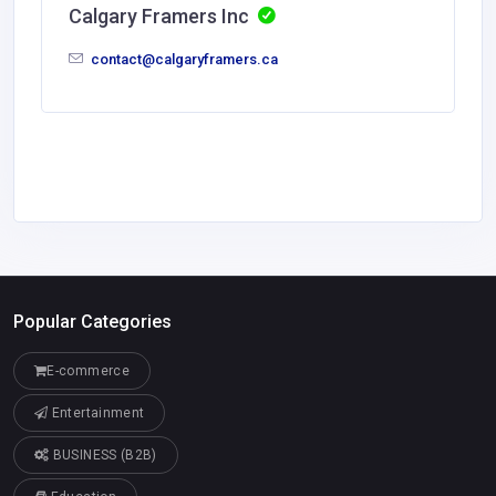
Calgary Framers Inc
contact@calgaryframers.ca
Popular Categories
E-commerce
Entertainment
BUSINESS (B2B)