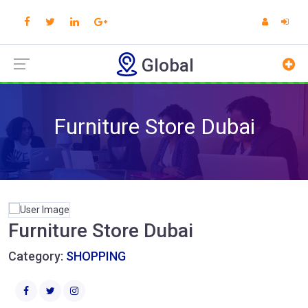
Global
Furniture Store Dubai
Furniture Store Dubai
Category:
SHOPPING