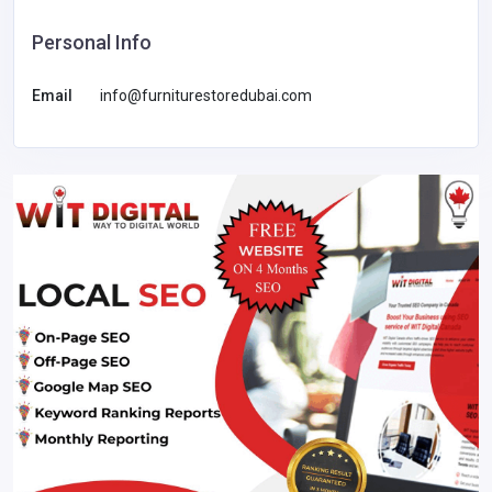
Personal Info
Email
info@furniturestoredubai.com