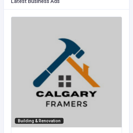
Latest Business Ads
Building & Renovation