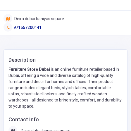
Deira dubai baniyas square
971557200141
Description
Furniture Store Dubai
is an online furniture retailer based in
Dubai, offering a wide and diverse catalog of high-quality
furniture and decor for homes and offices. Their product
range includes elegant beds, stylish tables, comfortable
sofas, robust steel lockers, and finely crafted wooden
wardrobes—all designed to bring style, comfort, and durability
to your space.
Contact Info
Deira dubai baniyas square