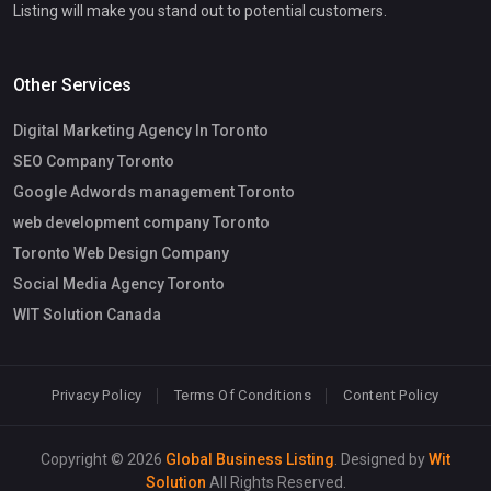
Listing will make you stand out to potential customers.
Other Services
Digital Marketing Agency In Toronto
SEO Company Toronto
Google Adwords management Toronto
web development company Toronto
Toronto Web Design Company
Social Media Agency Toronto
WIT Solution Canada
Privacy Policy
Terms Of Conditions
Content Policy
Copyright © 2026
Global Business Listing
. Designed by
Wit
Solution
All Rights Reserved.