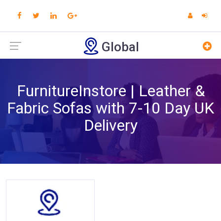
Global
FurnitureInstore | Leather &
Fabric Sofas with 7-10 Day UK
Delivery