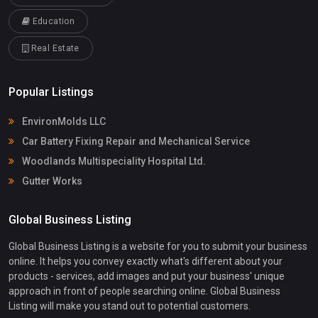
Education
Real Estate
Popular Listings
EnvironMolds LLC
Car Battery Fixing Repair and Mechanical Service
Woodlands Multispeciality Hospital Ltd.
Gutter Works
Global Business Listing
Global Business Listing is a website for you to submit your business
online. It helps you convey exactly what's different about your
products - services, add images and put your business' unique
approach in front of people searching online. Global Business
Listing will make you stand out to potential customers.