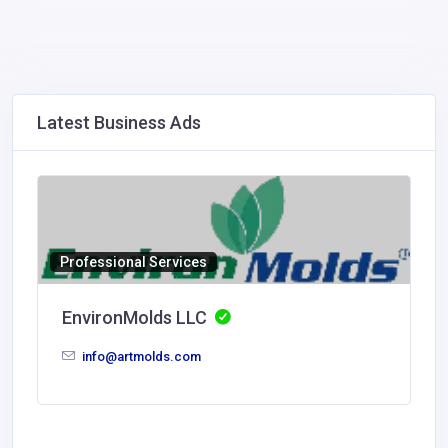
Latest Business Ads
Professional Services
EnvironMolds LLC
info@artmolds.com