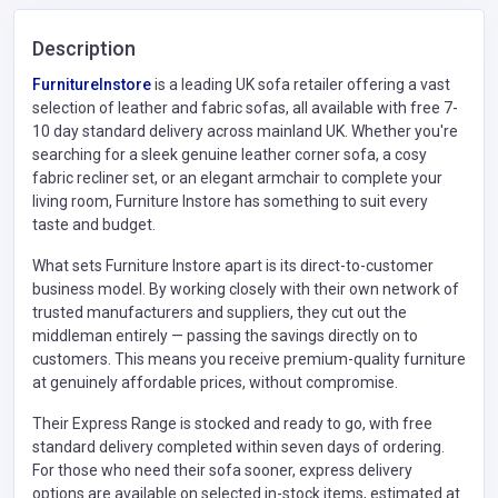
Description
FurnitureInstore
is a leading UK sofa retailer offering a vast
selection of leather and fabric sofas, all available with free 7-
10 day standard delivery across mainland UK. Whether you're
searching for a sleek genuine leather corner sofa, a cosy
fabric recliner set, or an elegant armchair to complete your
living room, Furniture Instore has something to suit every
taste and budget.
What sets Furniture Instore apart is its direct-to-customer
business model. By working closely with their own network of
trusted manufacturers and suppliers, they cut out the
middleman entirely — passing the savings directly on to
customers. This means you receive premium-quality furniture
at genuinely affordable prices, without compromise.
Their Express Range is stocked and ready to go, with free
standard delivery completed within seven days of ordering.
For those who need their sofa sooner, express delivery
options are available on selected in-stock items, estimated at