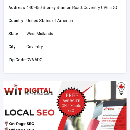
Address
440-450 Stoney Stanton Road, Coventry CV6 5DG
Country
United States of America
State
West Midlands
City
Coventry
Zip Code
CV6 5DG