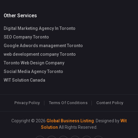
Other Services
Digital Marketing Agency In Toronto
SEO Company Toronto
Google Adwords management Toronto
web development company Toronto
Toronto Web Design Company
Social Media Agency Toronto
WIT Solution Canada
Privacy Policy
Terms Of Conditions
Content Policy
Copyright © 2026
Global Business Listing
. Designed by
Wit
Solution
All Rights Reserved.