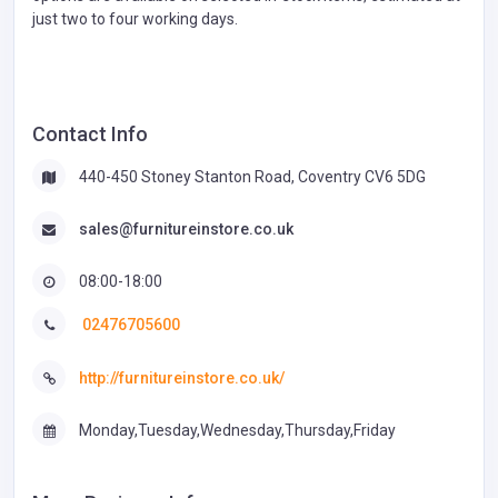
just two to four working days.
Contact Info
440-450 Stoney Stanton Road, Coventry CV6 5DG
sales@furnitureinstore.co.uk
08:00-18:00
02476705600
http://furnitureinstore.co.uk/
Monday,Tuesday,Wednesday,Thursday,Friday