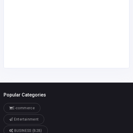
Popular Categories
E-commerce
Entertainment
BUSINESS (B2B)