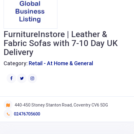
FurnitureInstore | Leather &
Fabric Sofas with 7-10 Day UK
Delivery
Category:
Retail - At Home & General
440-450 Stoney Stanton Road, Coventry CV6 5DG
02476705600