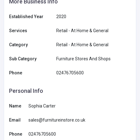
More Business Info
Established Year
2020
Services
Retail - At Home & General
Category
Retail - At Home & General
Sub Category
Furniture Stores And Shops
Phone
02476705600
Personal Info
Name
Sophia Carter
Email
sales@furnitureinstore.co.uk
Phone
02476705600