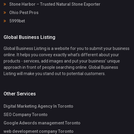
Stone Harbor – Trusted Natural Stone Exporter
Ohio Pest Pros
5999bet
Global Business Listing
Global Business Listing is a website for you to submit your business
online. It helps you convey exactly what's different about your
products - services, add images and put your business' unique
approach in front of people searching online. Global Business
Listing will make you stand out to potential customers.
Other Services
Digital Marketing Agency In Toronto
SEO Company Toronto
Google Adwords management Toronto
web development company Toronto