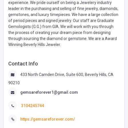
experience. We pride ourself on being a Jewelery industry
leader in the purchasing and selling of fine jewelry, diamonds,
gemstones, and luxury timepieces. We have a large collection
of period pieces and signed jewelry. Our staff are Graduate
Gemologists (G.G.) from GIA. We will work with you through
the process of creating your dream piece from designing
through sourcing the diamond or gemstone. We are a Award
Winning Beverly Hills Jeweler.
Contact Info
433 North Camden Drive, Suite 600, Beverly Hills, CA
90210
gemsareforever1@gmail.com
3104245744
https://gemsareforever.com/