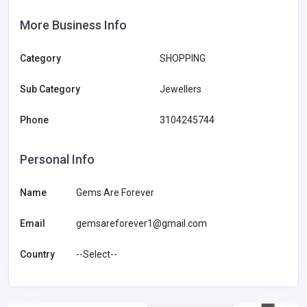
More Business Info
Category
SHOPPING
Sub Category
Jewellers
Phone
3104245744
Personal Info
Name
Gems Are Forever
Email
gemsareforever1@gmail.com
Country
--Select--