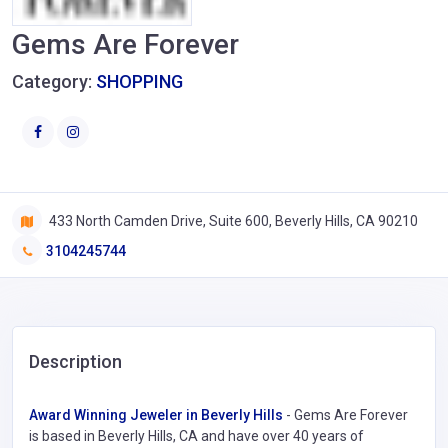
Gems Are Forever
Category:
SHOPPING
433 North Camden Drive, Suite 600, Beverly Hills, CA 90210
3104245744
Description
Award Winning Jeweler in Beverly Hills
- Gems Are Forever
is based in Beverly Hills, CA and have over 40 years of