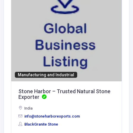
Manufacturing and Industrial
Stone Harbor – Trusted Natural Stone
Exporter
India
info@stoneharborexports.com
BlackGranite Stone