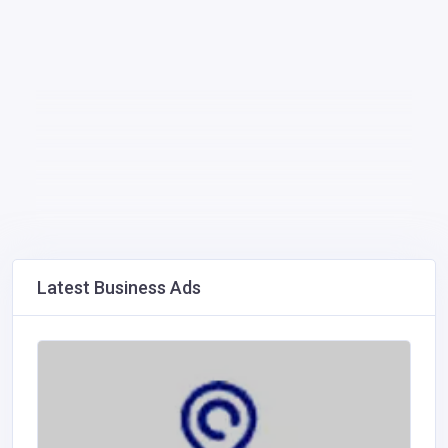
Latest Business Ads