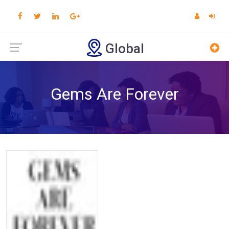
Global
Gems Are Forever