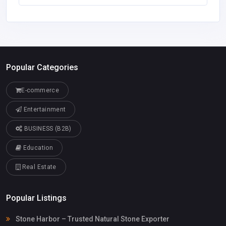
Popular Categories
E-commerce
Entertainment
BUSINESS (B2B)
Education
Real Estate
Popular Listings
Stone Harbor – Trusted Natural Stone Exporter