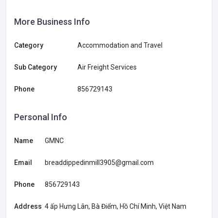
More Business Info
Category
Accommodation and Travel
Sub Category
Air Freight Services
Phone
856729143
Personal Info
Name
GMNC
Email
breaddippedinmill3905@gmail.com
Phone
856729143
Address
4 ấp Hưng Lân, Bà Điểm, Hồ Chí Minh, Việt Nam