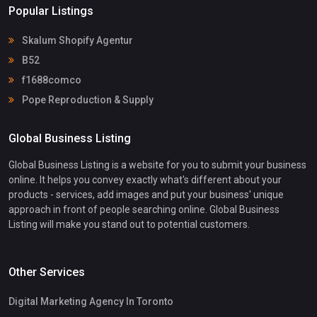
Popular Listings
Skalum Shopify Agentur
B52
f1688comco
Pope Reproduction & Supply
Global Business Listing
Global Business Listing is a website for you to submit your business
online. It helps you convey exactly what's different about your
products - services, add images and put your business' unique
approach in front of people searching online. Global Business
Listing will make you stand out to potential customers.
Other Services
Digital Marketing Agency In Toronto