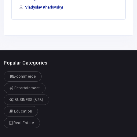
Vladyslav Kharkivskyi
Popular Categories
E-commerce
Entertainment
BUSINESS (B2B)
Education
Real Estate