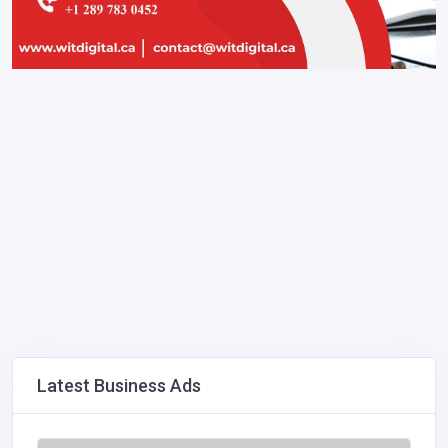
Latest Business Ads