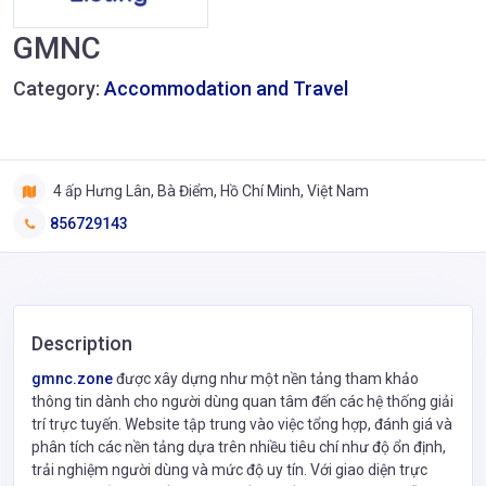
GMNC
Category:
Accommodation and Travel
4 ấp Hưng Lân, Bà Điểm, Hồ Chí Minh, Việt Nam
856729143
Description
gmnc.zone
được xây dựng như một nền tảng tham khảo
thông tin dành cho người dùng quan tâm đến các hệ thống giải
trí trực tuyến. Website tập trung vào việc tổng hợp, đánh giá và
phân tích các nền tảng dựa trên nhiều tiêu chí như độ ổn định,
trải nghiệm người dùng và mức độ uy tín. Với giao diện trực