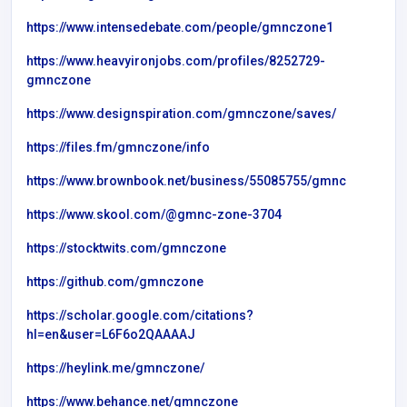
https://www.intensedebate.com/people/gmnczone1
https://www.heavyironjobs.com/profiles/8252729-
gmnczone
https://www.designspiration.com/gmnczone/saves/
https://files.fm/gmnczone/info
https://www.brownbook.net/business/55085755/gmnc
https://www.skool.com/@gmnc-zone-3704
https://stocktwits.com/gmnczone
https://github.com/gmnczone
https://scholar.google.com/citations?
hl=en&user=L6F6o2QAAAAJ
https://heylink.me/gmnczone/
https://www.behance.net/gmnczone