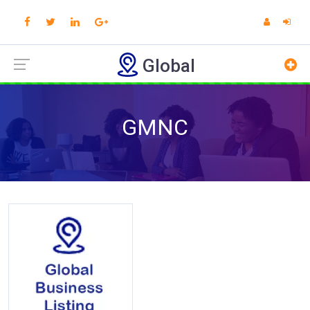
Global
GMNC