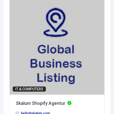
IT & COMPUTERS
Skalum Shopify Agentur
hello@skalum.com