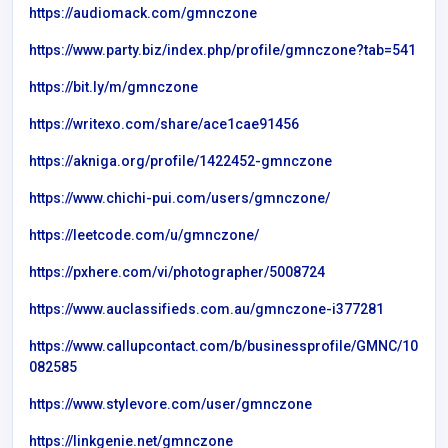
https://audiomack.com/gmnczone
https://www.party.biz/index.php/profile/gmnczone?tab=541
https://bit.ly/m/gmnczone
https://writexo.com/share/ace1cae91456
https://akniga.org/profile/1422452-gmnczone
https://www.chichi-pui.com/users/gmnczone/
https://leetcode.com/u/gmnczone/
https://pxhere.com/vi/photographer/5008724
https://www.auclassifieds.com.au/gmnczone-i377281
https://www.callupcontact.com/b/businessprofile/GMNC/10
082585
https://www.stylevore.com/user/gmnczone
https://linkgenie.net/gmnczone