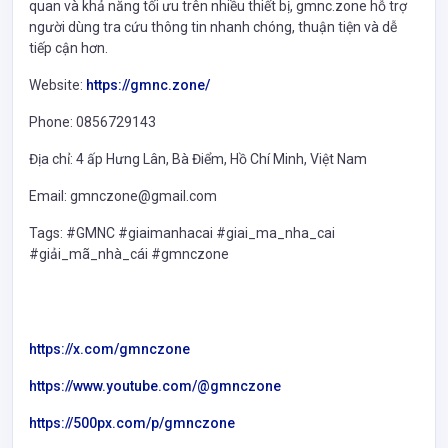
quan và khả năng tối ưu trên nhiều thiết bị, gmnc.zone hỗ trợ
người dùng tra cứu thông tin nhanh chóng, thuận tiện và dễ
tiếp cận hơn.
Website:
https://gmnc.zone/
Phone: 0856729143
Địa chỉ: 4 ấp Hưng Lân, Bà Điểm, Hồ Chí Minh, Việt Nam
Email: gmnczone@gmail.com
Tags: #GMNC #giaimanhacai #giai_ma_nha_cai
#giải_mã_nhà_cái #gmnczone
https://x.com/gmnczone
https://www.youtube.com/@gmnczone
https://500px.com/p/gmnczone