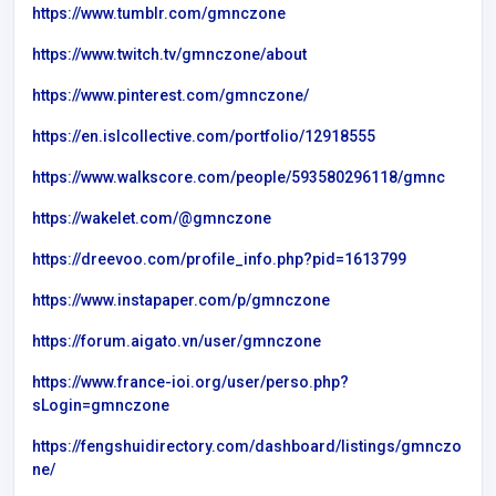
https://www.tumblr.com/gmnczone
https://www.twitch.tv/gmnczone/about
https://www.pinterest.com/gmnczone/
https://en.islcollective.com/portfolio/12918555
https://www.walkscore.com/people/593580296118/gmnc
https://wakelet.com/@gmnczone
https://dreevoo.com/profile_info.php?pid=1613799
https://www.instapaper.com/p/gmnczone
https://forum.aigato.vn/user/gmnczone
https://www.france-ioi.org/user/perso.php?
sLogin=gmnczone
https://fengshuidirectory.com/dashboard/listings/gmnczo
ne/