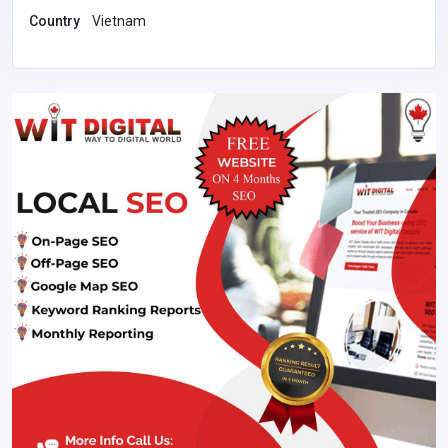
Country
Vietnam