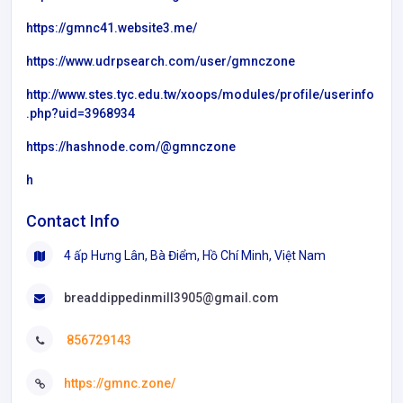
https://gmnc41.website3.me/
https://www.udrpsearch.com/user/gmnczone
http://www.stes.tyc.edu.tw/xoops/modules/profile/userinfo
.php?uid=3968934
https://hashnode.com/@gmnczone
h
Contact Info
4 ấp Hưng Lân, Bà Điểm, Hồ Chí Minh, Việt Nam
breaddippedinmill3905@gmail.com
856729143
https://gmnc.zone/