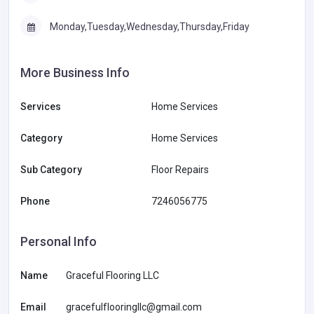
Monday,Tuesday,Wednesday,Thursday,Friday
More Business Info
Services
Home Services
Category
Home Services
Sub Category
Floor Repairs
Phone
7246056775
Personal Info
Name
Graceful Flooring LLC
Email
gracefulflooringllc@gmail.com