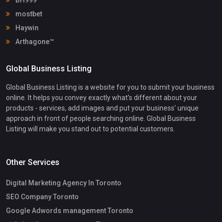
mostbet
Haywin
Arthagone™
Global Business Listing
Global Business Listing is a website for you to submit your business
online. It helps you convey exactly what's different about your
products - services, add images and put your business' unique
approach in front of people searching online. Global Business
Listing will make you stand out to potential customers.
Other Services
Digital Marketing Agency In Toronto
SEO Company Toronto
Google Adwords management Toronto