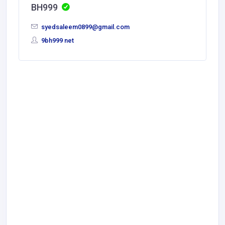
BH999
syedsaleem0899@gmail.com
9bh999 net