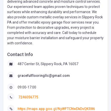
delivering advanced concrete and moisture control services.
Our experienced team applies proven techniques to protect
surfaces while enhancing durability and performance. We
also provide custom metallic overlay services in Slippery Rock
PA and offer metallic epoxy garage floor services near you.
From protection to decorative upgrades, every project is
completed with accuracy and care. Call today to schedule
your moisture barrier installation and safeguard your property
with confidence.
Contact Info
487 Center St, Slippery Rock, PA 16057
gracefulflooringllc@gmail.com
09:00-17:00
7246056775
https://maps.app.goo.gl/NyWFTCNwDkDvQKR86