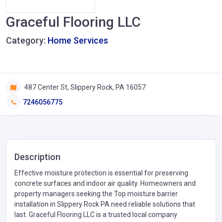
Graceful Flooring LLC
Category:
Home Services
487 Center St, Slippery Rock, PA 16057
7246056775
Description
Effective moisture protection is essential for preserving
concrete surfaces and indoor air quality. Homeowners and
property managers seeking the Top moisture barrier
installation in Slippery Rock PA need reliable solutions that
last. Graceful Flooring LLC is a trusted local company