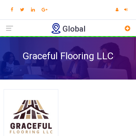
Global
Graceful Flooring LLC