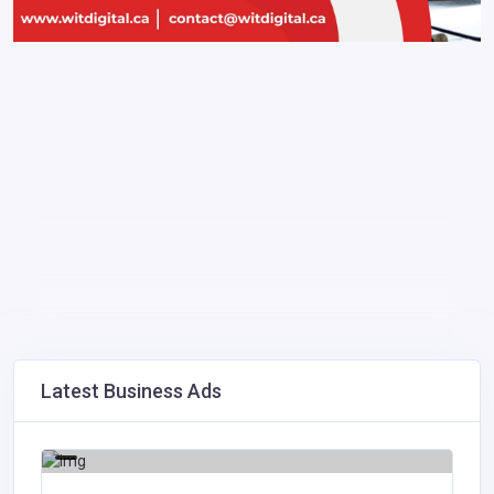
Latest Business Ads