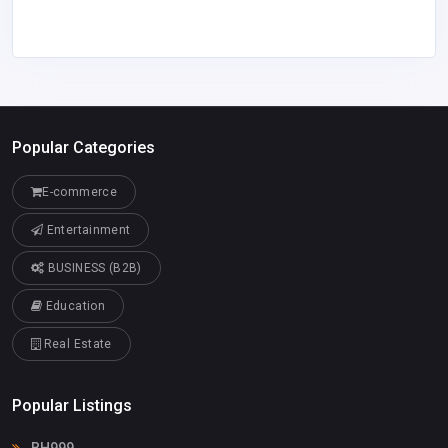
Popular Categories
E-commerce
Entertainment
BUSINESS (B2B)
Education
Real Estate
Popular Listings
BH999