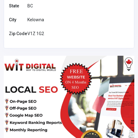
State
BC
City
Kelowna
Zip Code
V1Z 1G2