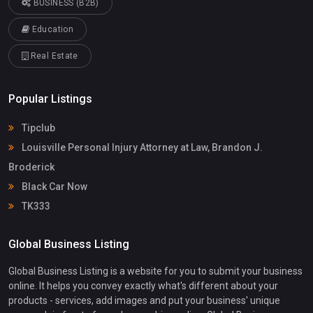
BUSINESS (B2B)
Education
Real Estate
Popular Listings
Tipclub
Louisville Personal Injury Attorney at Law, Brandon J.
Broderick
Black Car Now
TK333
Global Business Listing
Global Business Listing is a website for you to submit your business
online. It helps you convey exactly what's different about your
products - services, add images and put your business' unique