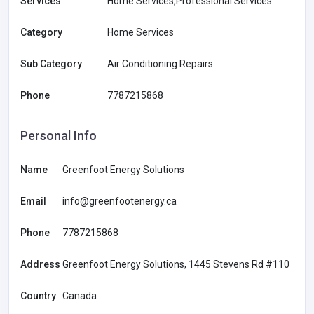
Services
Home Services,Professional Services
Category
Home Services
Sub Category
Air Conditioning Repairs
Phone
7787215868
Personal Info
Name
Greenfoot Energy Solutions
Email
info@greenfootenergy.ca
Phone
7787215868
Address
Greenfoot Energy Solutions, 1445 Stevens Rd #110
Country
Canada