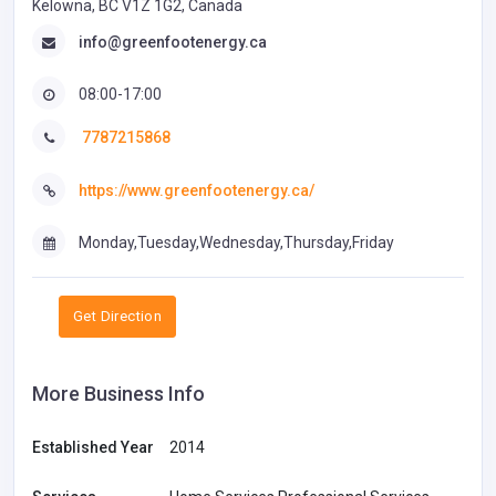
Kelowna, BC V1Z 1G2, Canada
info@greenfootenergy.ca
08:00-17:00
7787215868
https://www.greenfootenergy.ca/
Monday,Tuesday,Wednesday,Thursday,Friday
Get Direction
More Business Info
Established Year
2014