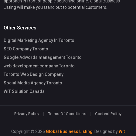
approach in front of people searching online. Global Business
Listing will make you stand out to potential customers.
Other Services
Digital Marketing Agency In Toronto
SEO Company Toronto
Google Adwords management Toronto
web development company Toronto
Toronto Web Design Company
Social Media Agency Toronto
WIT Solution Canada
Privacy Policy
Terms Of Conditions
Content Policy
Copyright © 2026
Global Business Listing
. Designed by
Wit