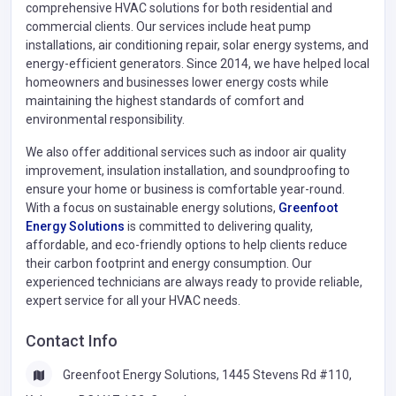
comprehensive HVAC solutions for both residential and
commercial clients. Our services include heat pump
installations, air conditioning repair, solar energy systems, and
energy-efficient generators. Since 2014, we have helped local
homeowners and businesses lower energy costs while
maintaining the highest standards of comfort and
environmental responsibility.
We also offer additional services such as indoor air quality
improvement, insulation installation, and soundproofing to
ensure your home or business is comfortable year-round.
With a focus on sustainable energy solutions,
Greenfoot
Energy Solutions
is committed to delivering quality,
affordable, and eco-friendly options to help clients reduce
their carbon footprint and energy consumption. Our
experienced technicians are always ready to provide reliable,
expert service for all your HVAC needs.
Contact Info
Greenfoot Energy Solutions, 1445 Stevens Rd #110,