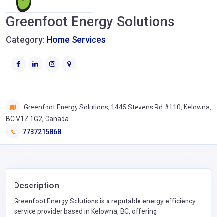
Greenfoot Energy Solutions
Category:
Home Services
Greenfoot Energy Solutions, 1445 Stevens Rd #110, Kelowna,
BC V1Z 1G2, Canada
7787215868
Description
Greenfoot Energy Solutions is a reputable energy efficiency
service provider based in Kelowna, BC, offering