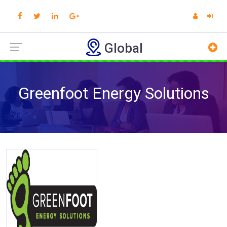
Global
Greenfoot Energy Solutions