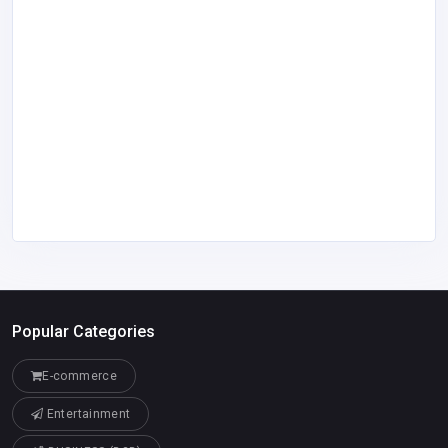
Popular Categories
E-commerce
Entertainment