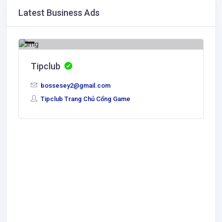
Latest Business Ads
Tipclub
bossesey2@gmail.com
Tipclub Trang Chủ Cổng Game