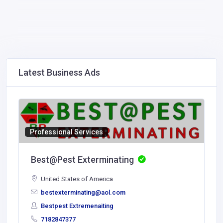
Latest Business Ads
Professional Services
Best@Pest Exterminating
United States of America
bestexterminating@aol.com
Bestpest Extremenaiting
7182847377