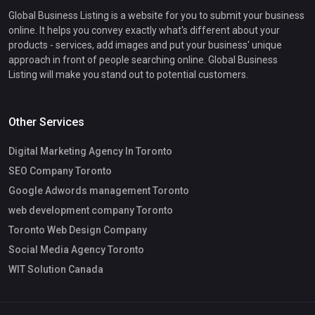
Global Business Listing is a website for you to submit your business
online. It helps you convey exactly what's different about your
products - services, add images and put your business' unique
approach in front of people searching online. Global Business
Listing will make you stand out to potential customers.
Other Services
Digital Marketing Agency In Toronto
SEO Company Toronto
Google Adwords management Toronto
web development company Toronto
Toronto Web Design Company
Social Media Agency Toronto
WIT Solution Canada