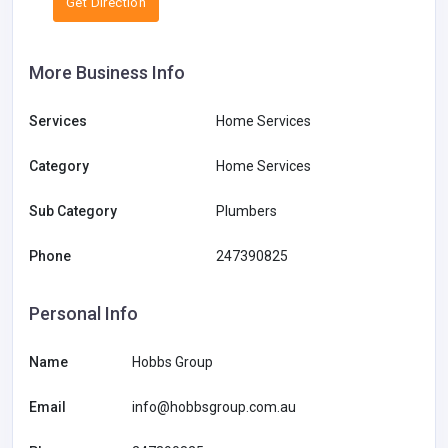
Get Direction
More Business Info
Services
Home Services
Category
Home Services
Sub Category
Plumbers
Phone
247390825
Personal Info
Name
Hobbs Group
Email
info@hobbsgroup.com.au