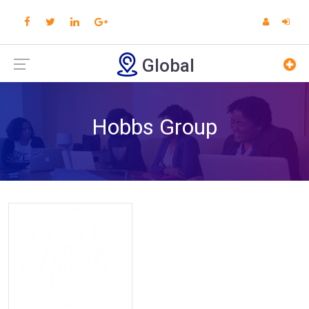
Global
Hobbs Group