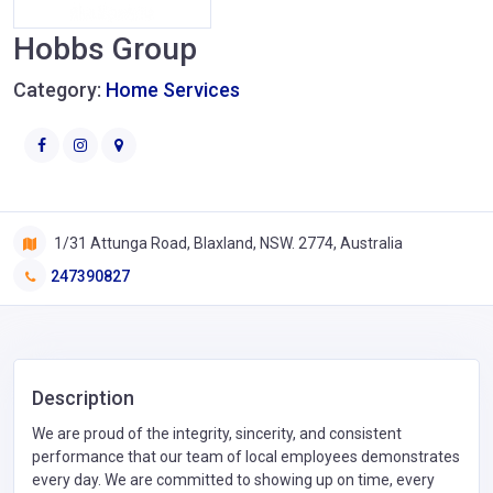
Hobbs Group
Category:
Home Services
1/31 Attunga Road, Blaxland, NSW. 2774, Australia
247390827
Description
We are proud of the integrity, sincerity, and consistent
performance that our team of local employees demonstrates
every day. We are committed to showing up on time, every