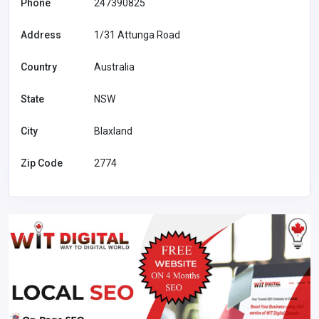
Phone
247390825
Address
1/31 Attunga Road
Country
Australia
State
NSW
City
Blaxland
Zip Code
2774