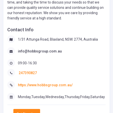
time, and taking the time to discuss your needs so that we
can provide quality service solutions and continue building on
our honest reputation. We show you we care by providing
friendly service at a high standard.
Contact Info
1/31 Attunga Road, Blaxland, NSW. 2774, Australia
info@hobbsgroup.com.au
09:00-16:30
247390827
https://www.hobbsgroup.com.au/
Monday,Tuesday,Wednesday,Thursday,Friday,Saturday