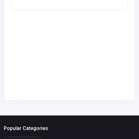
Popular Categories