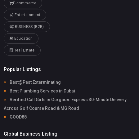
E-commerce
Entertainment
BUSINESS (B2B)
Education
Real Estate
Popular Listings
Best@Pest Exterminating
Best Plumbing Services in Dubai
Verified Call Girls in Gurgaon: Express 30-Minute Delivery
Across Golf Course Road & MG Road
GOOD88
Global Business Listing