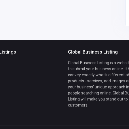
mail.com
Listings
Global Business Listing
Global Business Listing is a websi
to submit your business online. It
b
convey exactly what's different a
products - services, add images a
your business' unique approach in
people searching online. Global B
Listing will make you stand out to
customers.