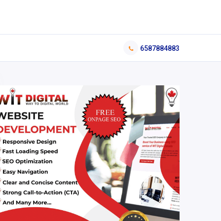
6587884883