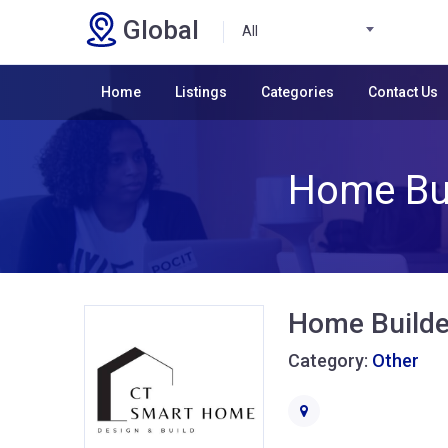
Global
All
Home
Listings
Categories
Contact Us
Home Bui
Home Builde
Category:
Other