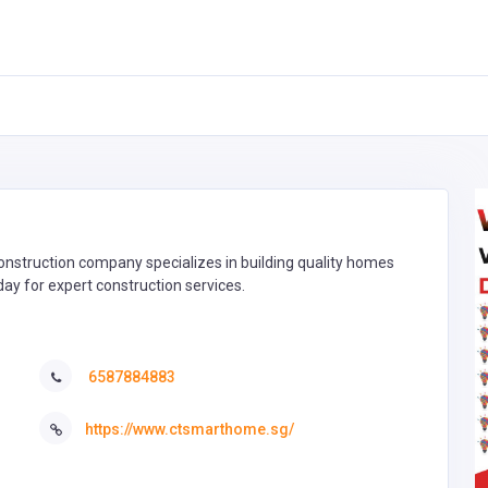
onstruction company specializes in building quality homes
ay for expert construction services.
6587884883
https://www.ctsmarthome.sg/