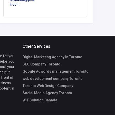
il.com
om
Other Services
te for you
Digital Marketing Agency In Toronto
 helps you
SEO Company Toronto
bout your
Google Adwords management Toronto
nd put
 front of
web development company Toronto
usiness
Toronto Web Design Company
 potential
Social Media Agency Toronto
WIT Solution Canada