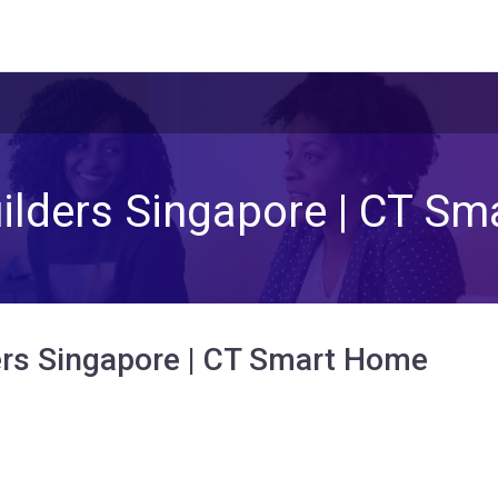
lders Singapore | CT S
rs Singapore | CT Smart Home