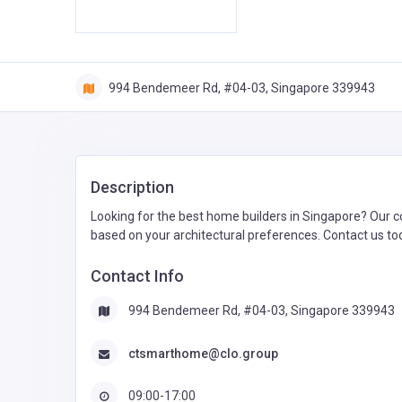
994 Bendemeer Rd, #04-03, Singapore 339943
Description
Looking for the best home builders in Singapore? Our c
based on your architectural preferences. Contact us tod
Contact Info
994 Bendemeer Rd, #04-03, Singapore 339943
ctsmarthome@clo.group
09:00-17:00