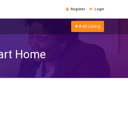
Register
Login
Add Listing
mart Home