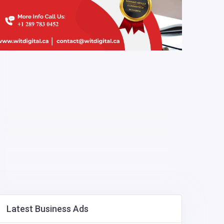
Latest Business Ads