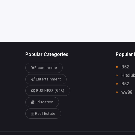
Popular Categories
Popular 
B52
E-commerce
Hitclu
Entertainment
B52
BUSINESS (B2B)
ww88
Education
Real Estate