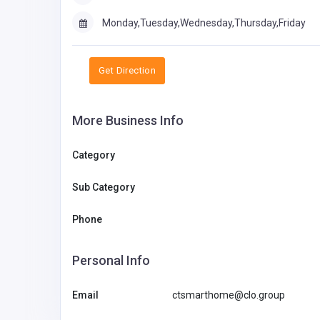
Monday,Tuesday,Wednesday,Thursday,Friday
Get Direction
More Business Info
Category
Sub Category
Phone
Personal Info
Email
ctsmarthome@clo.group