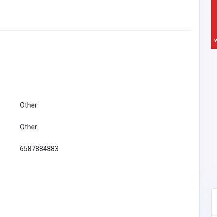
Other
Other
6587884883