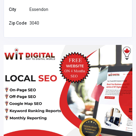
City
Essendon
Zip Code
3040