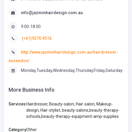
info@jazminhairdesign.com.au
9:00-18:00
(+61)9370 4516
http://www.jazminhairdesign.com.au/hairdresser-
essendon/
Monday,Tuesday,Wednesday,Thursday,Friday,Saturday
More Business Info
Services
Hairdresser, Beauty-salon, Hair-salon, Makeup-
design, Hair-stylist, beauty-salons,beauty-therapy-
schools,beauty-therapy-equipment-amp-supplies
Category
Other