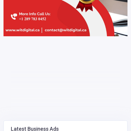
Latest Business Ads