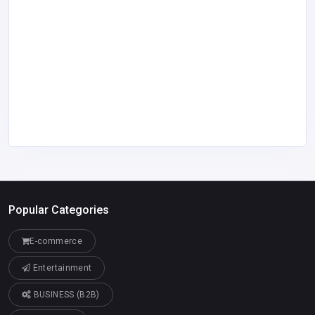
Popular Categories
E-commerce
Entertainment
BUSINESS (B2B)