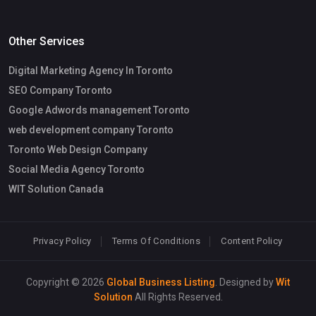
Other Services
Digital Marketing Agency In Toronto
SEO Company Toronto
Google Adwords management Toronto
web development company Toronto
Toronto Web Design Company
Social Media Agency Toronto
WIT Solution Canada
Privacy Policy
Terms Of Conditions
Content Policy
Copyright © 2026
Global Business Listing
. Designed by
Wit
Solution
All Rights Reserved.