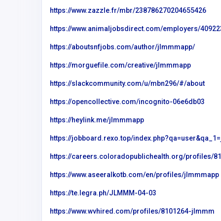
https://www.zazzle.fr/mbr/238786270204655426
https://www.animaljobsdirect.com/employers/409
https://aboutsnfjobs.com/author/jlmmmapp/
https://morguefile.com/creative/jlmmmapp
https://slackcommunity.com/u/mbn296/#/about
https://opencollective.com/incognito-06e6db03
https://heylink.me/jlmmmapp
https://jobboard.rexo.top/index.php?qa=user&qa_
https://careers.coloradopublichealth.org/profiles
Other
https://www.aseeralkotb.com/en/profiles/jlmmmapp
internet chicks
https://te.legra.ph/JLMMM-04-03
United States of
https://www.wvhired.com/profiles/8101264-jlmmm
America
op4668190@