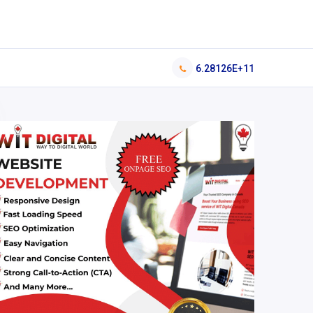
6.28126E+11