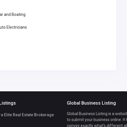
ar and Boating
uto Electricians
Listings
Global Business Listing
Global Business Listing is a websi
 Elite Real Estate Brokerage
to submit your business online. It
convey exactly what's different a