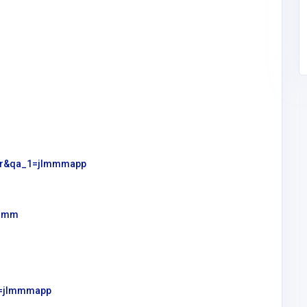
tahir207701@gmail.co
Academy
m
user&qa_1=jlmmmapp
lmmm
_1=jlmmmapp