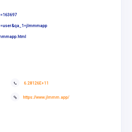
id=163697
?qa=user&qa_1=jlmmmapp
jlmmmapp.html
6.28126E+11
https://www.jlmmm.app/