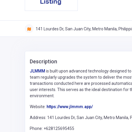
141 Lourdes Dr, San Juan City, Metro Manila, Philipp
Description
JLMMM
is built upon advanced technology designed to
team regularly upgrades the system to deliver the most u
transactions conducted here are processed automaticall
user interests. This serves as the ideal destination fo
environment.
Website:
https://www.jlmmm.app/
Address: 141 Lourdes Dr, San Juan City, Metro Manila, P
Phone: +628125695455