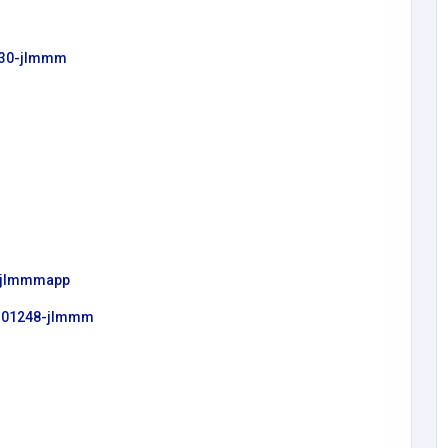
2230-jlmmm
1=jlmmmapp
/8101248-jlmmm
Education
ShiaEdu Online Shia Quran
Academy
Shia Quran
gmail.co