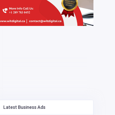
Latest Business Ads