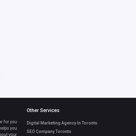
Other Services
te for you
Digital Marketing Agency In Toronto
 helps you
SEO Company Toronto
bout your