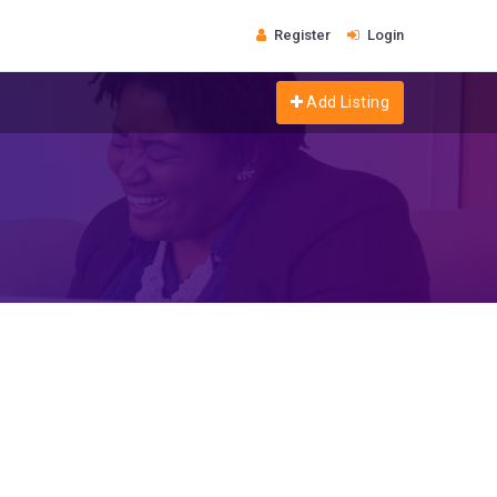
Register
Login
Add Listing