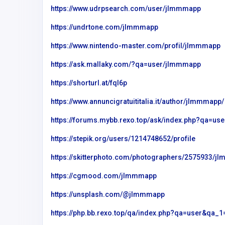
https://www.udrpsearch.com/user/jlmmmapp
m
internet chicks
https://undrtone.com/jlmmmapp
https://www.nintendo-master.com/profil/jlmmmapp
https://ask.mallaky.com/?qa=user/jlmmmapp
https://shorturl.at/fql6p
https://www.annuncigratuititalia.it/author/jlmmmapp/
https://forums.mybb.rexo.top/ask/index.php?qa=
https://stepik.org/users/1214748652/profile
https://skitterphoto.com/photographers/2575933/j
https://cgmood.com/jlmmmapp
https://unsplash.com/@jlmmmapp
https://php.bb.rexo.top/qa/index.php?qa=user&qa