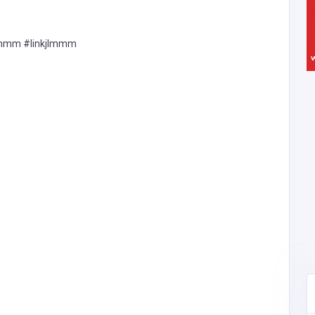
lmmm #linkjlmmm