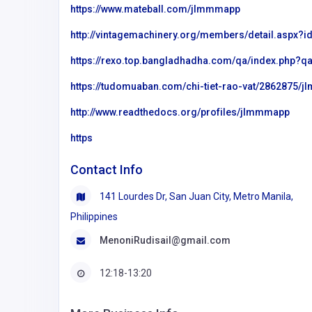
https://www.mateball.com/jlmmmapp
http://vintagemachinery.org/members/detail.aspx?
https://rexo.top.bangladhadha.com/qa/index.php
https://tudomuaban.com/chi-tiet-rao-vat/2862875/
http://www.readthedocs.org/profiles/jlmmmapp
https
Contact Info
141 Lourdes Dr, San Juan City, Metro Manila,
Philippines
MenoniRudisail@gmail.com
12:18-13:20