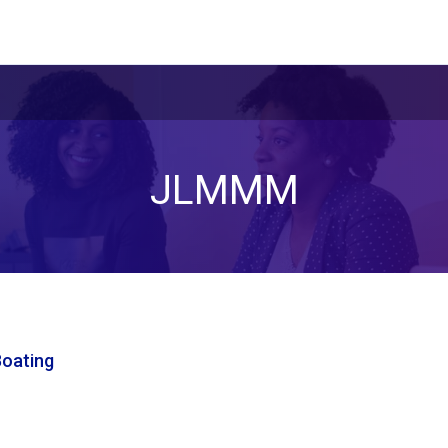
JLMMM
Boating