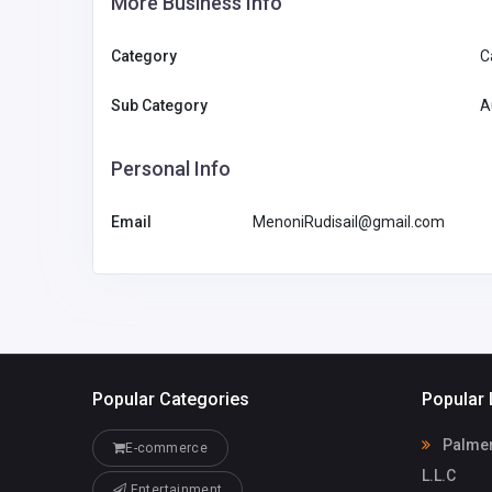
More Business Info
Category
C
Sub Category
A
Personal Info
Email
MenoniRudisail@gmail.com
Popular Categories
Popular 
Palmera
E-commerce
L.L.C
Entertainment