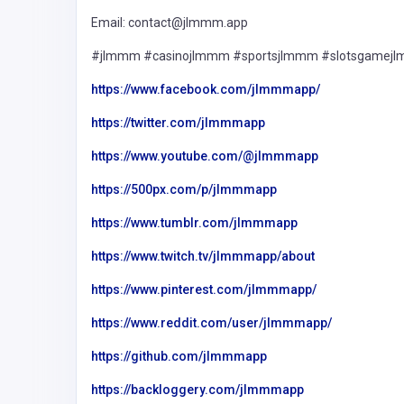
Email: contact@jlmmm.app
#jlmmm #casinojlmmm #sportsjlmmm #slotsgamej
https://www.facebook.com/jlmmmapp/
https://twitter.com/jlmmmapp
https://www.youtube.com/@jlmmmapp
https://500px.com/p/jlmmmapp
https://www.tumblr.com/jlmmmapp
https://www.twitch.tv/jlmmmapp/about
https://www.pinterest.com/jlmmmapp/
https://www.reddit.com/user/jlmmmapp/
https://github.com/jlmmmapp
https://backloggery.com/jlmmmapp