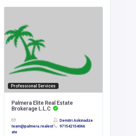
Home Se
Artific
Canad
Artific
Mississa
Professional Services
Palmera Elite Real Estate
Brokerage L.L.C
Demitri Askinadze
team@palmera.realest
971542154066
ate