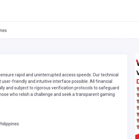
ines
 ensure rapid and uninterrupted access speeds. Our technical
ser-friendly and intuitive interface possible. All financial
y and subject to rigorous verification protocols to safeguard
r those who relish a challenge and seek a transparent gaming
hilippines