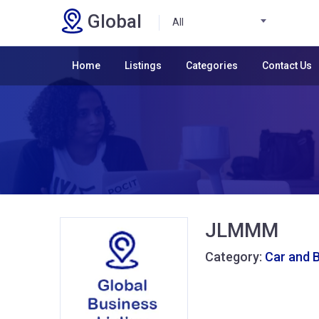
Global
All
Home
Listings
Categories
Contact Us
JLMMM
Category:
Car and 