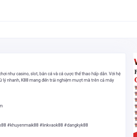
chơi như casino, slot, bắn cá và cá cược thể thao hấp dẫn. Với hệ
ộ xử lý nhanh, K88 mang đến trải nghiệm mượt mà trên cả máy
am
k88 #khuyenmaik88 #linkvaok88 #dangkyk88