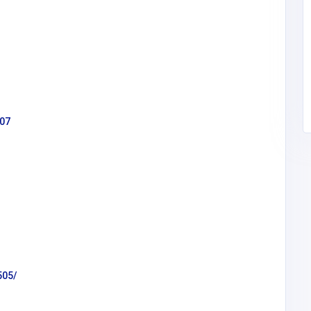
America
trustguards360@gmail.
com
Trustguard360
18889006064
807
505/