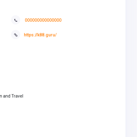
000000000000000
https://k88.guru/
 and Travel