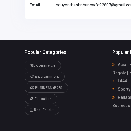
Email
nguyenthanhnhanowfg92807@gmail.c
Popular Categories
Popular 
Asian H
E-commerce
Ongole |
Entertainment
L444
BUSINESS (B2B)
Sporty
Reliab
Education
Business 
Real Estate