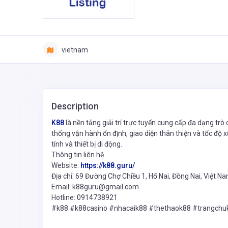
vietnam
Description
K88
là nền tảng giải trí trực tuyến cung cấp đa dạng trò 
thống vận hành ổn định, giao diện thân thiện và tốc đ
tính và thiết bị di động.
Thông tin liên hệ
Website:
https://k88.guru/
Địa chỉ: 69 Đường Chợ Chiều 1, Hố Nai, Đồng Nai, Việt N
Email: k88guru@gmail.com
Hotline: 0914738921
#k88 #k88casino #nhacaik88 #thethaok88 #trangchu