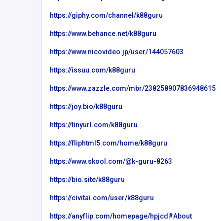
https://giphy.com/channel/k88guru
https://www.behance.net/k88guru
https://www.nicovideo.jp/user/144057603
https://issuu.com/k88guru
https://www.zazzle.com/mbr/238258907836948615
https://joy.bio/k88guru
https://tinyurl.com/k88guru
https://fliphtml5.com/home/k88guru
https://www.skool.com/@k-guru-8263
Sporting
https://bio.site/k88guru
Sportyzo Academy
https://civitai.com/user/k88guru
India
https://anyflip.com/homepage/hpjcd#About
sportyzo71@