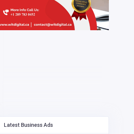
Latest Business Ads