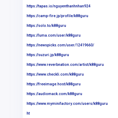
https://tapas.io/nguyenthanhnhan924
https://camp-fire.jp/profile/k88guru
https://solo.to/k88guru
https://luma.com/user/k88guru
https://newspicks.com/user/12419660/
https://suzuri.jp/k88guru
https://www.reverbnation.com/artist/k88guru
https://www.checkli.com/k88guru
https://freeimage.host/k88guru
https://audiomack.com/k88guru
https://www.myminifactory.com/users/k88guru
ht