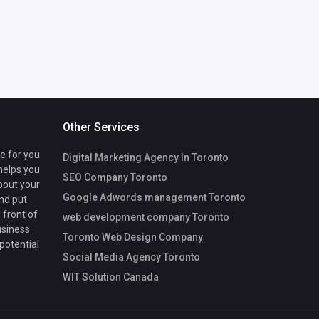
Other Services
te for you
Digital Marketing Agency In Toronto
 helps you
SEO Company Toronto
bout your
Google Adwords management Toronto
nd put
 front of
web development company Toronto
usiness
Toronto Web Design Company
 potential
Social Media Agency Toronto
WIT Solution Canada