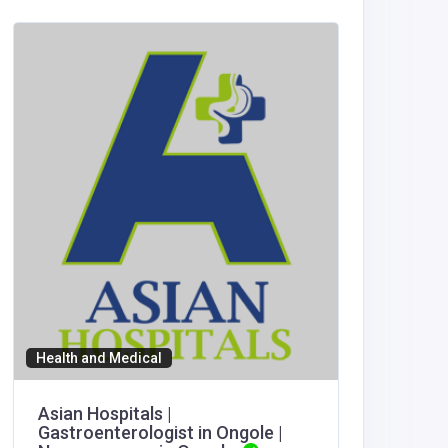
L444
puttajag
gmail.co
Health and Medical
Asian Hospitals |
Gastroenterologist in Ongole |