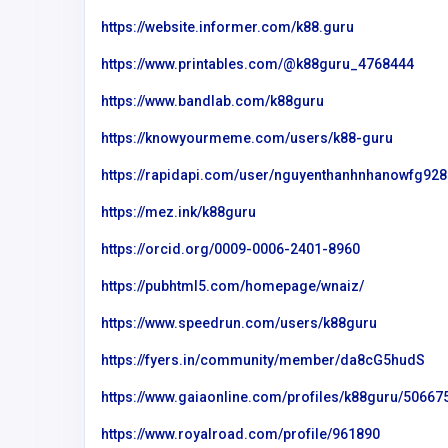
m
https://website.informer.com/k88.guru
Sportyzo Academy
https://www.printables.com/@k88guru_4768444
https://www.bandlab.com/k88guru
https://knowyourmeme.com/users/k88-guru
https://rapidapi.com/user/nguyenthanhnhanowfg92
https://mez.ink/k88guru
https://orcid.org/0009-0006-2401-8960
https://pubhtml5.com/homepage/wnaiz/
https://www.speedrun.com/users/k88guru
https://fyers.in/community/member/da8cG5hudS
https://www.gaiaonline.com/profiles/k88guru/50667
https://www.royalroad.com/profile/961890