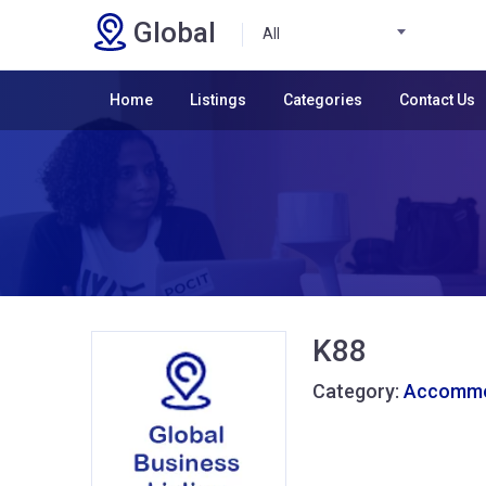
Global
All
Home
Listings
Categories
Contact Us
K88
Category:
Accommod