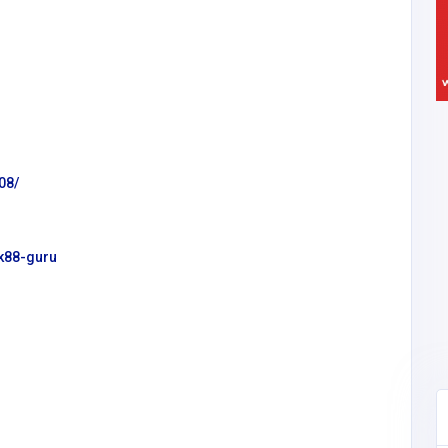
08/
k88-guru