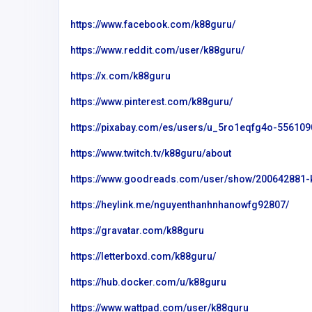
https://www.facebook.com/k88guru/
https://www.reddit.com/user/k88guru/
https://x.com/k88guru
https://www.pinterest.com/k88guru/
https://pixabay.com/es/users/u_5ro1eqfg4o-556109
https://www.twitch.tv/k88guru/about
https://www.goodreads.com/user/show/200642881-
https://heylink.me/nguyenthanhnhanowfg92807/
https://gravatar.com/k88guru
https://letterboxd.com/k88guru/
https://hub.docker.com/u/k88guru
https://www.wattpad.com/user/k88guru