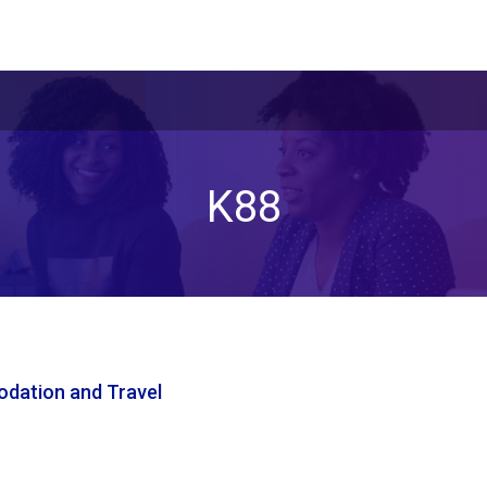
K88
ation and Travel