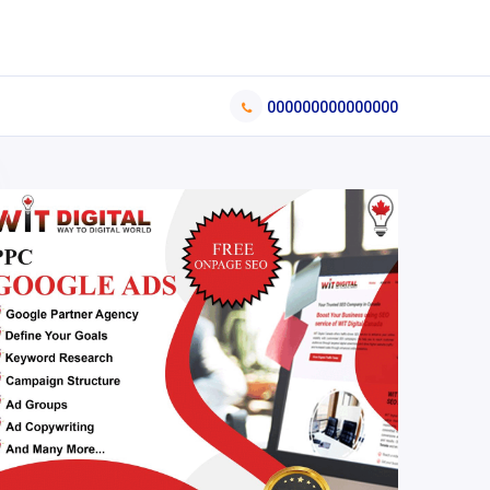
000000000000000