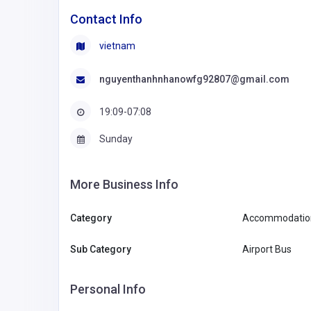
Contact Info
vietnam
nguyenthanhnhanowfg92807@gmail.com
19:09-07:08
Sunday
More Business Info
Category
Accommodation
Sub Category
Airport Bus
Personal Info