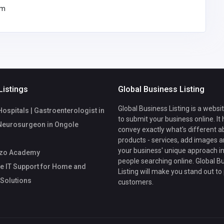
om
Listings
Global Business Listing
Global Business Listing is a websi
ospitals | Gastroenterologist in
to submit your business online. It
 Neurosurgeon in Ongole
convey exactly what's different a
products - services, add images a
your business' unique approach in
zo Academy
people searching online. Global B
le IT Support for Home and
Listing will make you stand out to
Solutions
customers.