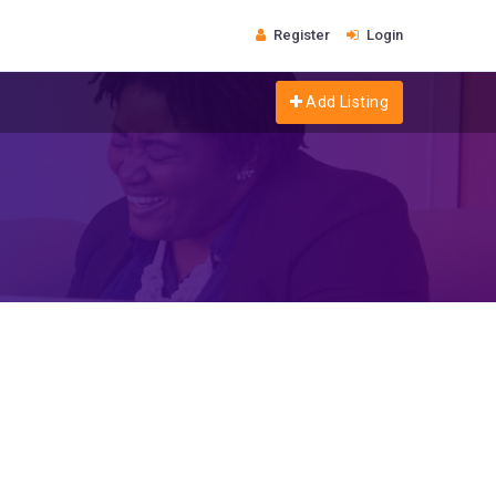
Register
Login
Add Listing