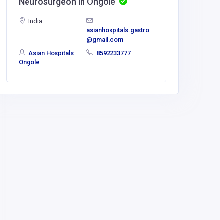
Neurosurgeon in Ongole
India
asianhospitals.gastro
@gmail.com
Asian Hospitals
8592233777
Ongole