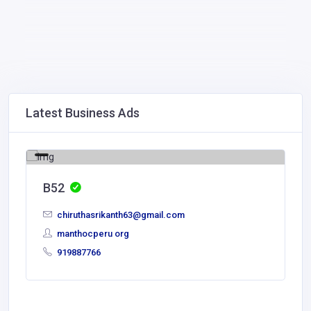
Latest Business Ads
B52
chiruthasrikanth63@gmail.com
manthocperu org
919887766