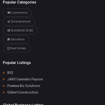
Popular Categories
E-commerce
Entertainment
BUSINESS (B2B)
Education
Real Estate
Popular Listings
B52
JARS Cannabis Payson
Peakwa Biz Solutions
Gilbert Construction