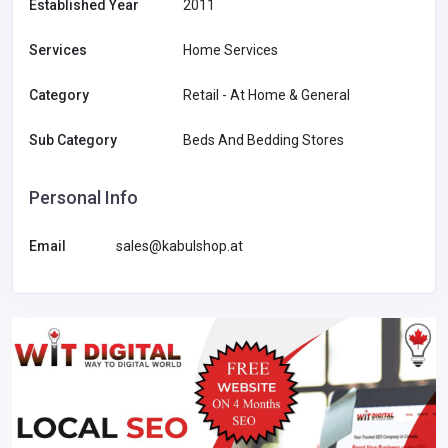
Established Year
2011
Services
Home Services
Category
Retail - At Home & General
Sub Category
Beds And Bedding Stores
Personal Info
Email
sales@kabulshop.at