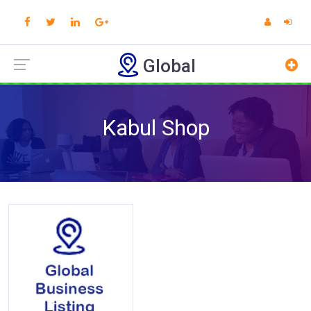
Global
Kabul Shop