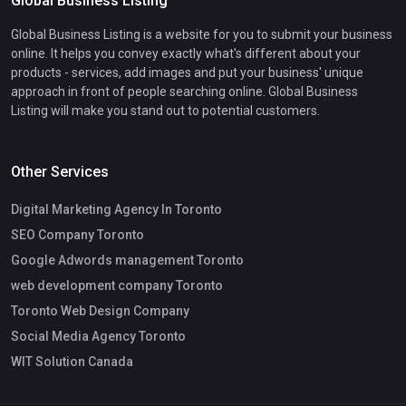
Global Business Listing
Global Business Listing is a website for you to submit your business
online. It helps you convey exactly what's different about your
products - services, add images and put your business' unique
approach in front of people searching online. Global Business
Listing will make you stand out to potential customers.
Other Services
Digital Marketing Agency In Toronto
SEO Company Toronto
Google Adwords management Toronto
web development company Toronto
Toronto Web Design Company
Social Media Agency Toronto
WIT Solution Canada