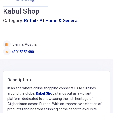
Kabul Shop
Category:
Retail - At Home & General
Vienna, Austria
43015353480
Description
In an age where online shopping connects us to cultures
around the globe,
Kabul Shop
stands out as a vibrant
platform dedicated to showcasing the rich heritage of
Afghanistan across Europe. With an impressive selection of
products ranging from stunning home decor to exquisite