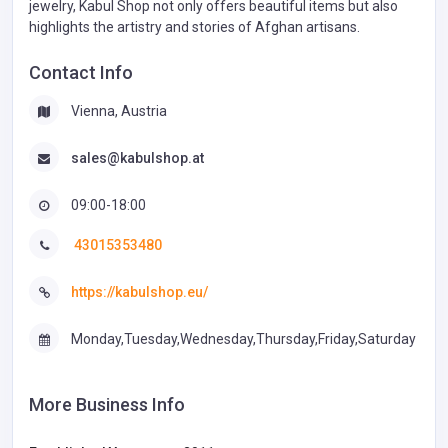
jewelry, Kabul Shop not only offers beautiful items but also
highlights the artistry and stories of Afghan artisans.
Contact Info
Vienna, Austria
sales@kabulshop.at
09:00-18:00
43015353480
https://kabulshop.eu/
Monday,Tuesday,Wednesday,Thursday,Friday,Saturday
More Business Info