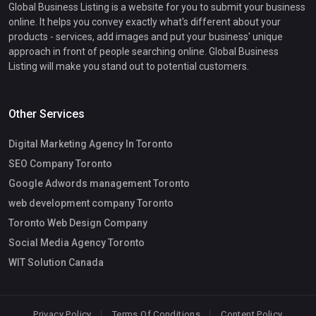
Global Business Listing is a website for you to submit your business
online. It helps you convey exactly what's different about your
products - services, add images and put your business' unique
approach in front of people searching online. Global Business
Listing will make you stand out to potential customers.
Other Services
Digital Marketing Agency In Toronto
SEO Company Toronto
Google Adwords management Toronto
web development company Toronto
Toronto Web Design Company
Social Media Agency Toronto
WIT Solution Canada
Privacy Policy
Terms Of Conditions
Content Policy