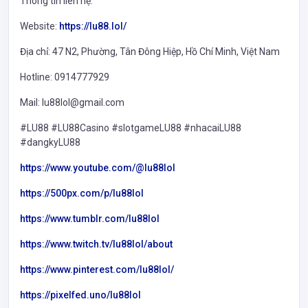
Thông tin liên hệ:
Website:
https://lu88.lol/
Địa chỉ: 47 N2, Phường, Tân Đông Hiệp, Hồ Chí Minh, Việt Nam
Hotline: 0914777929
Mail: lu88lol@gmail.com
#LU88 #LU88Casino #slotgameLU88 #nhacaiLU88
#dangkyLU88
https://www.youtube.com/@lu88lol
https://500px.com/p/lu88lol
https://www.tumblr.com/lu88lol
https://www.twitch.tv/lu88lol/about
https://www.pinterest.com/lu88lol/
https://pixelfed.uno/lu88lol