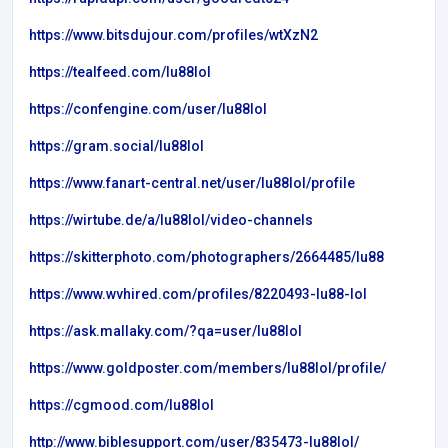
https://www.bitsdujour.com/profiles/wtXzN2
https://tealfeed.com/lu88lol
https://confengine.com/user/lu88lol
https://gram.social/lu88lol
https://www.fanart-central.net/user/lu88lol/profile
https://wirtube.de/a/lu88lol/video-channels
https://skitterphoto.com/photographers/2664485/lu88
https://www.wvhired.com/profiles/8220493-lu88-lol
https://ask.mallaky.com/?qa=user/lu88lol
https://www.goldposter.com/members/lu88lol/profile/
https://cgmood.com/lu88lol
http://www.biblesupport.com/user/835473-lu88lol/