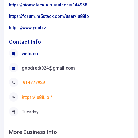
https://biomolecula.ru/authors/144958
https://forum.m5stack.com/user/lu88lo
https://www.youbiz.
Contact Info
vietnam
goodredt024@gmail.com
914777929
https://lu88.lol/
Tuesday
More Business Info