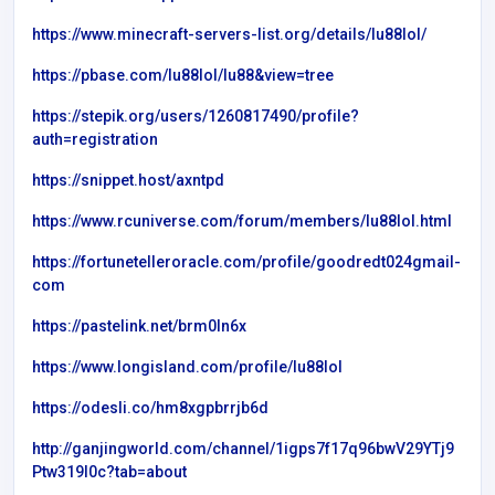
https://www.minecraft-servers-list.org/details/lu88lol/
https://pbase.com/lu88lol/lu88&view=tree
https://stepik.org/users/1260817490/profile?
auth=registration
https://snippet.host/axntpd
https://www.rcuniverse.com/forum/members/lu88lol.html
https://fortunetelleroracle.com/profile/goodredt024gmail-
com
https://pastelink.net/brm0ln6x
https://www.longisland.com/profile/lu88lol
https://odesli.co/hm8xgpbrrjb6d
http://ganjingworld.com/channel/1igps7f17q96bwV29YTj9
Ptw319l0c?tab=about