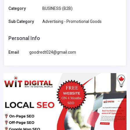
Category
BUSINESS (B2B)
Sub Category
Advertising - Promotional Goods
Personal Info
Email
goodredt024@gmail.com