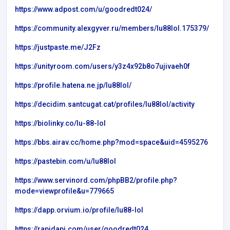
https://www.adpost.com/u/goodredt024/
https://community.alexgyver.ru/members/lu88lol.175379/
https://justpaste.me/J2Fz
https://unityroom.com/users/y3z4x92b8o7ujivaeh0f
https://profile.hatena.ne.jp/lu88lol/
https://decidim.santcugat.cat/profiles/lu88lol/activity
https://biolinky.co/lu-88-lol
https://bbs.airav.cc/home.php?mod=space&uid=4595276
https://pastebin.com/u/lu88lol
https://www.servinord.com/phpBB2/profile.php?
mode=viewprofile&u=779665
https://dapp.orvium.io/profile/lu88-lol
https://rapidapi.com/user/goodredt024