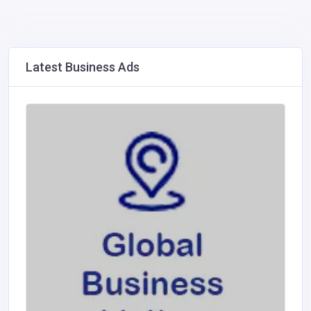
Latest Business Ads