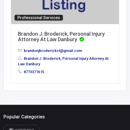
Professional Services
Brandon J. Broderick, Personal Injury
Attorney At Law Danbury
brandonjbroderickct@gmail.com
Brandon J. Broderick, Personal Injury Attorney At
Law Danbury
8773371615
Popular Categories
E-commerce