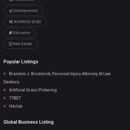
Entertainment
BUSINESS (B2B)
Education
Real Estate
Popular Listings
Brandon J. Broderick, Personal Injury Attorney At Law
Danbury
Artificial Grass Pickering
77BET
Hitclub
Global Business Listing