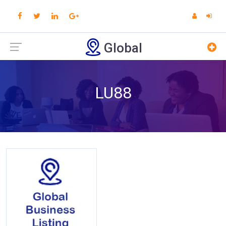
Global
LU88