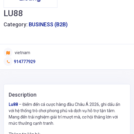
LU88
Category:
BUSINESS (B2B)
vietnam
914777929
Description
Lu88
– Điểm đến cá cược hàng đầu Châu Á 2026, ghi dấu ấn
với hệ thống trò chơi phong phú và dịch vụ hỗ trợ tận tâm.
Mang đến trải nghiệm giải trí mượt mà, cơ hội thắng lớn với
mức thưởng cạnh tranh.