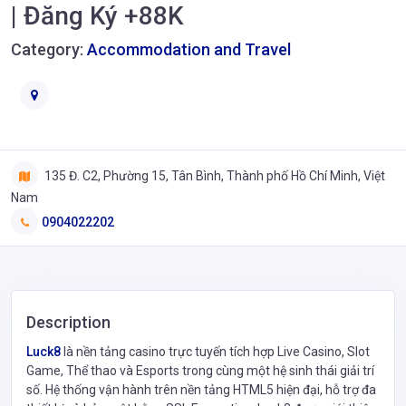
| Đăng Ký +88K
Category:
Accommodation and Travel
135 Đ. C2, Phường 15, Tân Bình, Thành phố Hồ Chí Minh, Việt
Nam
0904022202
Description
Luck8
là nền tảng casino trực tuyến tích hợp Live Casino, Slot
Game, Thể thao và Esports trong cùng một hệ sinh thái giải trí
số. Hệ thống vận hành trên nền tảng HTML5 hiện đại, hỗ trợ đa