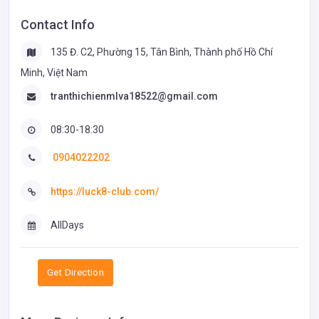
Contact Info
135 Đ. C2, Phường 15, Tân Bình, Thành phố Hồ Chí
Minh, Việt Nam
tranthichienmlva18522@gmail.com
08:30-18:30
0904022202
https://luck8-club.com/
AllDays
Get Direction