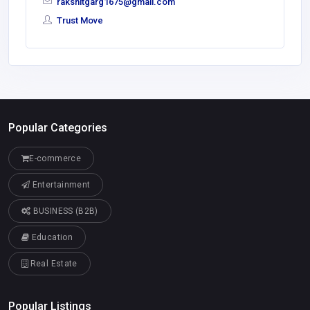
rakshitgarg1675@gmail.com
Trust Move
Popular Categories
E-commerce
Entertainment
BUSINESS (B2B)
Education
Real Estate
Popular Listings