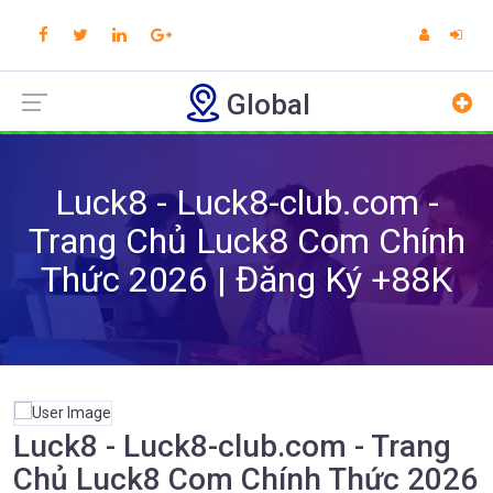
Global
Luck8 - Luck8-club.com -
Trang Chủ Luck8 Com Chính
Thức 2026 | Đăng Ký +88K
Luck8 - Luck8-club.com - Trang
Chủ Luck8 Com Chính Thức 2026