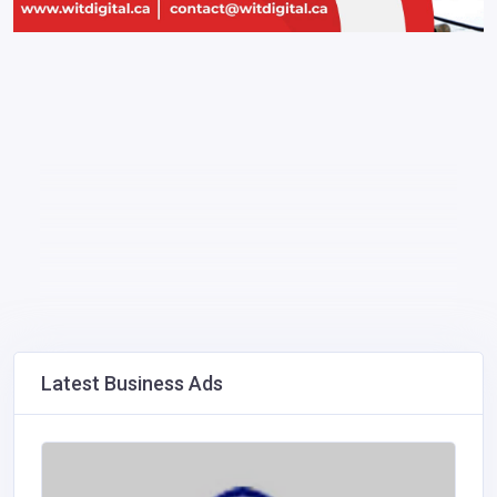
Latest Business Ads