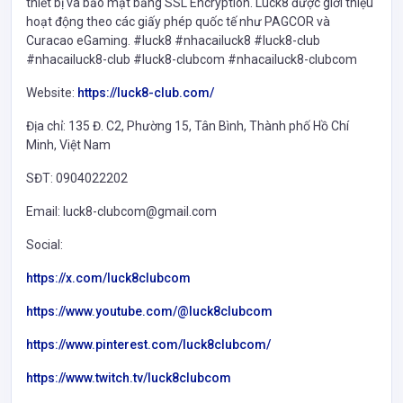
thiết bị và bảo mật bằng SSL Encryption. Luck8 được giới thiệu
hoạt động theo các giấy phép quốc tế như PAGCOR và
Curacao eGaming. #luck8 #nhacailuck8 #luck8-club
#nhacailuck8-club #luck8-clubcom #nhacailuck8-clubcom
Website:
https://luck8-club.com/
Địa chỉ: 135 Đ. C2, Phường 15, Tân Bình, Thành phố Hồ Chí
Minh, Việt Nam
SĐT: 0904022202
Email: luck8-clubcom@gmail.com
Social:
https://x.com/luck8clubcom
https://www.youtube.com/@luck8clubcom
https://www.pinterest.com/luck8clubcom/
https://www.twitch.tv/luck8clubcom