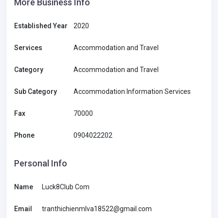
More Business Info
Established Year
2020
Services
Accommodation and Travel
Category
Accommodation and Travel
Sub Category
Accommodation Information Services
Fax
70000
Phone
0904022202
Personal Info
Name
Luck8Club Com
Email
tranthichienmlva18522@gmail.com