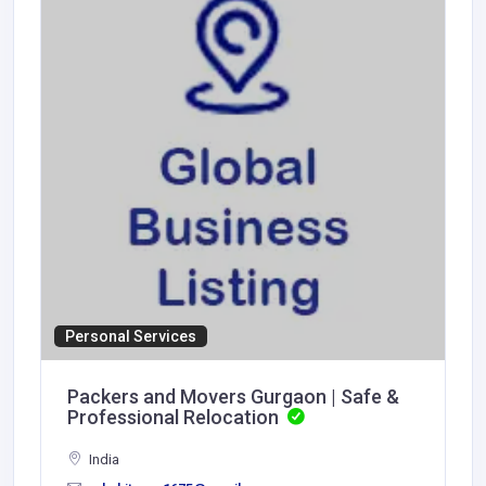
Personal Services
Packers and Movers Gurgaon | Safe &
Professional Relocation
India