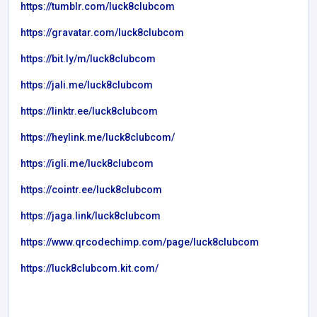
https://tumblr.com/luck8clubcom
https://gravatar.com/luck8clubcom
https://bit.ly/m/luck8clubcom
https://jali.me/luck8clubcom
https://linktr.ee/luck8clubcom
https://heylink.me/luck8clubcom/
https://igli.me/luck8clubcom
https://cointr.ee/luck8clubcom
https://jaga.link/luck8clubcom
https://www.qrcodechimp.com/page/luck8clubcom
https://luck8clubcom.kit.com/