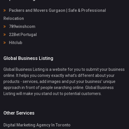
Packers and Movers Gurgaon | Safe & Professional
Relocation
789winshcom
22Bet Portugal
Hitclub
Global Business Listing
Global Business Listing is a website for you to submit your business
online. It helps you convey exactly what's different about your
products - services, add images and put your business' unique
approach in front of people searching online. Global Business
Listing will make you stand out to potential customers.
Other Services
Digital Marketing Agency In Toronto